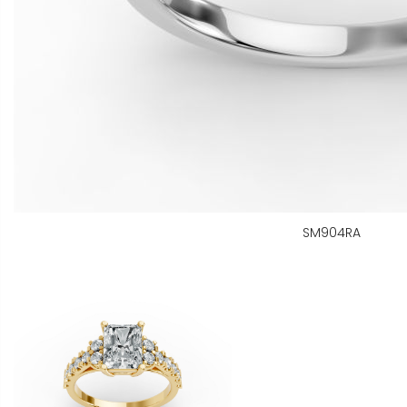
SM904RA