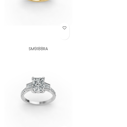
Add to Wish List
SM9188RA