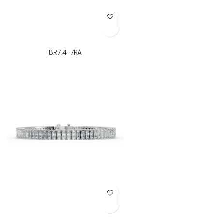
Add to Wish List
BR714-7RA
Add to Wish List