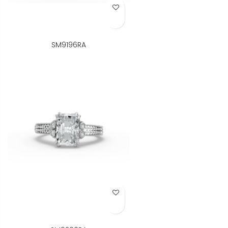
Add to Wish List
SM9196RA
Add to Wish List