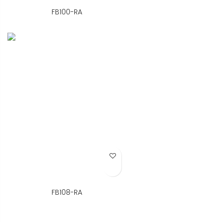
FB100-RA
Add to Wish List
FB108-RA