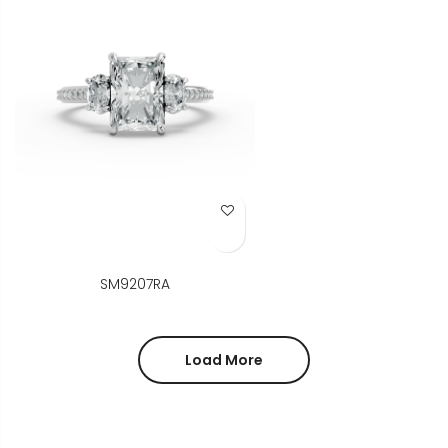
Add to Wish List
SM9207RA
Load More