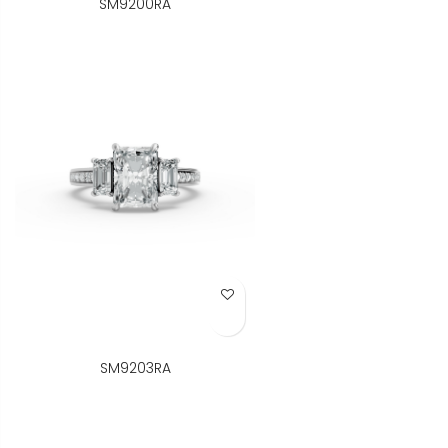
SM9200RA
Add to Wish List
SM9203RA