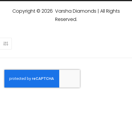
Copyright © 2026 Varsha Diamonds | All Rights
Reserved.