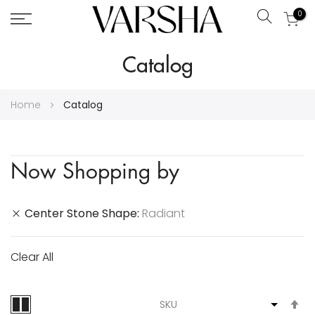
0
Search
Skip
Catalog
to
Content
Home
Catalog
Now Shopping by
Center Stone Shape
Radiant
Clear All
S