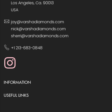
Los Angeles, Ca. 90013
USA
jay@varshadiamonds.com
nick@varshadiamonds.com
sherri@varshadiamonds.com
+1 213-683-0848
INFORMATION
USEFUL LINKS