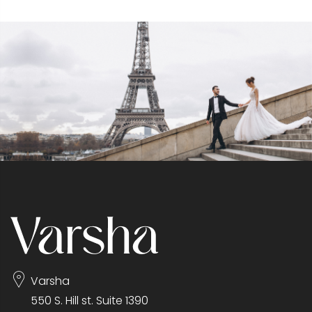
Varsha
550 S. Hill st. Suite 1390