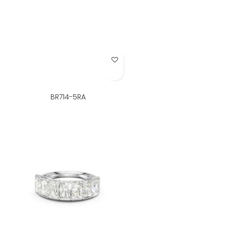
Add to Wish List
BR714-5RA