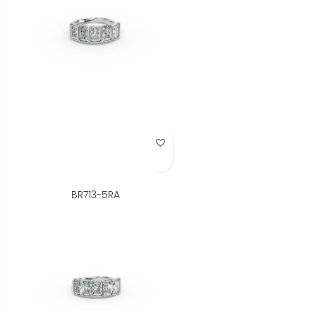
Add to Wish List
BR713-5RA