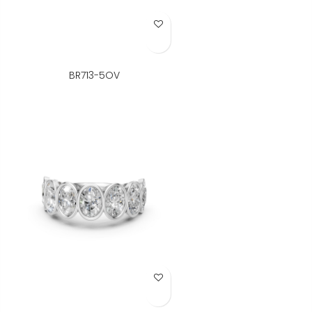
Add to Wish List
BR713-5OV
Add to Wish List