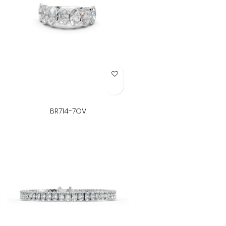
Add to Wish List
BR714-7OV