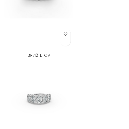
Add to Wish List
BR712-ETOV