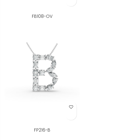
FB108-OV
Add to Wish List
FP216-B