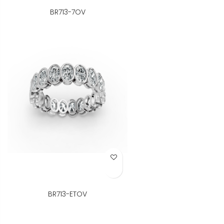
BR713-7OV
Add to Wish List
BR713-ETOV