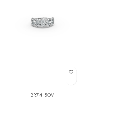
Add to Wish List
BR714-5OV