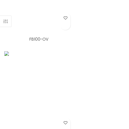
Add to Wish List
FB100-OV
Add to Wish List