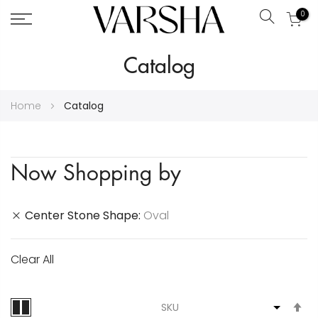
0
Search
Skip
Catalog
to
Content
Home
Catalog
Now Shopping by
Center Stone Shape
Oval
Clear All
S