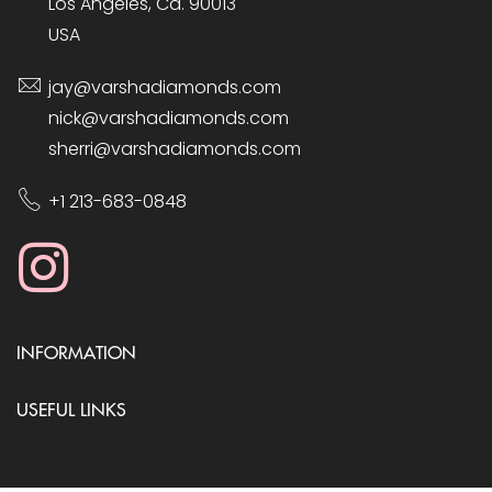
Los Angeles, Ca. 90013
USA
jay@varshadiamonds.com
nick@varshadiamonds.com
sherri@varshadiamonds.com
+1 213-683-0848
INFORMATION
USEFUL LINKS