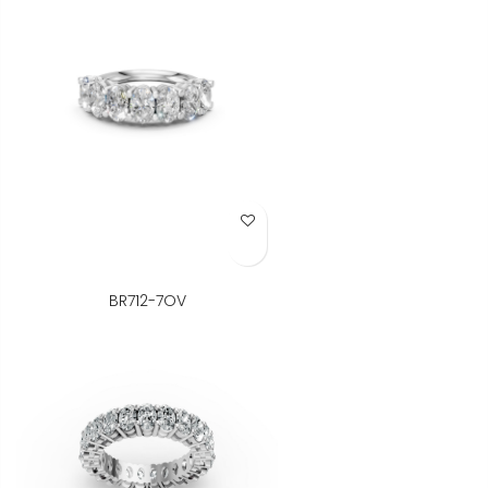
Add to Wish List
BR712-7OV