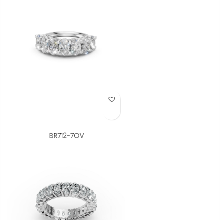
Add to Wish List
BR712-7OV