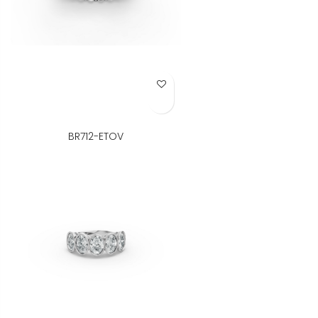
Add to Wish List
BR712-ETOV