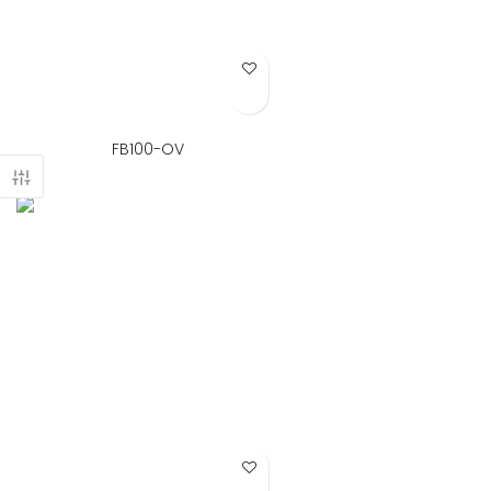
Add to Wish List
FB100-OV
Add to Wish List