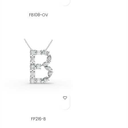
FB108-OV
Add to Wish List
FP216-B