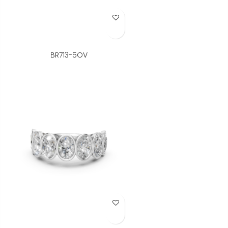
Add to Wish List
BR713-5OV
Add to Wish List