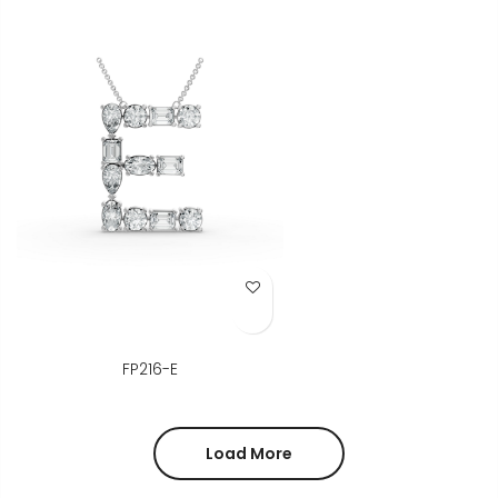
Add to Wish List
FP216-E
Load More