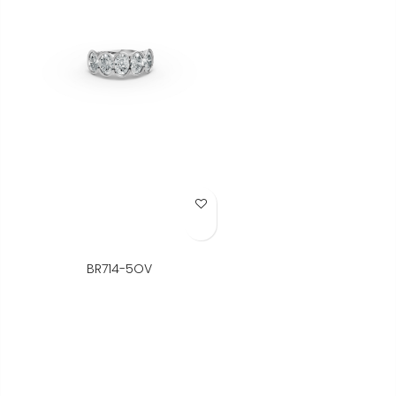
Add to Wish List
BR714-5OV