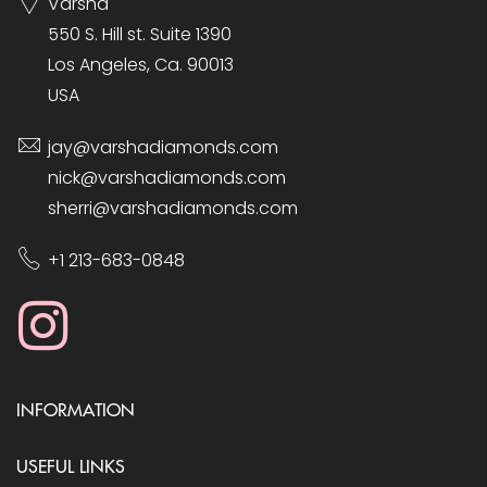
Varsha
550 S. Hill st. Suite 1390
Los Angeles, Ca. 90013
USA
jay@varshadiamonds.com
nick@varshadiamonds.com
sherri@varshadiamonds.com
+1 213-683-0848
INFORMATION
USEFUL LINKS