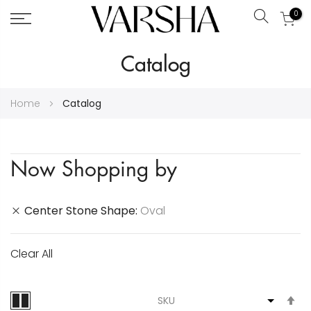
0
Search
Skip
Catalog
to
Content
Home
Catalog
Now Shopping by
Center Stone Shape
Oval
Clear All
S