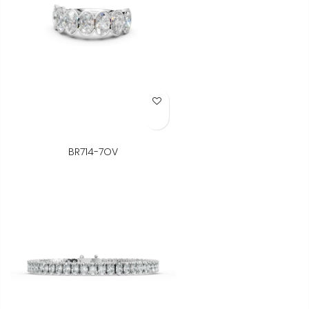
Add to Wish List
BR714-7OV