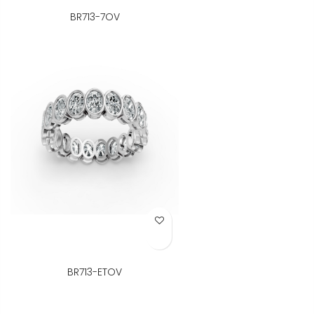
BR713-7OV
Add to Wish List
BR713-ETOV