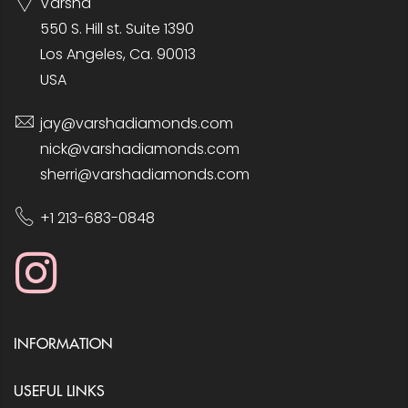
Varsha
550 S. Hill st. Suite 1390
Los Angeles, Ca. 90013
USA
jay@varshadiamonds.com
nick@varshadiamonds.com
sherri@varshadiamonds.com
+1 213-683-0848
INFORMATION
USEFUL LINKS