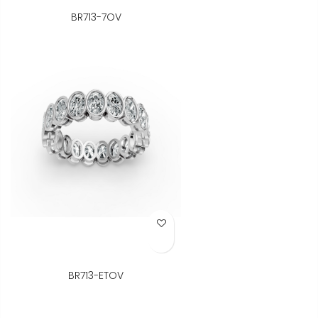
BR713-7OV
Add to Wish List
BR713-ETOV