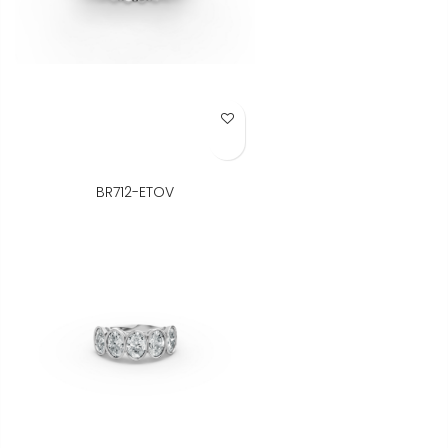
Add to Wish List
BR712-ETOV