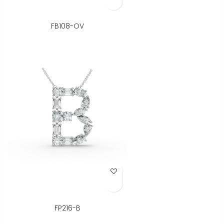
FB108-OV
Add to Wish List
FP216-B