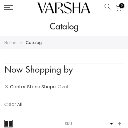
0
Search
Skip
Catalog
to
Content
Home
Catalog
Now Shopping by
Center Stone Shape
Oval
Clear All
S