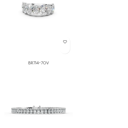
Add to Wish List
BR714-7OV