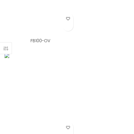
Add to Wish List
FB100-OV
Add to Wish List