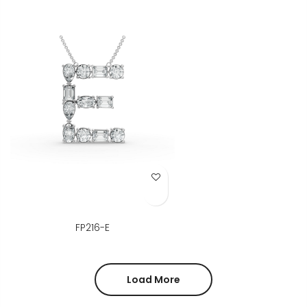
Add to Wish List
FP216-E
Load More