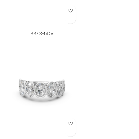
Add to Wish List
BR713-5OV
Add to Wish List