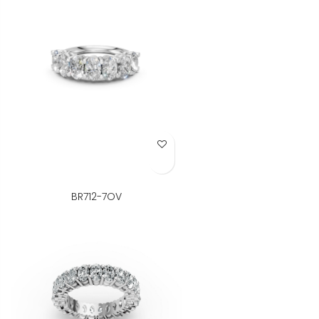
Add to Wish List
BR712-7OV