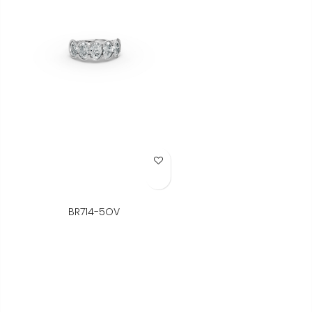
Add to Wish List
BR714-5OV