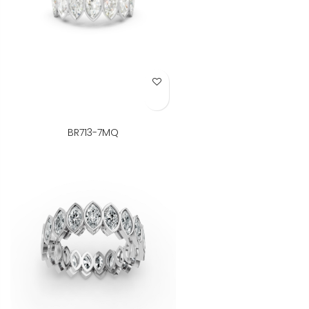
Add to Wish List
BR713-7MQ