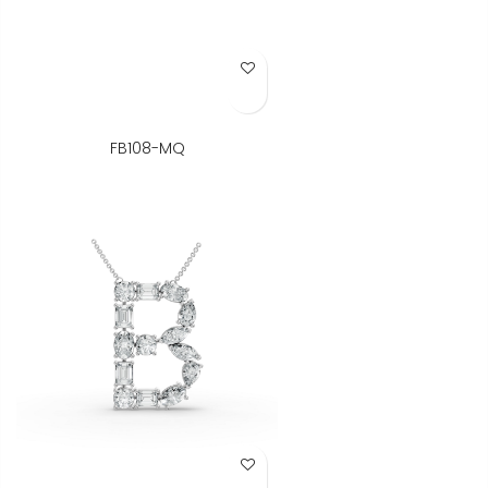
Add to Wish List
FB108-MQ
Add to Wish List