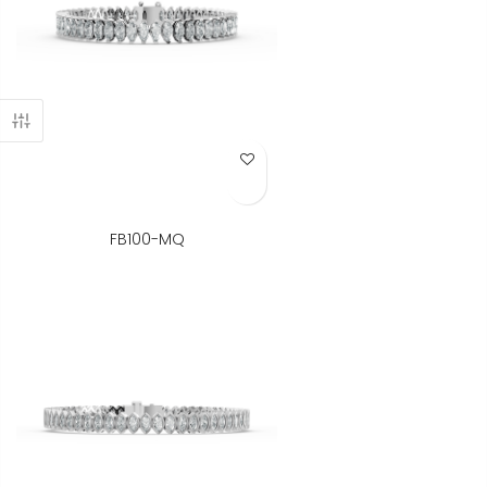
Add to Wish List
FB100-MQ