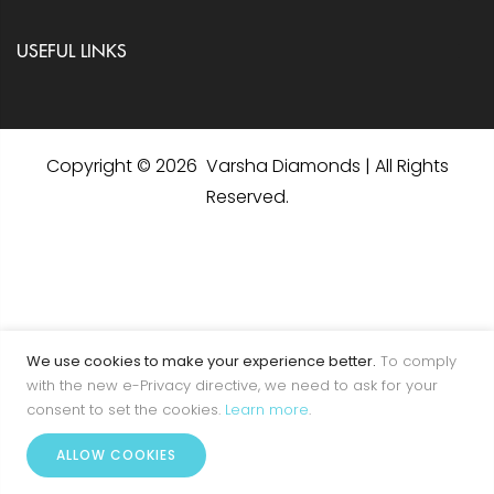
USEFUL LINKS
Copyright © 2026 Varsha Diamonds | All Rights
Reserved.
We use cookies to make your experience better.
To comply
with the new e-Privacy directive, we need to ask for your
consent to set the cookies.
Learn more
.
0
ALLOW COOKIES
Home
Account
Menu
Wishlist
Cart