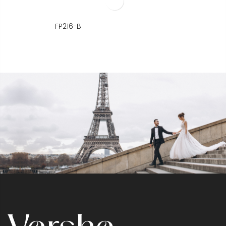
FP216-B