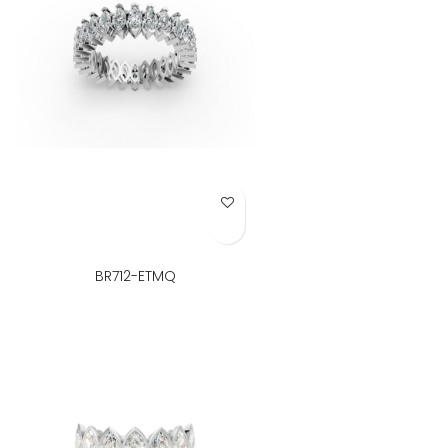
Add to Wish List
BR712-ETMQ