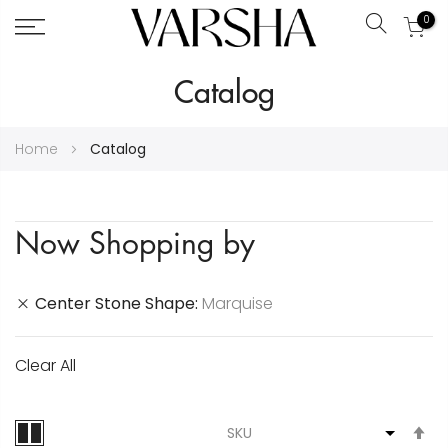
0
Search
Skip
Catalog
to
Content
Home
Catalog
Now Shopping by
Center Stone Shape
Marquise
Clear All
S