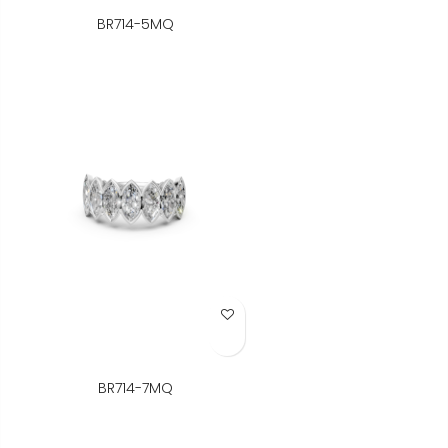
BR714-5MQ
Add to Wish List
BR714-7MQ