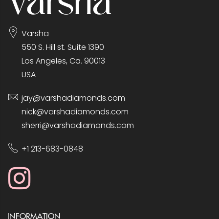
Varsha
550 S. Hill st. Suite 1390
Los Angeles, Ca. 90013
USA
jay@varshadiamonds.com
nick@varshadiamonds.com
sherri@varshadiamonds.com
+1 213-683-0848
INFORMATION