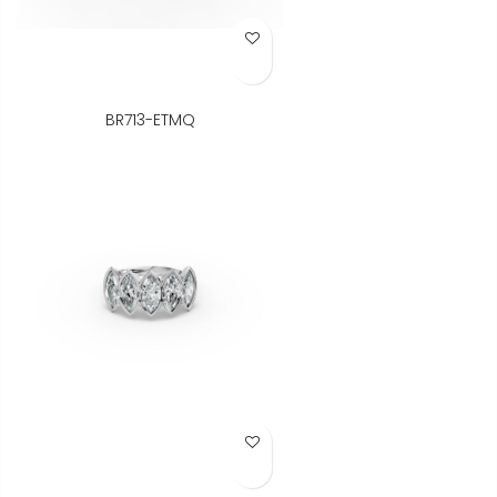
Add to Wish List
BR713-ETMQ
Add to Wish List