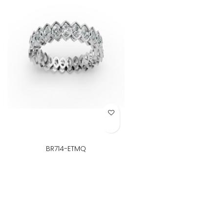
Add to Wish List
BR714-ETMQ