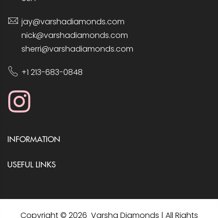
jay@varshadiamonds.com
nick@varshadiamonds.com
sherri@varshadiamonds.com
+1 213-683-0848
INFORMATION
USEFUL LINKS
Copyright © 2026 Varsha Diamonds | All Rights