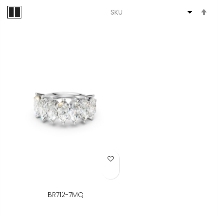
S
D
Di
Add to Wish List
BR712-7MQ