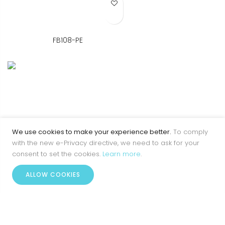
Add to Wish List
FB108-PE
We use cookies to make your experience better.
To comply
with the new e-Privacy directive, we need to ask for your
consent to set the cookies.
Learn more
.
0
ALLOW COOKIES
Home
Account
Menu
Wishlist
Cart
Add to Wish List
FB108-PR