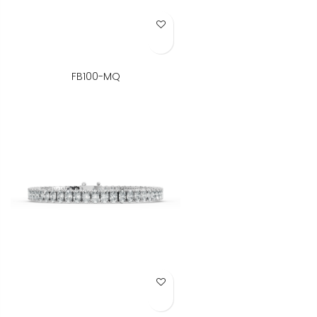
Add to Wish List
FB100-MQ
Add to Wish List