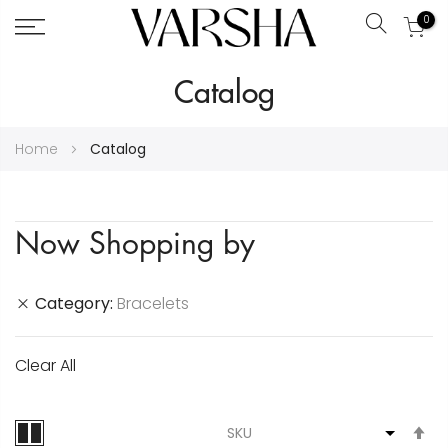
0
Search
Skip
Catalog
to
Content
Home
Catalog
Now Shopping by
Category
Bracelets
Clear All
S