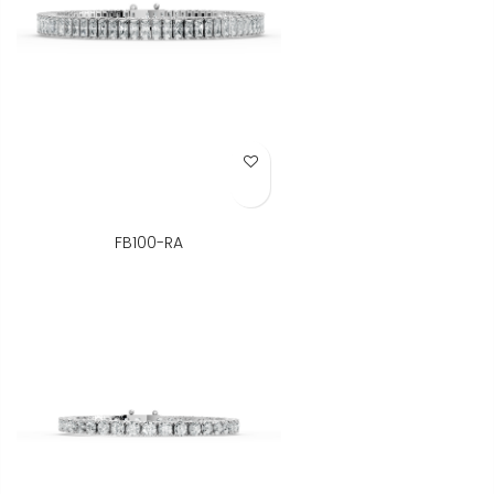
Add to Wish List
FB100-RA