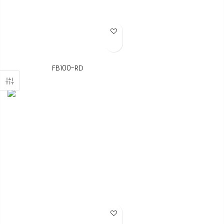
Add to Wish List
FB100-RD
Add to Wish List