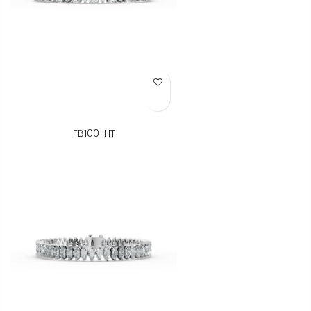
Add to Wish List
FB100-HT