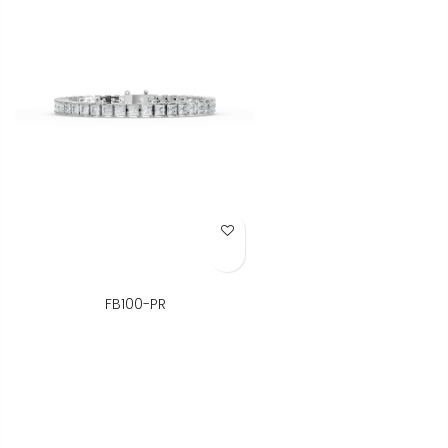
Add to Wish List
FB100-PR