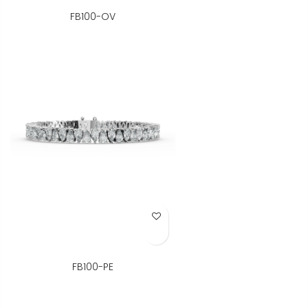
FB100-OV
Add to Wish List
FB100-PE