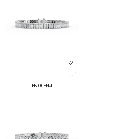
Add to Wish List
FB100-EM