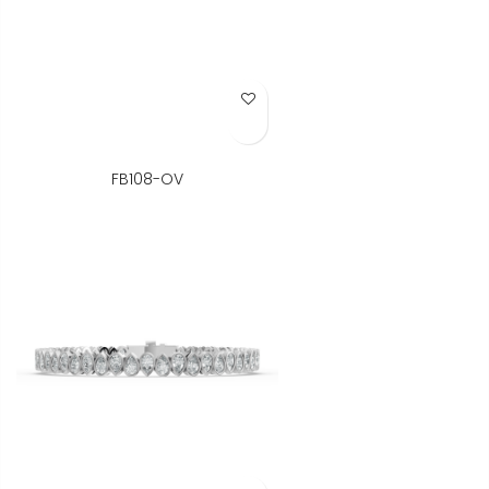
Add to Wish List
FB108-OV