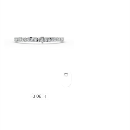
Add to Wish List
FB108-HT