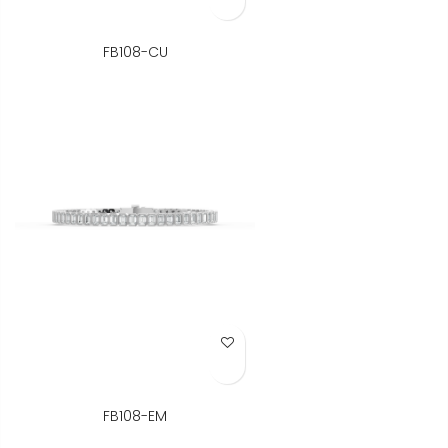
FB108-CU
Add to Wish List
FB108-EM