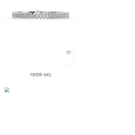
Add to Wish List
FB108-MQ