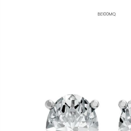
BE100MQ