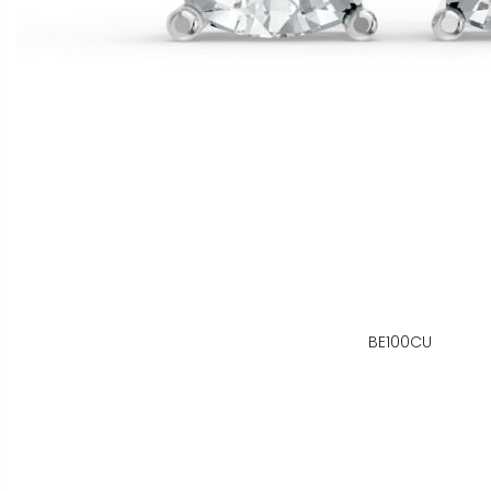
BE100CU