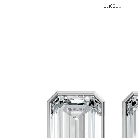
BE102CU