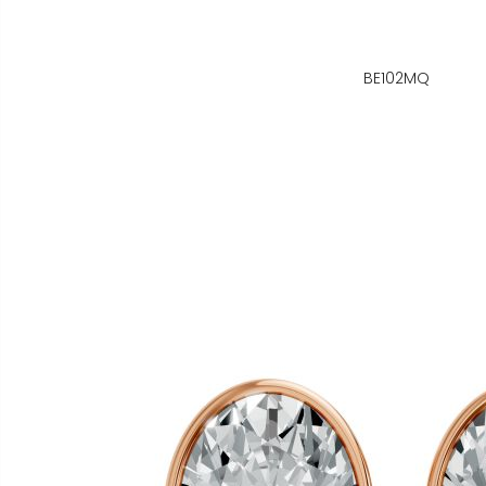
BE102MQ