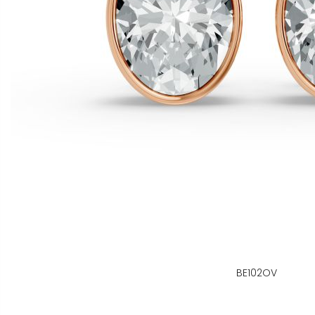
BE102OV