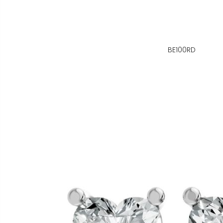
BE100RD