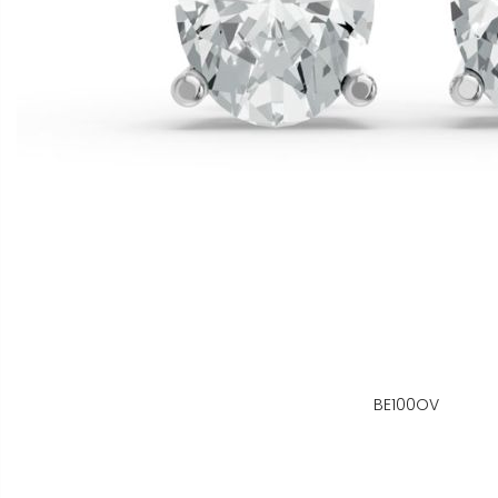
BE100OV