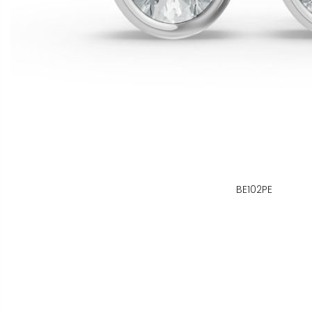
BE102PE