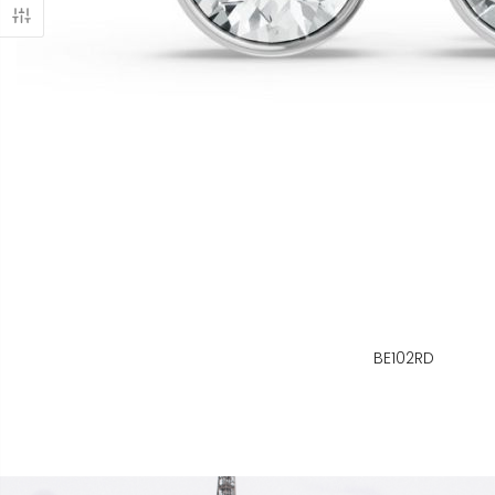
BE102RD