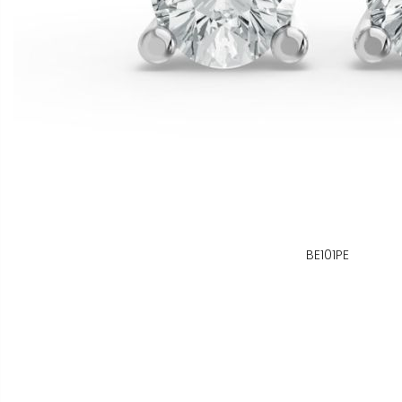
BE101PE