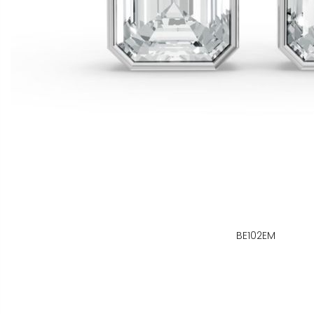
BE102EM