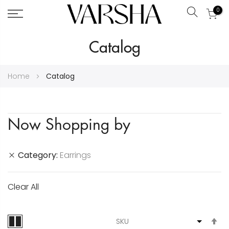
0
Search
Skip
Catalog
to
Content
Home
Catalog
Now Shopping by
Category
Earrings
Clear All
S