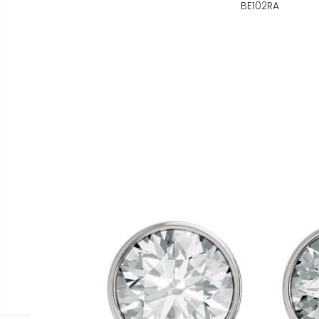
BE102RA