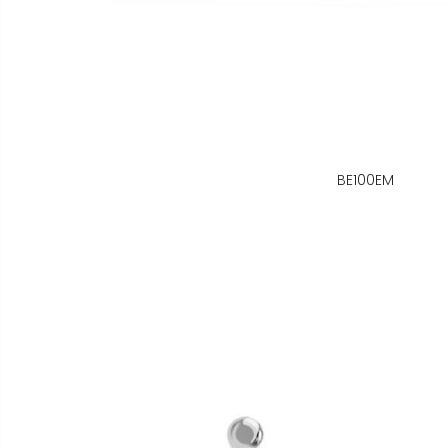
BE100EM