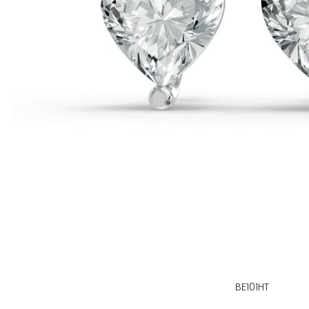
BE101HT