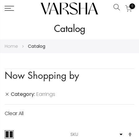
0
Search
Skip
Catalog
to
Content
Home
Catalog
Now Shopping by
Category
Earrings
Clear All
S