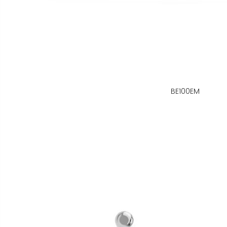
BE100EM