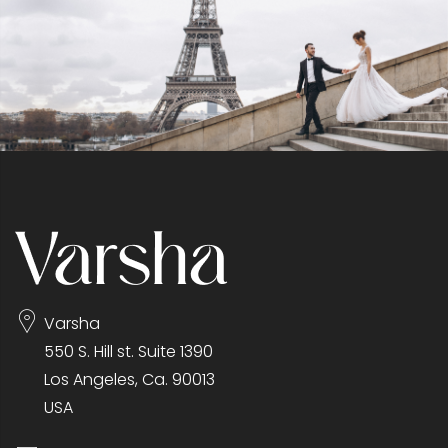
Varsha
550 S. Hill st. Suite 1390
Los Angeles, Ca. 90013
USA