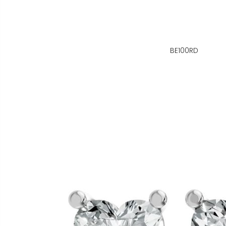
BE100RD