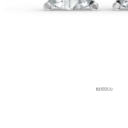
BE100CU