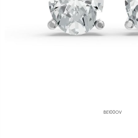
BE100OV