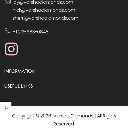
jay@varshadiamonds.com
nick@varshadiamonds.com
sherri@varshadiamonds.com
+1 213-683-0848
INFORMATION
USEFUL LINKS
Copyright © 2026 Varsha Diamonds | All Rights
Reserved.