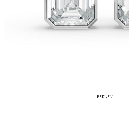
BE102EM