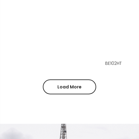
BE102HT
Load More