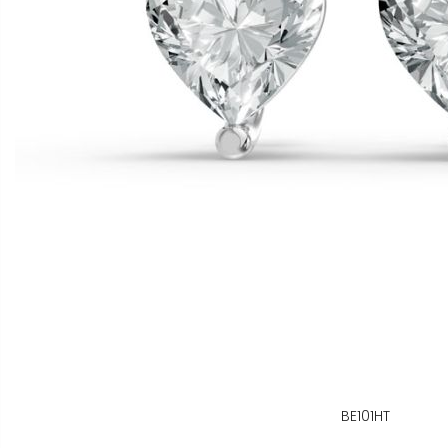
BE101HT