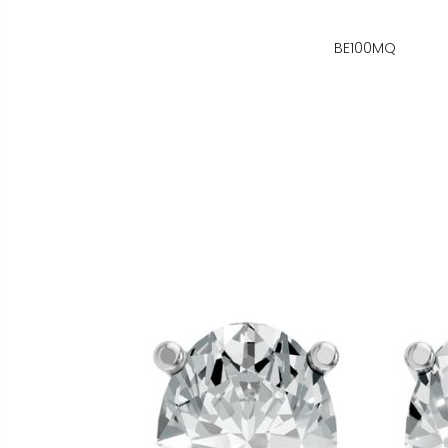
BE100MQ