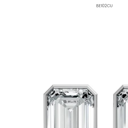
BE102CU