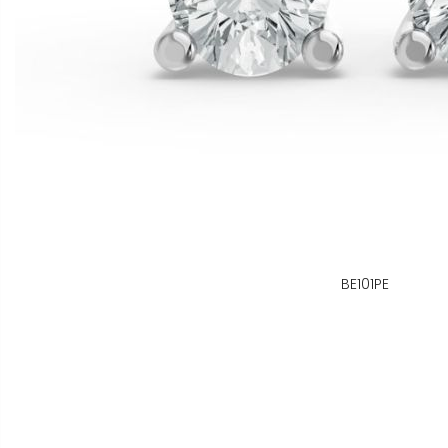
BE101PE