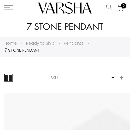
0
Search
Skip
7 STONE PENDANT
to
Content
Home
Ready to Ship
Pendants
7 STONE PENDANT
S
D
Di