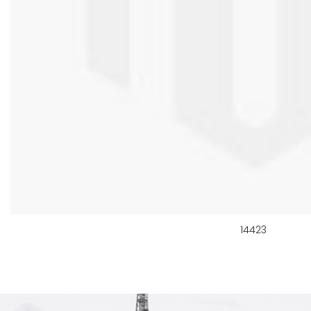
14423