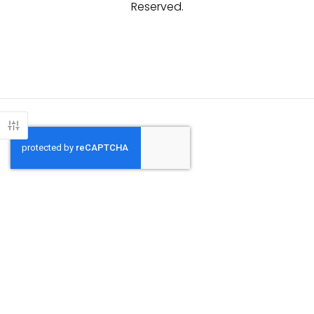
Reserved.