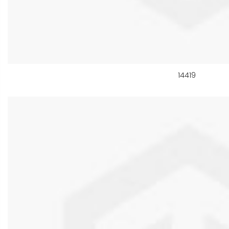
14419