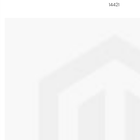
14421