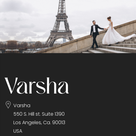
Varsha
550 S. Hill st. Suite 1390
Los Angeles, Ca. 90013
USA