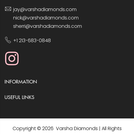
jay@varshadiamonds.com
nick@varshadiamonds.com
sherri@varshadiamonds.com
+1 213-683-0848
INFORMATION
USEFUL LINKS
Copyright © 2026 Varsha Diamonds | All Rights