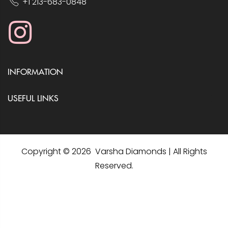
+1 213-683-0848
INFORMATION
USEFUL LINKS
Copyright © 2026 Varsha Diamonds | All Rights
Reserved.