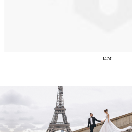
14741