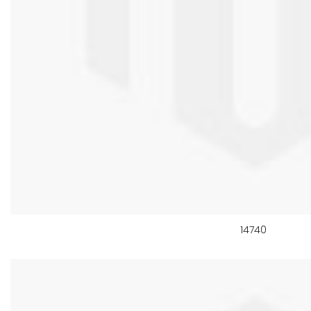
14740