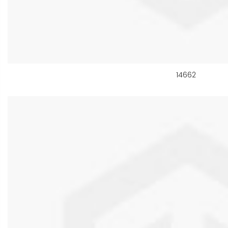
14662