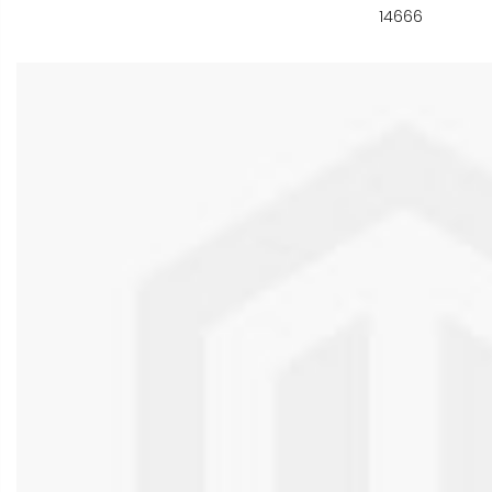
14666