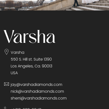
Varsha
550 S. Hill st. Suite 1390
Los Angeles, Ca. 90013
USA
jay@varshadiamonds.com
nick@varshadiamonds.com
sherri@varshadiamonds.com