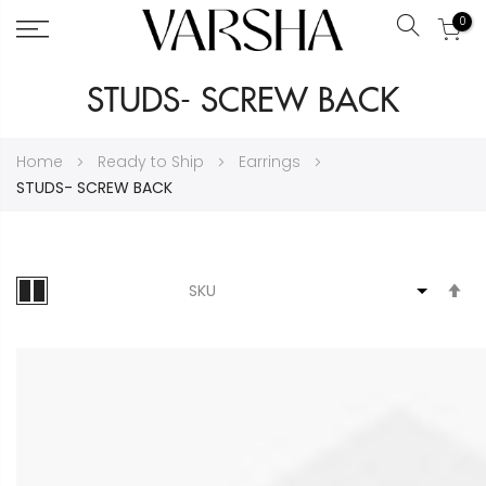
0
Search
Skip
STUDS- SCREW BACK
to
Content
Home
Ready to Ship
Earrings
STUDS- SCREW BACK
S
D
Di