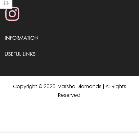
INFORMATION
USEFUL LINKS
Copyright © 2026 Varsha Diamonds | All Rights
Reserved.