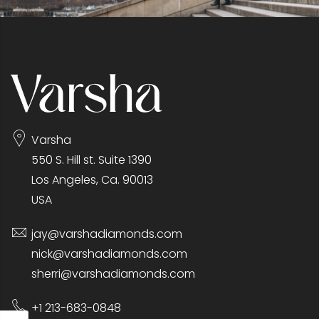
Varsha
550 S. Hill st. Suite 1390
Los Angeles, Ca. 90013
USA
jay@varshadiamonds.com
nick@varshadiamonds.com
sherri@varshadiamonds.com
+1 213-683-0848