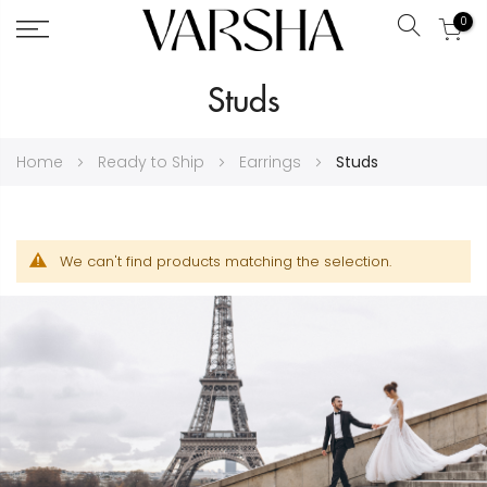
0
Search
Skip
Studs
to
Content
Home
Ready to Ship
Earrings
Studs
We can't find products matching the selection.