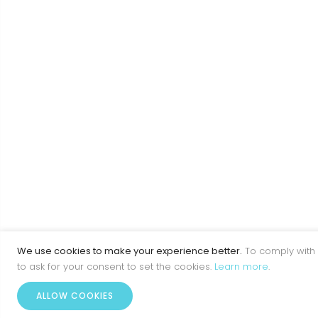
We use cookies to make your experience better.
To comply with 
to ask for your consent to set the cookies.
Learn more
.
ALLOW COOKIES
Home
Account
Menu