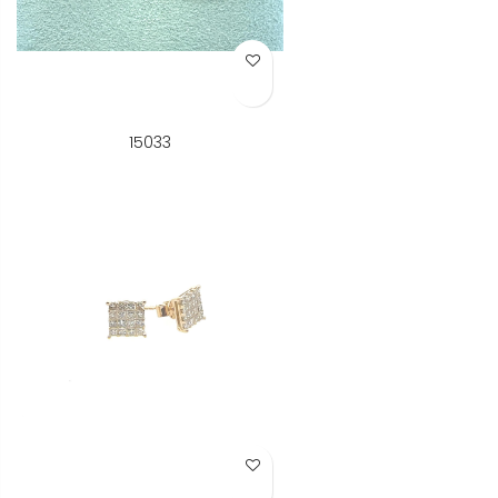
Add to Wish List
15033
Add to Wish List