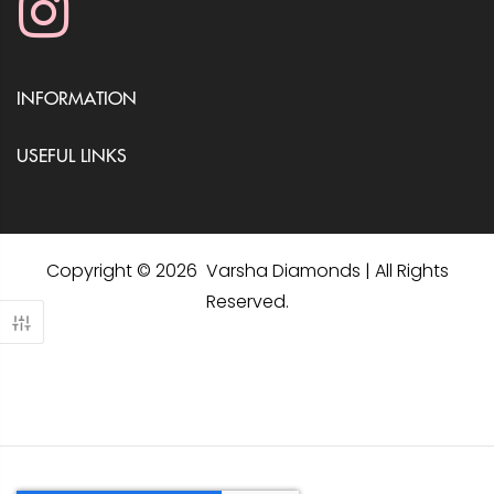
INFORMATION
USEFUL LINKS
Copyright © 2026 Varsha Diamonds | All Rights
Reserved.