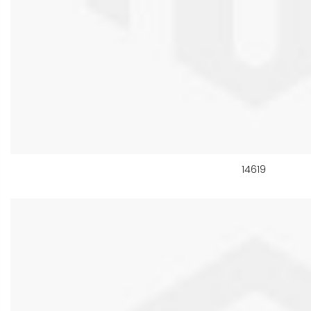
14619