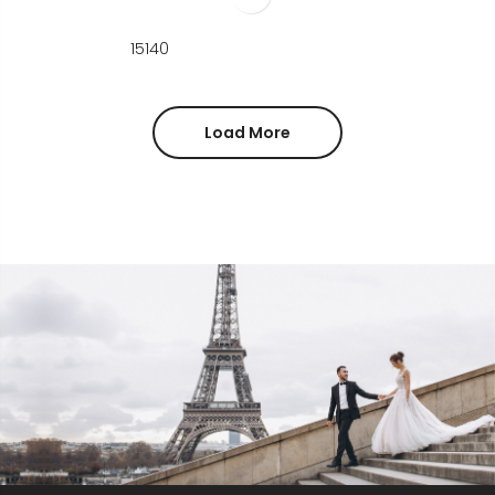
15140
Load More