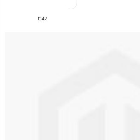
11142