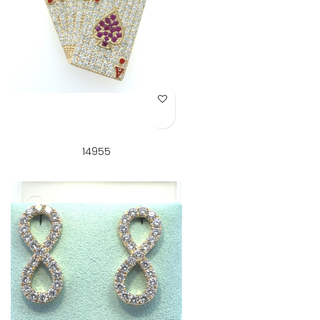
Add to Wish List
14955