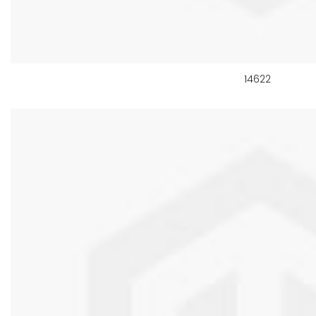
14622