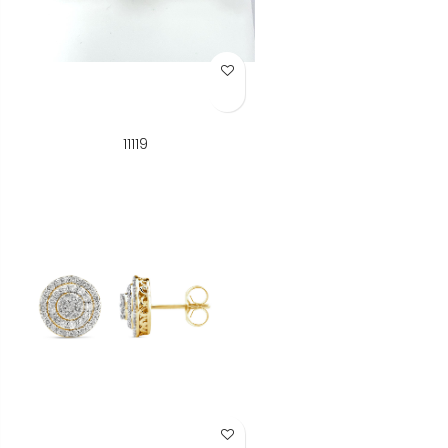
Add to Wish List
11119
Add to Wish List