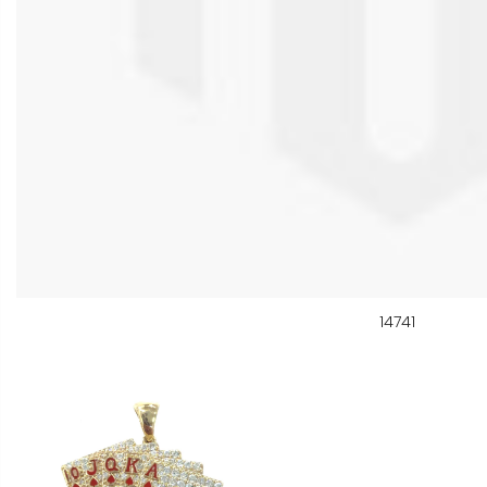
14741