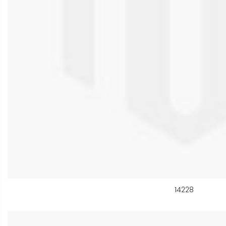
14228