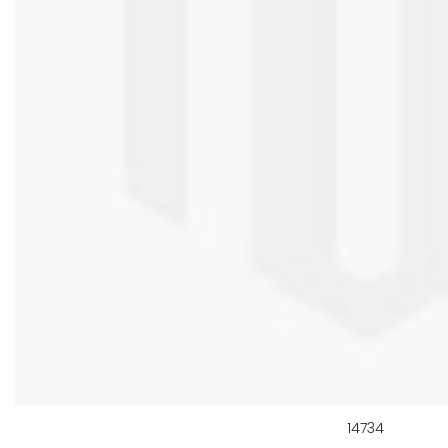
14734