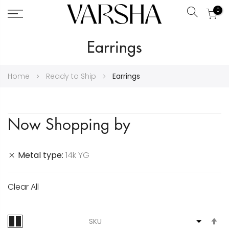
0
Search
Skip
Earrings
to
Content
Home
Ready to Ship
Earrings
Now Shopping by
Metal type
14k YG
Clear All
S