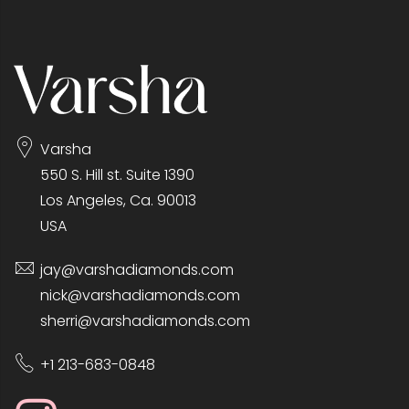
Varsha
550 S. Hill st. Suite 1390
Los Angeles, Ca. 90013
USA
jay@varshadiamonds.com
nick@varshadiamonds.com
sherri@varshadiamonds.com
+1 213-683-0848