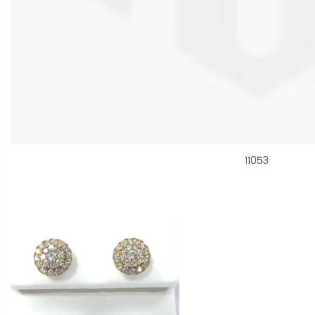
11053