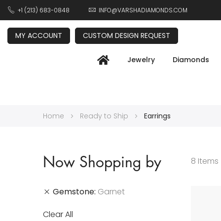
+1 (213) 683-0848
INFO@VARSHADIAMONDS.COM
MY ACCOUNT
CUSTOM DESIGN REQUEST
Jewelry
Diamonds
Home
Ready to Ship
Earrings
Now Shopping by
8
Items
Gemstone
Garnet
Clear All