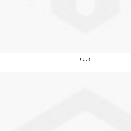
10078