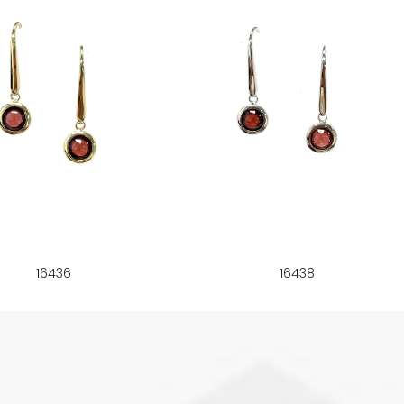
16436
16438