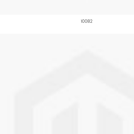
10082