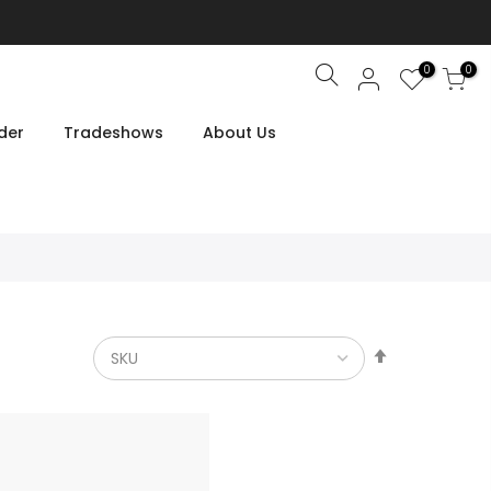
0
0
Search
der
Tradeshows
About Us
Set
Descendin
Direction