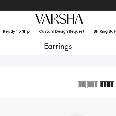
Ready To Ship
Custom Design Request
BH Ring Buil
Earrings