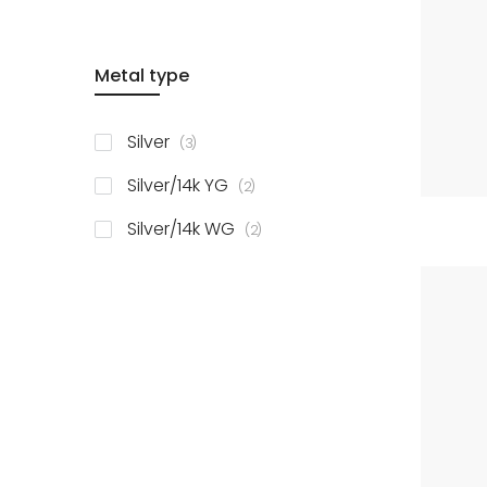
Metal type
items
Silver
3
items
Silver/14k YG
2
items
Silver/14k WG
2