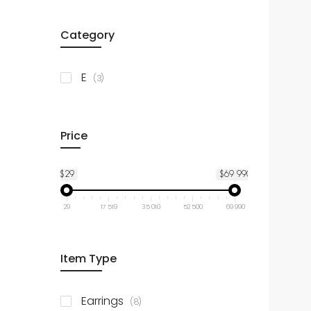
Category
items
E
3
Price
$29
$69 990
29
17 519
35 010
52 500
69 990
Item Type
items
Earrings
8