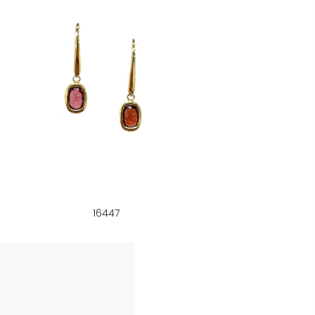
16447