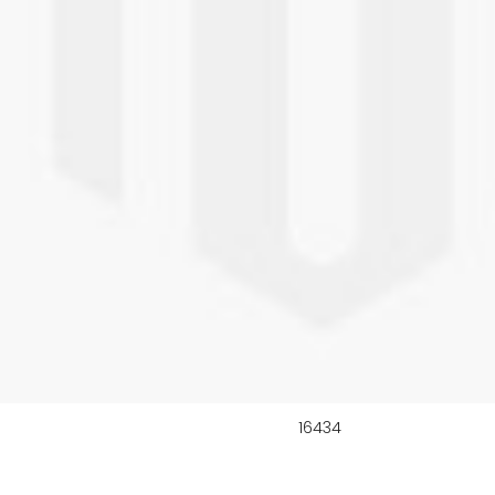
16434