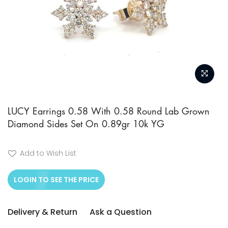
Skip
to
LUCY Earrings 0.58 With 0.58 Round Lab Grown
Diamond Sides Set On 0.89gr 10k YG
the
beginning
of
Add to Wish List
the
LOGIN TO SEE THE PRICE
images
gallery
Delivery & Return
Ask a Question