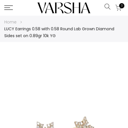
0
Search
Skip
Home
to
LUCY Earrings 0.58 with 0.58 Round Lab Grown Diamond
Content
Sides set on 0.89gr 10k YG
Skip
to
the
end
of
the
images
gallery