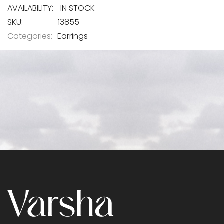
IN STOCK
SKU
13855
Categories:
Earrings