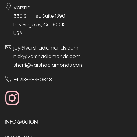
Varsha
550 S. Hill st. Suite 1390
Los Angeles, Ca. 90013
USA
jay@varshadiamonds.com
nick@varshadiamonds.com
sherri@varshadiamonds.com
+1 213-683-0848
INFORMATION