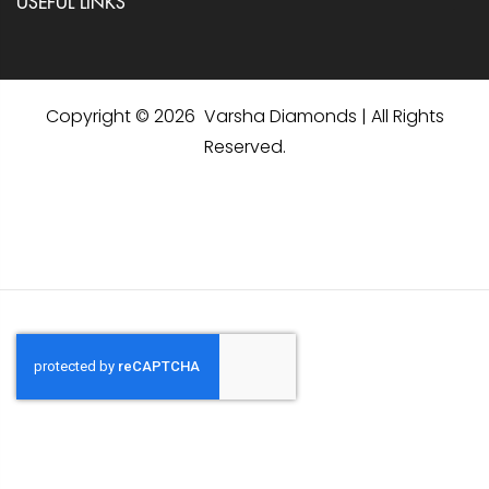
USEFUL LINKS
Copyright © 2026 Varsha Diamonds | All Rights
Reserved.