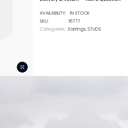
IN STOCK
SKU
16777
Categories:
Earrings
STUDS