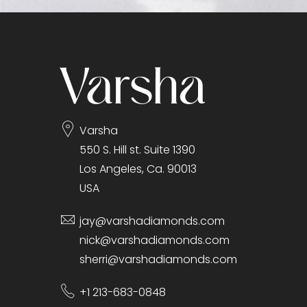
gallery
Varsha
550 S. Hill st. Suite 1390
Los Angeles, Ca. 90013
USA
jay@varshadiamonds.com
nick@varshadiamonds.com
sherri@varshadiamonds.com
+1 213-683-0848