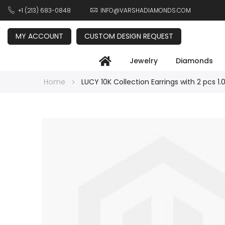
+1 (213) 683-0848
INFO@VARSHADIAMONDS.COM
MY ACCOUNT
CUSTOM DESIGN REQUEST
Jewelry
Diamonds
Home
LUCY 10K Collection Earrings with 2 pcs 1.
Skip
to
the
end
of
the
images
gallery