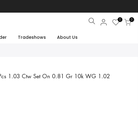
0
0
Search
der
Tradeshows
About Us
2 Pcs 1.03 Ctw Set On 0.81 Gr 10k WG 1.02
e