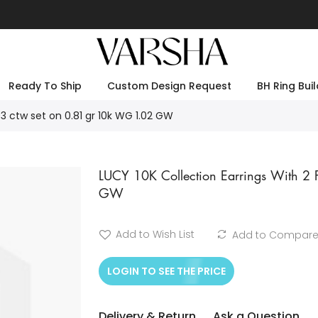
Ready To Ship
Custom Design Request
BH Ring Buil
03 ctw set on 0.81 gr 10k WG 1.02 GW
LUCY 10K Collection Earrings With 
GW
Add to Wish List
Add to Compar
LOGIN TO SEE THE PRICE
Delivery & Return
Ask a Question