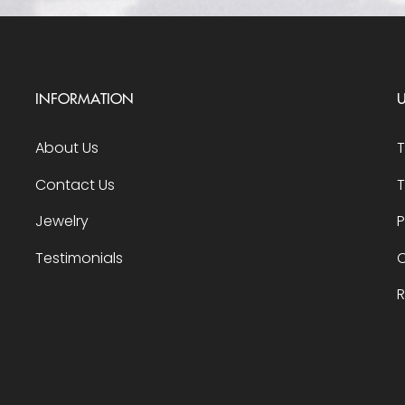
INFORMATION
U
About Us
Contact Us
T
Jewelry
P
Testimonials
O
R