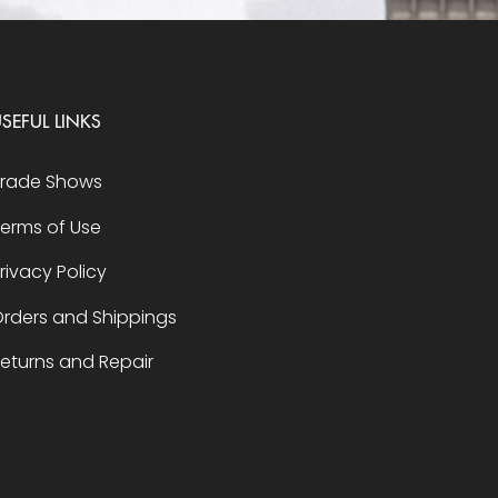
SEFUL LINKS
Trade Shows
erms of Use
rivacy Policy
rders and Shippings
eturns and Repair