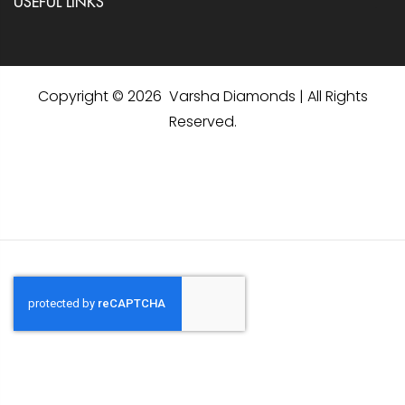
USEFUL LINKS
Copyright © 2026 Varsha Diamonds | All Rights
Reserved.