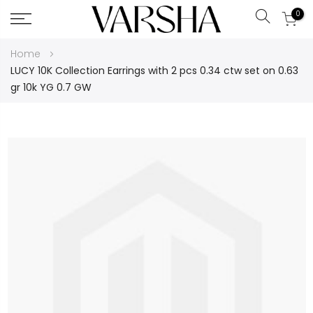
0
Search
Skip
Home
to
LUCY 10K Collection Earrings with 2 pcs 0.34 ctw set on 0.63
Content
gr 10k YG 0.7 GW
Skip
to
the
end
of
the
images
gallery