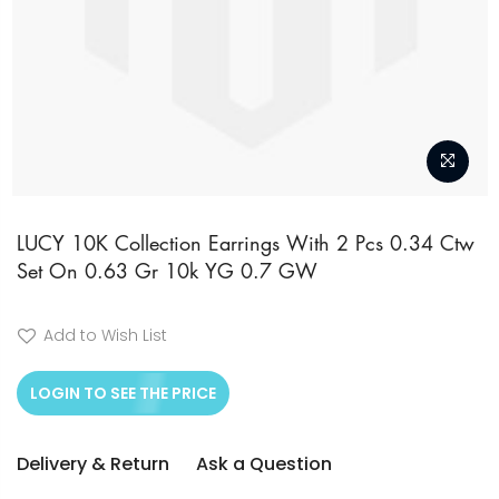
Skip
to
LUCY 10K Collection Earrings With 2 Pcs 0.34 Ctw
Set On 0.63 Gr 10k YG 0.7 GW
the
beginning
of
Add to Wish List
the
LOGIN TO SEE THE PRICE
images
gallery
Delivery & Return
Ask a Question