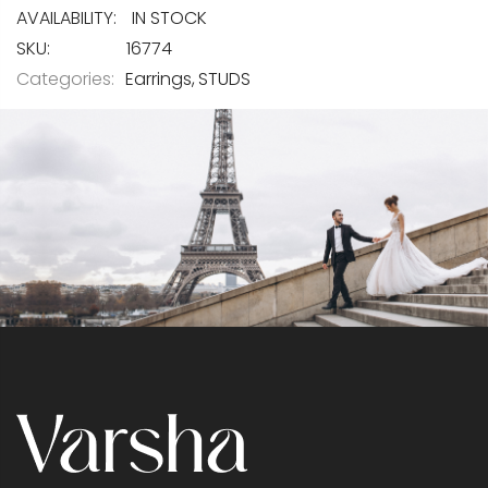
IN STOCK
SKU
16774
Categories:
Earrings
STUDS