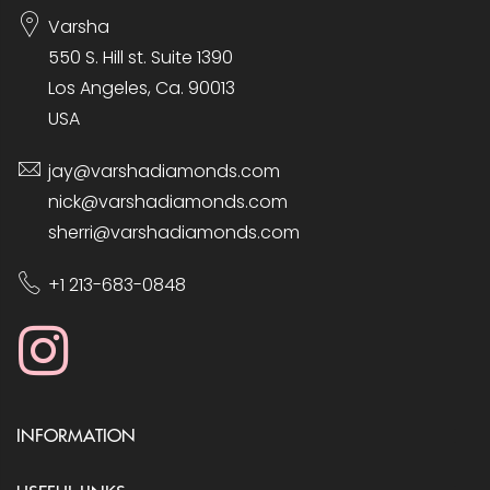
Varsha
550 S. Hill st. Suite 1390
Los Angeles, Ca. 90013
USA
jay@varshadiamonds.com
nick@varshadiamonds.com
sherri@varshadiamonds.com
+1 213-683-0848
INFORMATION