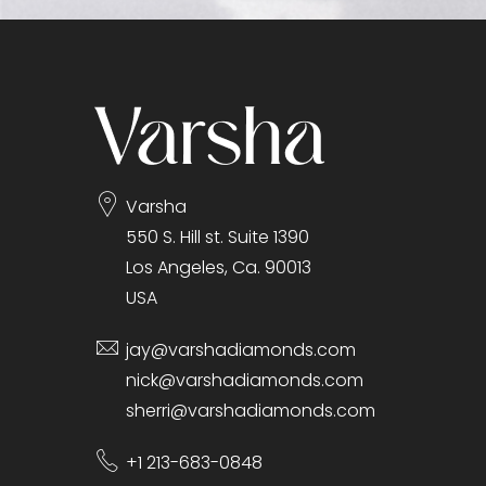
gallery
Varsha
550 S. Hill st. Suite 1390
Los Angeles, Ca. 90013
USA
jay@varshadiamonds.com
nick@varshadiamonds.com
sherri@varshadiamonds.com
+1 213-683-0848