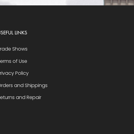
SEFUL LINKS
Trade Shows
erms of Use
rivacy Policy
rders and Shippings
eturns and Repair