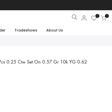
0
0
Search
der
Tradeshows
About Us
 Pcs 0.25 Ctw Set On 0.57 Gr 10k YG 0.62
e