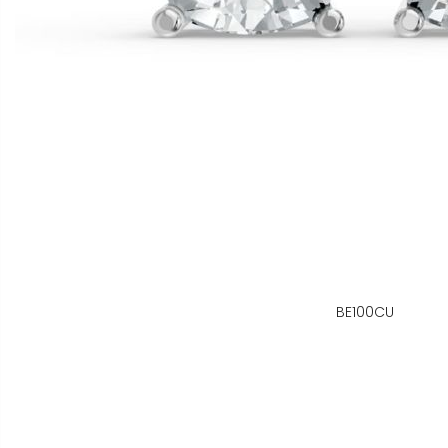
BE100CU