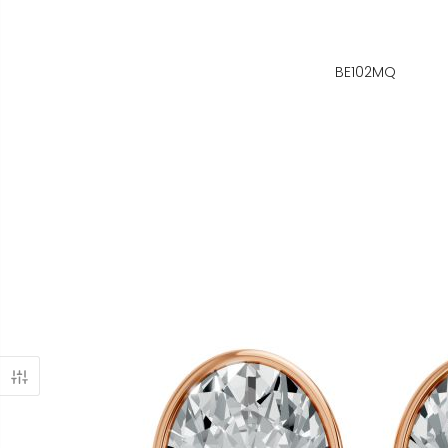
BE102MQ