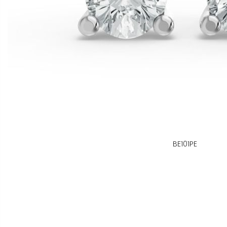
BE101PE