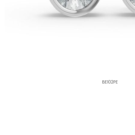
BE102PE