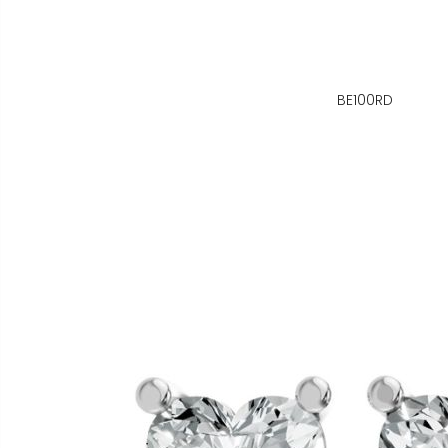
BE100RD