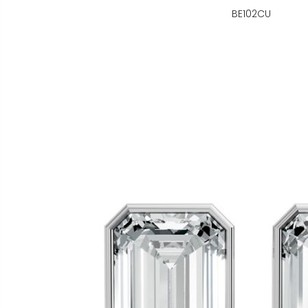
BE102CU