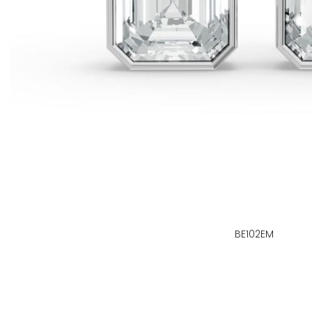
BE102EM