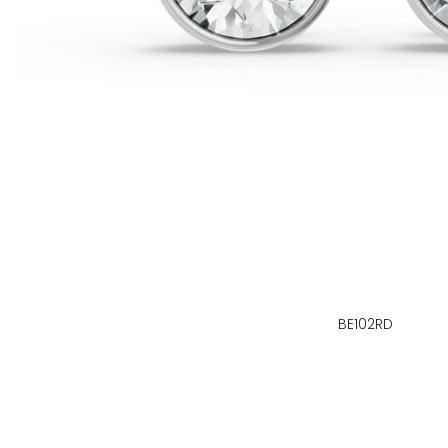
BE102RD