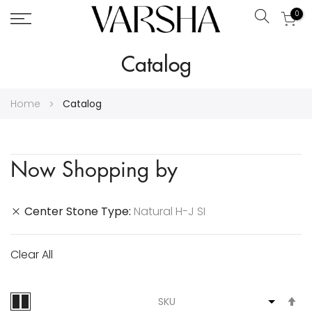
0
Search
Skip
Catalog
to
Content
Home
Catalog
Now Shopping by
Center Stone Type
Natural H-J SI
Clear All
S