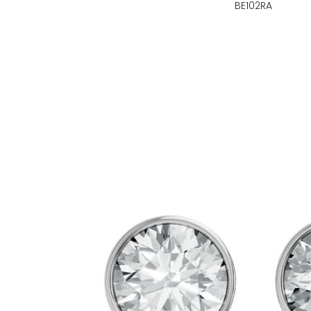
BE102RA