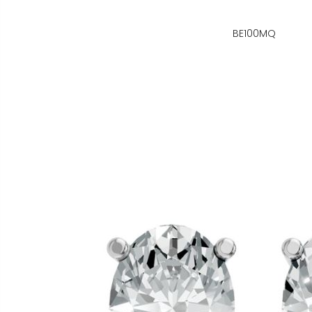
BE100MQ