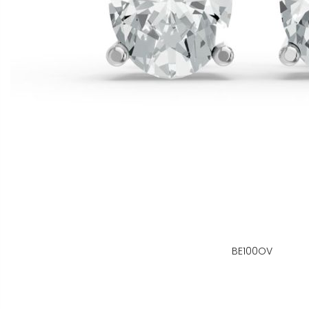
BE100OV