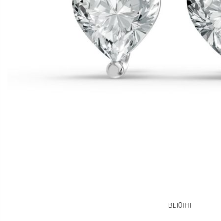
BE101HT