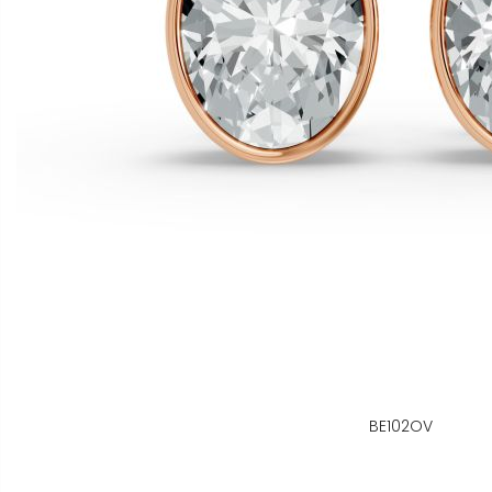
BE102OV