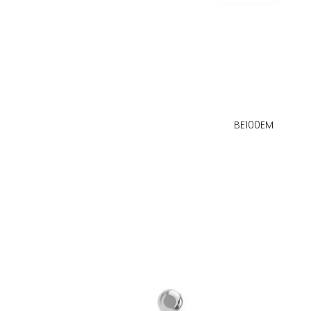
BE100EM