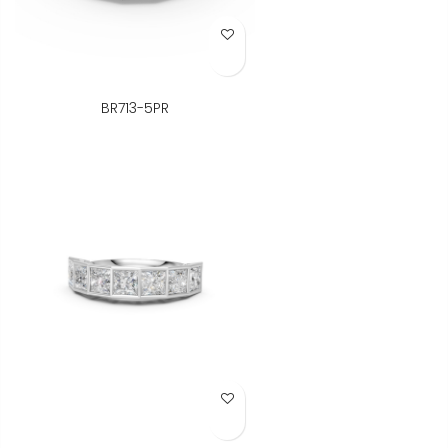
Add to Wish List
BR713-5PR
Add to Wish List