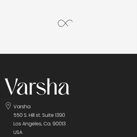
Varsha
550 S. Hill st. Suite 1390
Los Angeles, Ca. 90013
USA