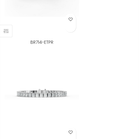
Add to Wish List
BR714-ETPR
Add to Wish List