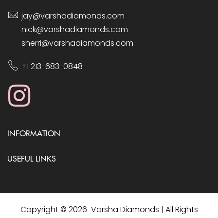
jay@varshadiamonds.com
nick@varshadiamonds.com
sherri@varshadiamonds.com
+1 213-683-0848
INFORMATION
USEFUL LINKS
Copyright © 2026 Varsha Diamonds | All Rights