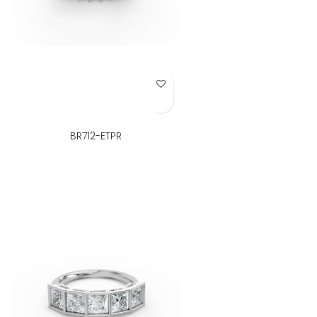
Add to Wish List
BR712-ETPR