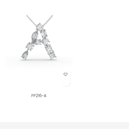
Add to Wish List
FP216-A