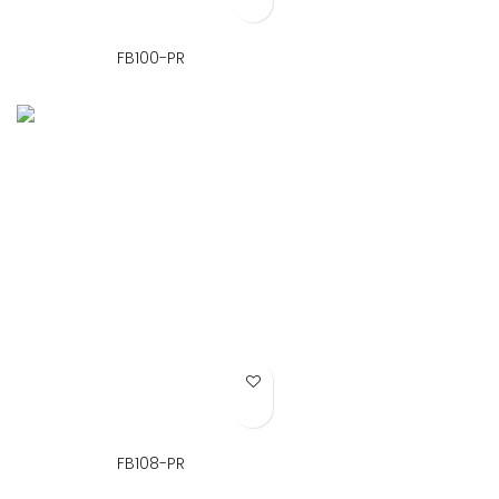
FB100-PR
Add to Wish List
FB108-PR