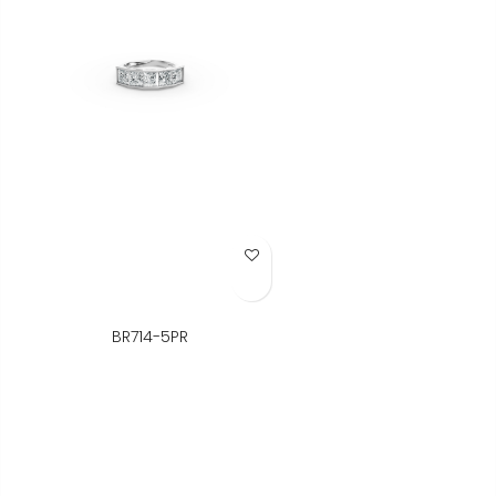
Add to Wish List
BR714-5PR