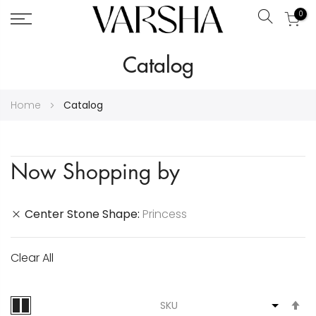
0
Search
Skip
Catalog
to
Content
Home
Catalog
Now Shopping by
Center Stone Shape
Princess
Clear All
S