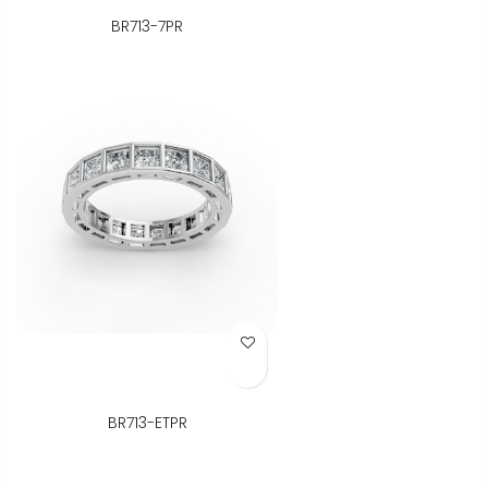
BR713-7PR
Add to Wish List
BR713-ETPR