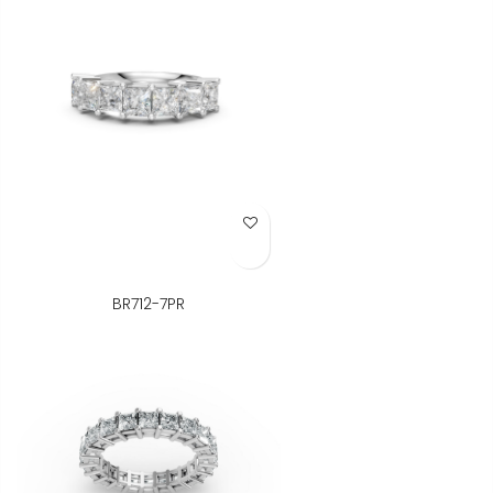
Add to Wish List
BR712-7PR