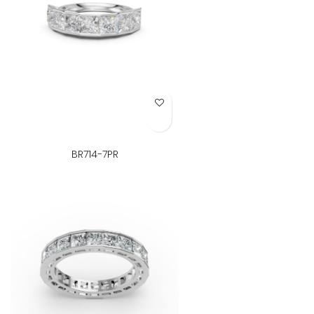
Add to Wish List
BR714-7PR