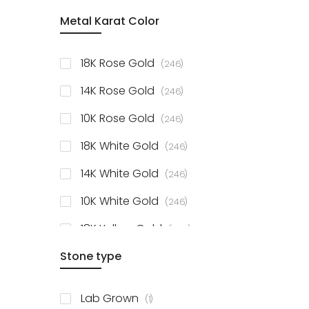
item
Metal Karat Color
Sterling Silver Studs
1
items
Fancy Pendant
3
items
18K Rose Gold
246
items
Solitaire Collection
56
items
14K Rose Gold
246
items
10K Rose Gold
246
items
18K White Gold
246
items
14K White Gold
246
items
10K White Gold
246
items
18K Yellow Gold
246
items
Stone type
14K Yellow Gold
246
items
10K Yellow Gold
246
item
Lab Grown
1
items