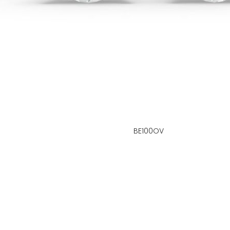
BE100OV