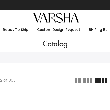
Ready To Ship
Custom Design Request
BH Ring Buil
Catalog
12
of
305