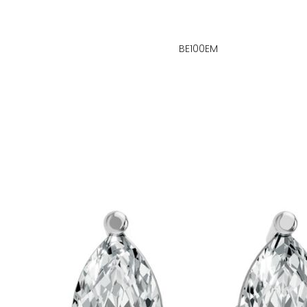
BE100EM