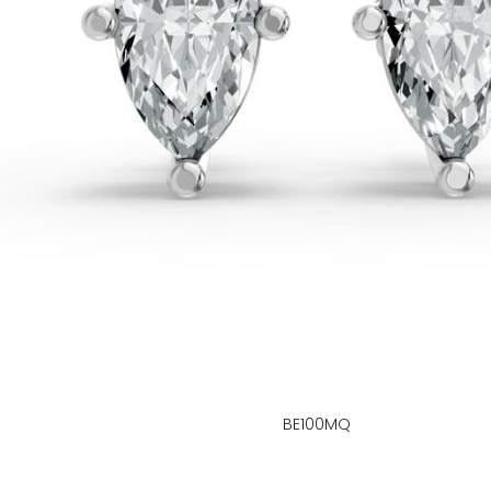
BE100MQ