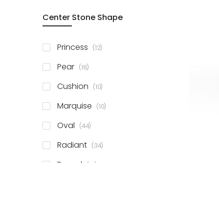
Center Stone Shape
items
Princess
12
items
Pear
18
items
Cushion
10
items
Marquise
10
items
Oval
44
items
Radiant
34
items
Round
81
items
Emerald
41
items
Heart
11