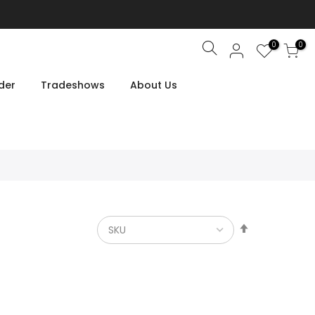
0
0
Search
der
Tradeshows
About Us
Set
Descendin
Direction