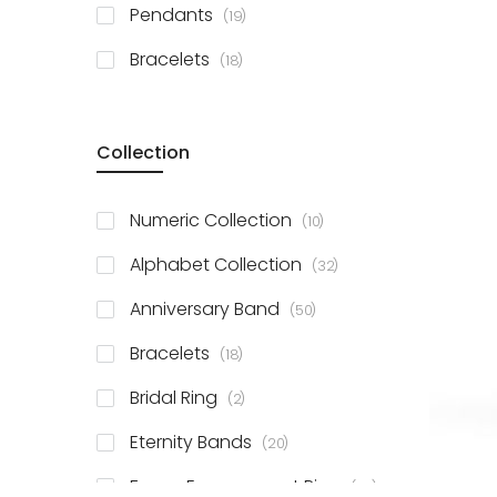
items
Pendants
19
items
Bracelets
18
Collection
items
Numeric Collection
10
items
Alphabet Collection
32
items
Anniversary Band
50
items
Bracelets
18
items
Bridal Ring
2
items
Eternity Bands
20
items
Fancy Engagement Ring
114