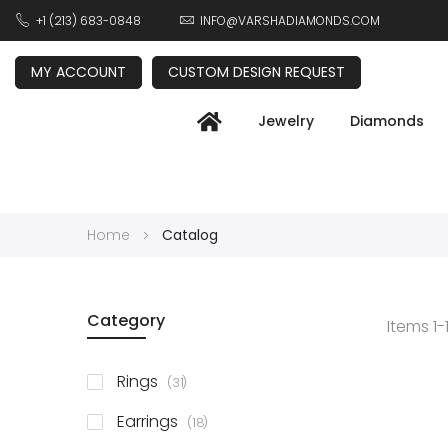
+1 (213) 683-0848
INFO@VARSHADIAMONDS.COM
MY ACCOUNT
CUSTOM DESIGN REQUEST
Jewelry
Diamonds
Home
Catalog
Category
Items
1
-
items
Rings
31
items
Earrings
18