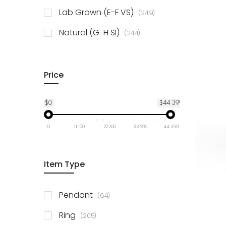
925 Sterling Silver
3
items
Lab Grown (E-F VS)
249
items
Natural (G-H SI)
244
Price
$0
$44 399
0
11 100
22 200
33 299
44 399
Item Type
items
Pendant
64
items
Ring
205