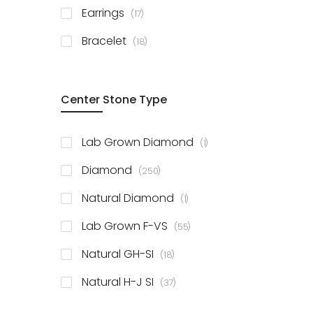
items
Earrings
17
items
Bracelet
18
Center Stone Type
item
Lab Grown Diamond
1
items
Diamond
250
item
Natural Diamond
1
items
Lab Grown F-VS
55
items
Natural GH-SI
18
items
Natural H-J SI
37