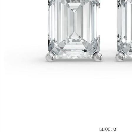
BE100EM