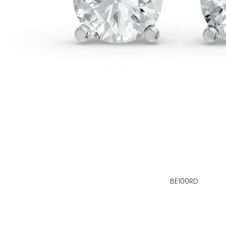
BE100RD