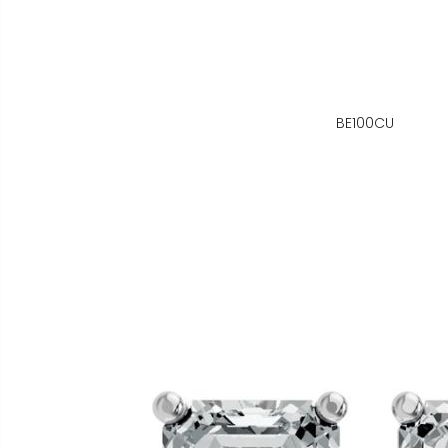
BE100CU