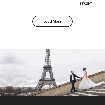
BE102HT
Load More