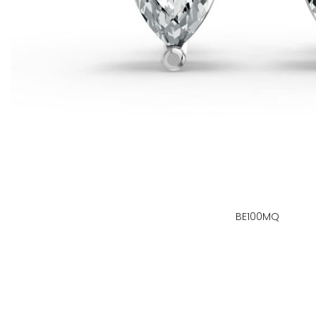
BE100MQ