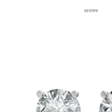
BE100PR