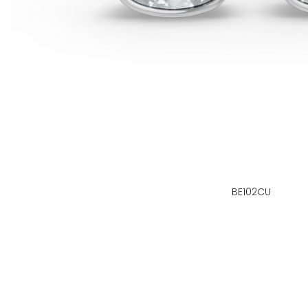
BE102CU