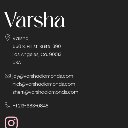
Varsha
550 S. Hill st. Suite 1390
Los Angeles, Ca. 90013
USA
jay@varshadiamonds.com
nick@varshadiamonds.com
sherri@varshadiamonds.com
+1 213-683-0848