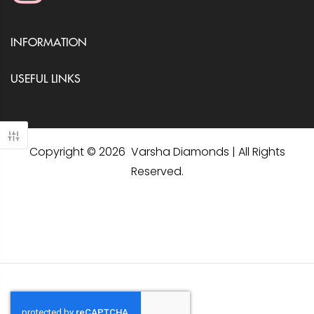
INFORMATION
USEFUL LINKS
Copyright © 2026 Varsha Diamonds | All Rights
Reserved.