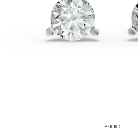
BE101RD