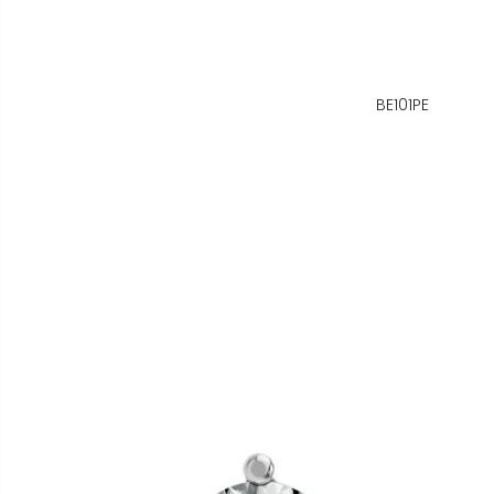
BE101PE