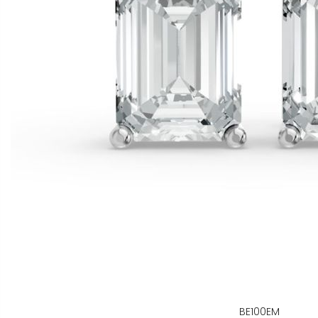
BE100EM