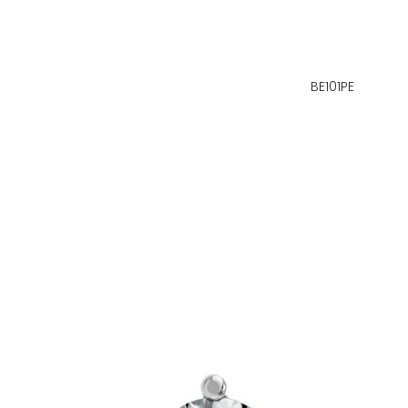
BE101PE