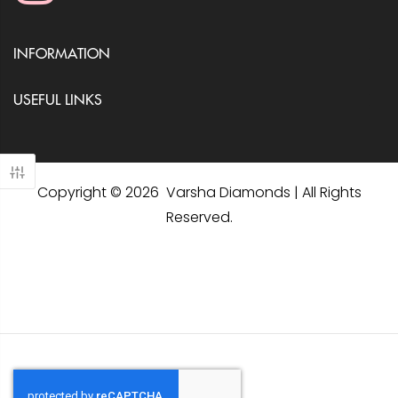
INFORMATION
USEFUL LINKS
Copyright © 2026 Varsha Diamonds | All Rights
Reserved.