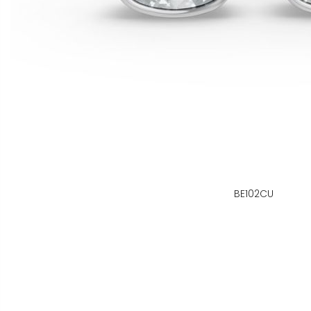
BE102CU