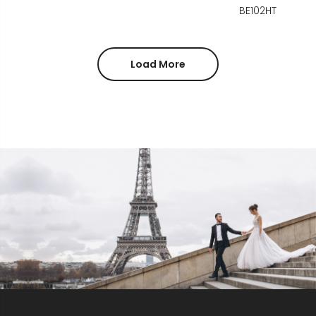
BE102HT
Load More