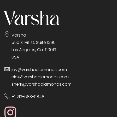
Varsha
550 S. Hill st. Suite 1390
Los Angeles, Ca. 90013
USA
jay@varshadiamonds.com
nick@varshadiamonds.com
sherri@varshadiamonds.com
+1 213-683-0848