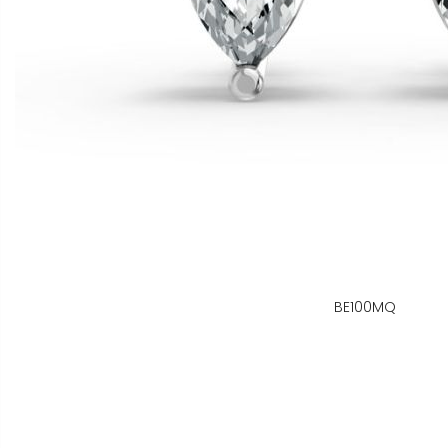
BE100MQ