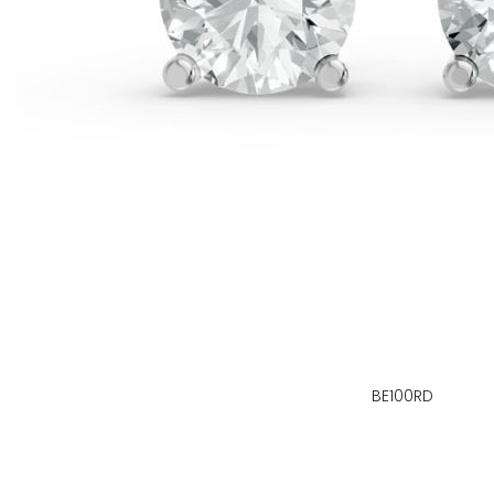
BE100RD