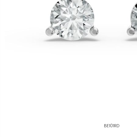
BE101RD