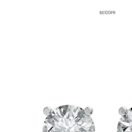
BE100PR