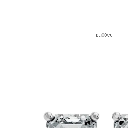
BE100CU