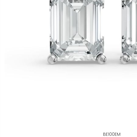
BE100EM