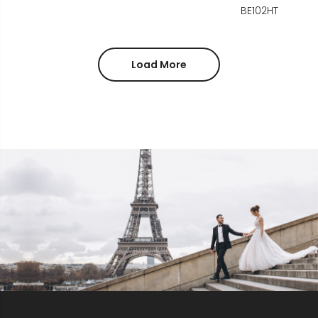
BE102HT
Load More