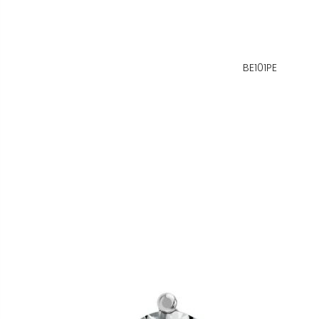
BE101PE