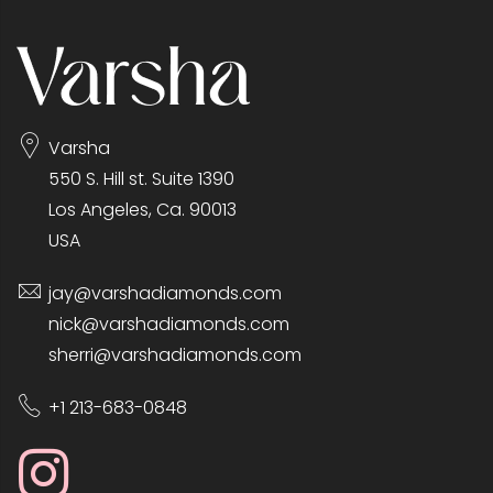
Varsha
550 S. Hill st. Suite 1390
Los Angeles, Ca. 90013
USA
jay@varshadiamonds.com
nick@varshadiamonds.com
sherri@varshadiamonds.com
+1 213-683-0848