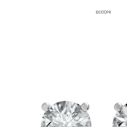
BE100PR