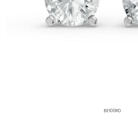
BE100RD