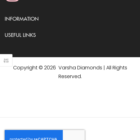
INFORMATION
USEFUL LINKS
Copyright © 2026 Varsha Diamonds | All Rights
Reserved.