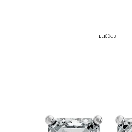
BE100CU