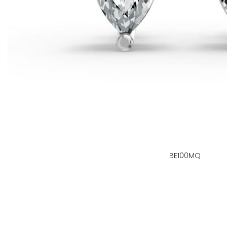
BE100MQ