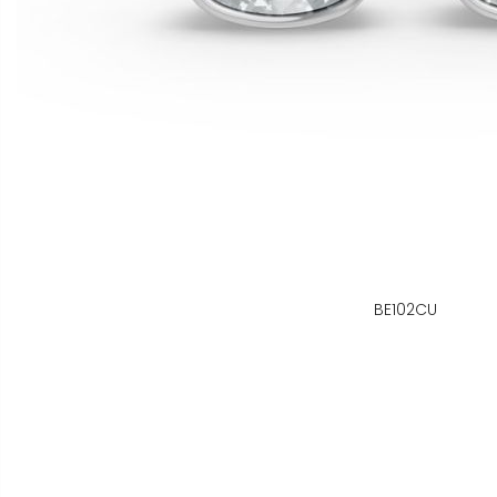
BE102CU