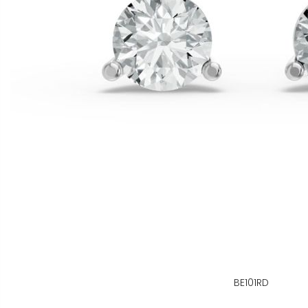
BE101RD