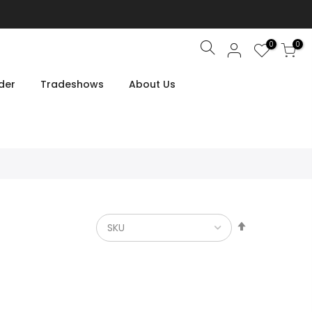
0
0
Search
der
Tradeshows
About Us
Set
Descendin
Direction