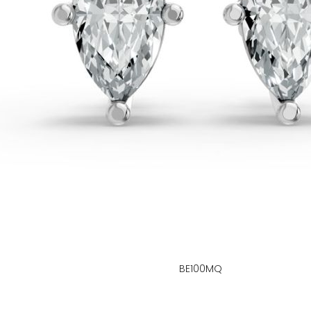
BE100MQ