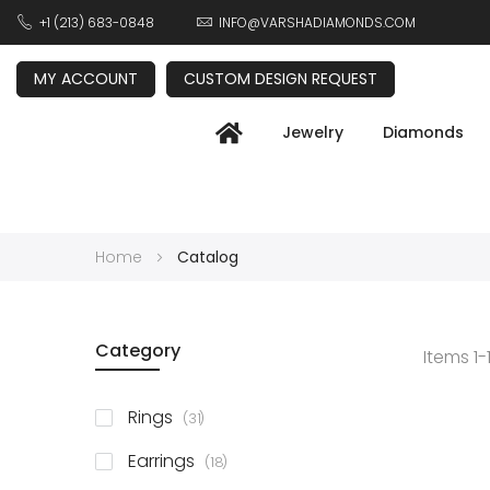
+1 (213) 683-0848
INFO@VARSHADIAMONDS.COM
MY ACCOUNT
CUSTOM DESIGN REQUEST
Jewelry
Diamonds
Home
Catalog
Category
Items
1
-
items
Rings
31
items
Earrings
18