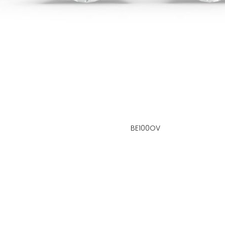
BE100OV