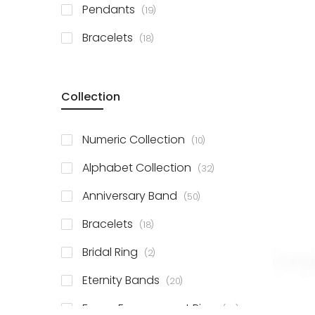
items
Pendants
19
items
Bracelets
18
Collection
items
Numeric Collection
10
items
Alphabet Collection
32
items
Anniversary Band
50
items
Bracelets
18
items
Bridal Ring
2
items
Eternity Bands
20
items
Fancy Engagement Ring
114