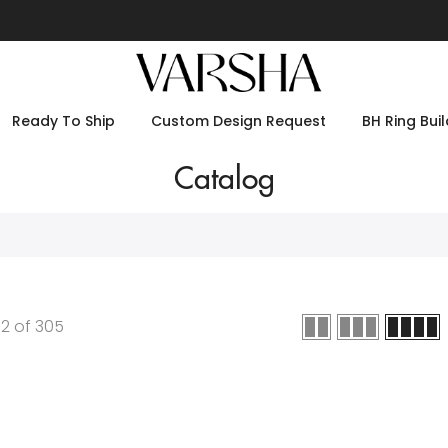
Ready To Ship
Custom Design Request
BH Ring Buil
Catalog
12
of
305