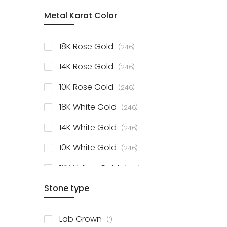
item
Metal Karat Color
Sterling Silver Studs
1
items
Fancy Pendant
3
items
18K Rose Gold
246
items
Solitaire Collection
56
items
14K Rose Gold
246
items
10K Rose Gold
246
items
18K White Gold
246
items
14K White Gold
246
items
10K White Gold
246
items
18K Yellow Gold
246
items
Stone type
14K Yellow Gold
246
items
10K Yellow Gold
246
item
Lab Grown
1
items