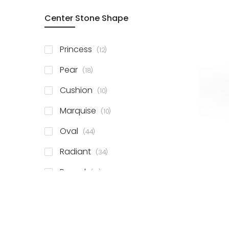
Center Stone Shape
items
Princess
12
items
Pear
18
items
Cushion
10
items
Marquise
10
items
Oval
44
items
Radiant
34
items
Round
81
items
Emerald
41
items
Heart
11