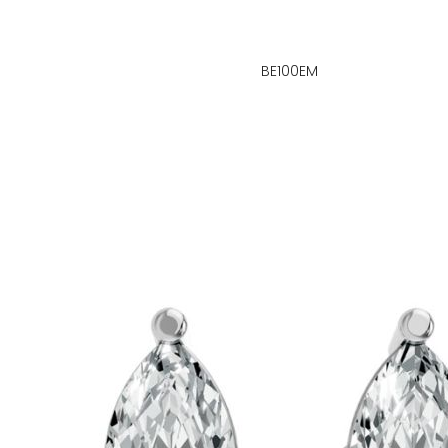
BE100EM