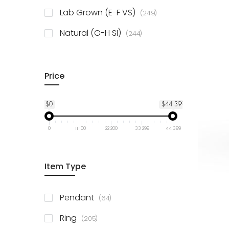
925 Sterling Silver
3
items
Lab Grown (E-F VS)
249
items
Natural (G-H SI)
244
Price
$0
$44 399
0
11 100
22 200
33 299
44 399
Item Type
items
Pendant
64
items
Ring
205