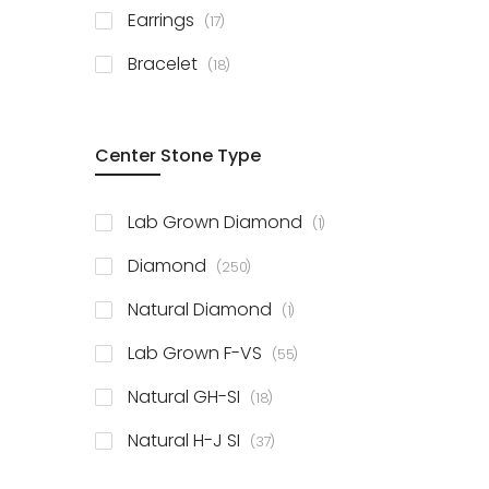
items
Earrings
17
items
Bracelet
18
Center Stone Type
item
Lab Grown Diamond
1
items
Diamond
250
item
Natural Diamond
1
items
Lab Grown F-VS
55
items
Natural GH-SI
18
items
Natural H-J SI
37