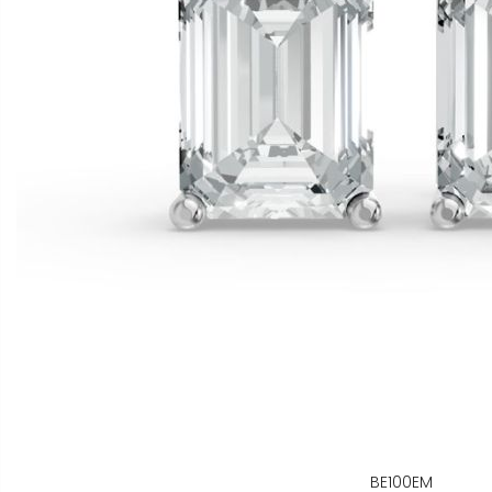
BE100EM