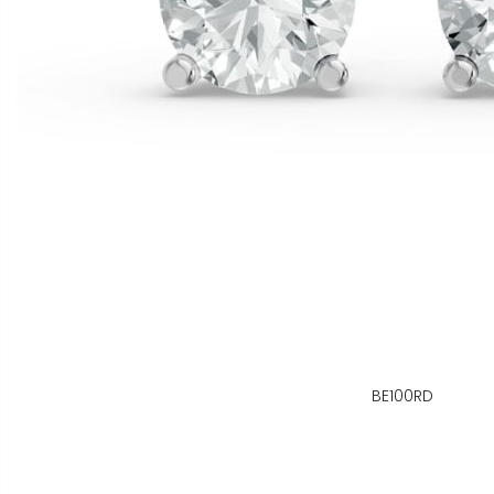
BE100RD