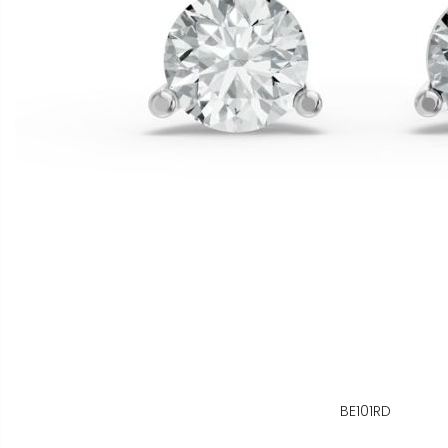
BE101RD