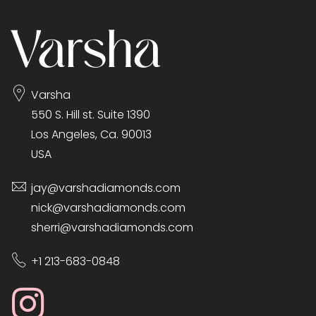
Varsha
550 S. Hill st. Suite 1390
Los Angeles, Ca. 90013
USA
jay@varshadiamonds.com
nick@varshadiamonds.com
sherri@varshadiamonds.com
+1 213-683-0848