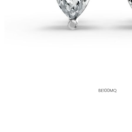
BE100MQ