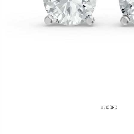
BE100RD