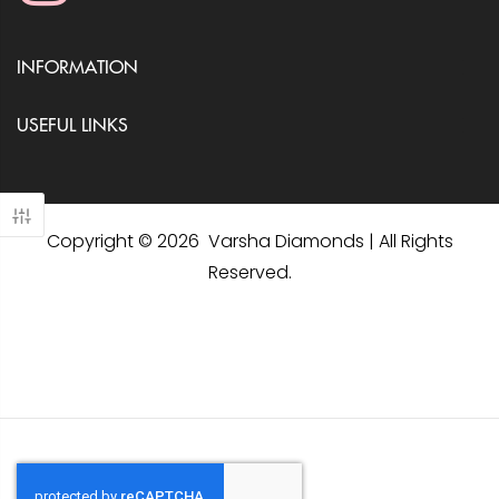
INFORMATION
USEFUL LINKS
Copyright © 2026 Varsha Diamonds | All Rights
Reserved.