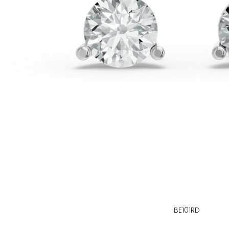
BE101RD