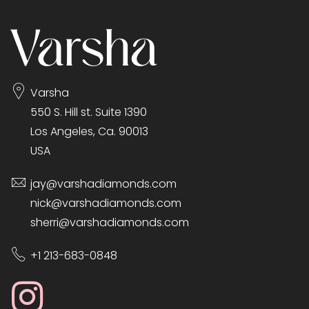
Varsha
550 S. Hill st. Suite 1390
Los Angeles, Ca. 90013
USA
jay@varshadiamonds.com
nick@varshadiamonds.com
sherri@varshadiamonds.com
+1 213-683-0848