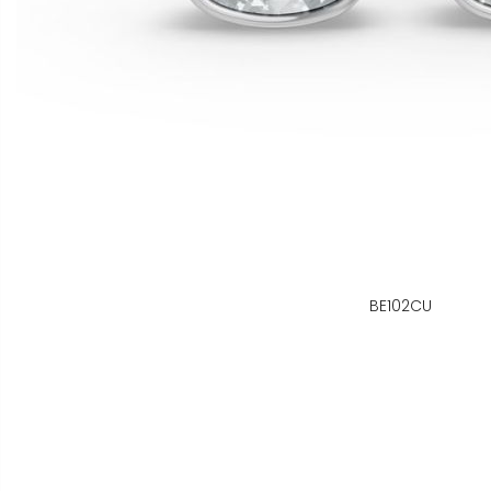
BE102CU