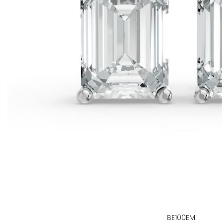
BE100EM