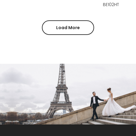
BE102HT
Load More