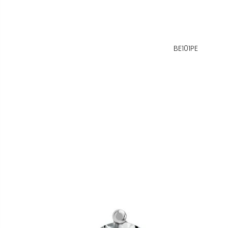
BE101PE