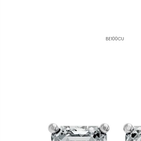
BE100CU