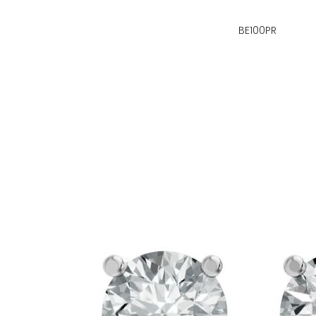
BE100PR