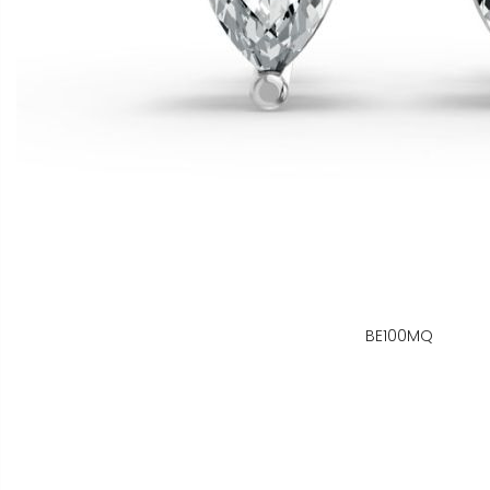
BE100MQ