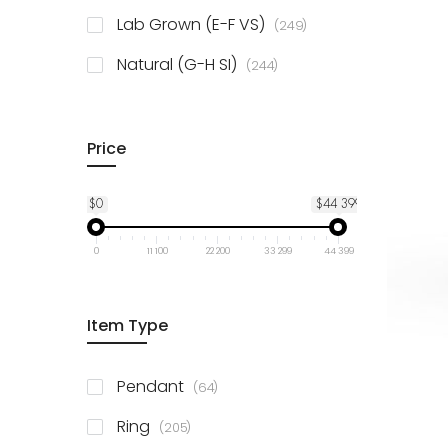
925 Sterling Silver
3
items
Lab Grown (E-F VS)
249
items
Natural (G-H SI)
244
Price
$0
$44 399
0
11 100
22 200
33 299
44 399
Item Type
items
Pendant
64
items
Ring
205