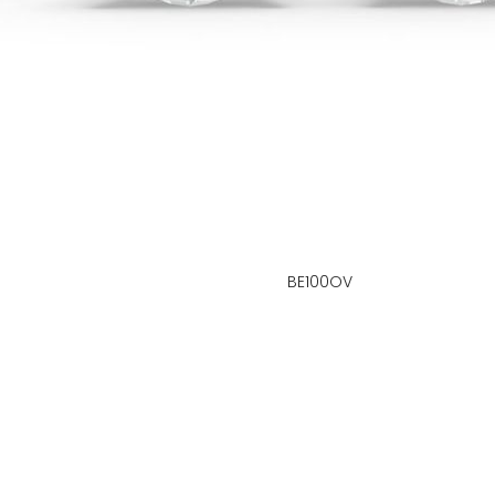
BE100OV