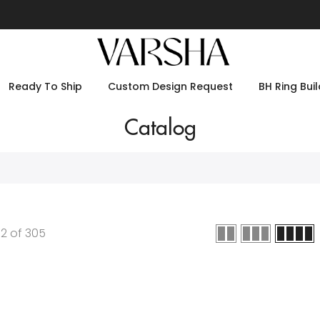
Ready To Ship
Custom Design Request
BH Ring Buil
Catalog
12
of
305