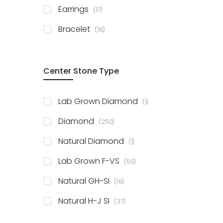
items
Earrings
17
items
Bracelet
18
Center Stone Type
item
Lab Grown Diamond
1
items
Diamond
250
item
Natural Diamond
1
items
Lab Grown F-VS
55
items
Natural GH-SI
18
items
Natural H-J SI
37