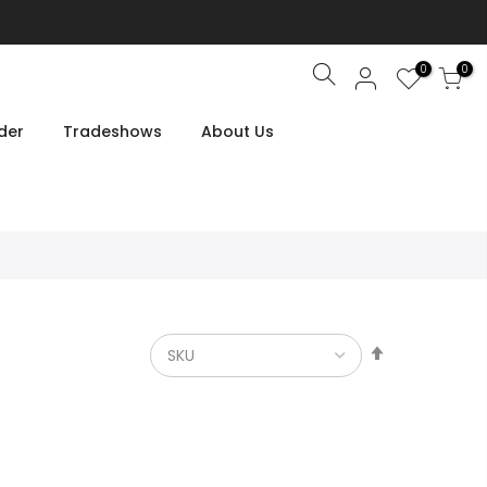
0
0
Search
der
Tradeshows
About Us
Set
Descendin
Direction