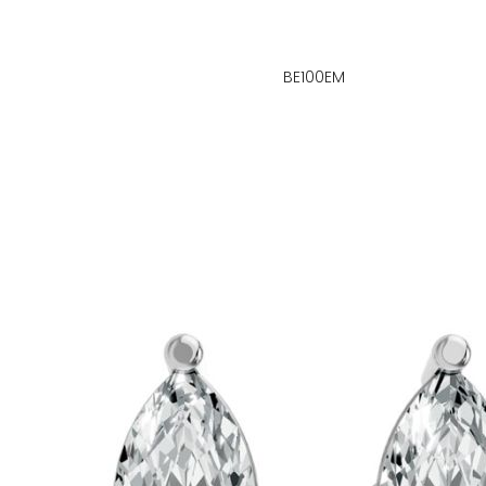
BE100EM