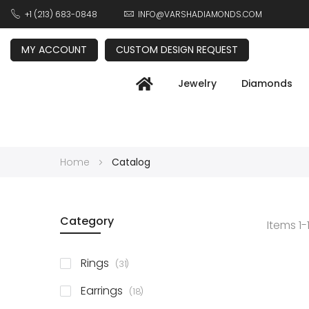
+1 (213) 683-0848
INFO@VARSHADIAMONDS.COM
MY ACCOUNT
CUSTOM DESIGN REQUEST
Jewelry
Diamonds
Home
Catalog
Category
Items
1
-
items
Rings
31
items
Earrings
18