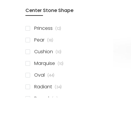
Center Stone Shape
items
Princess
12
items
Pear
18
items
Cushion
10
items
Marquise
10
items
Oval
44
items
Radiant
34
items
Round
81
items
Emerald
41
items
Heart
11