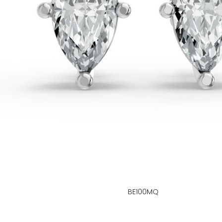
BE100MQ