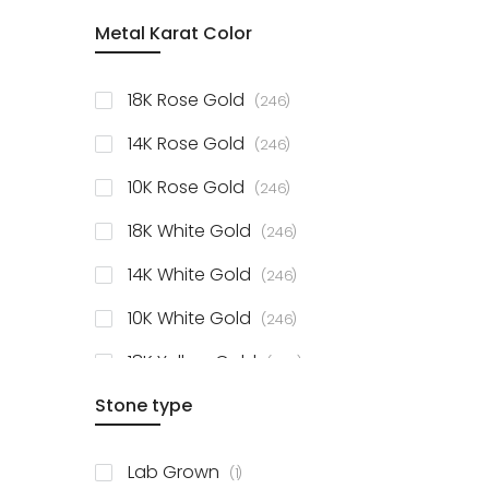
item
Metal Karat Color
Sterling Silver Studs
1
items
Fancy Pendant
3
items
18K Rose Gold
246
items
Solitaire Collection
56
items
14K Rose Gold
246
items
10K Rose Gold
246
items
18K White Gold
246
items
14K White Gold
246
items
10K White Gold
246
items
18K Yellow Gold
246
items
Stone type
14K Yellow Gold
246
items
10K Yellow Gold
246
item
Lab Grown
1
items