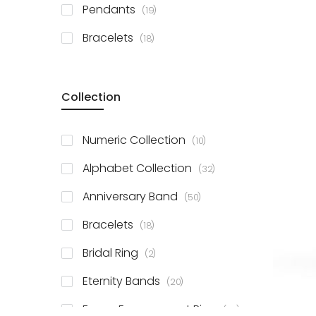
items
Pendants
19
items
Bracelets
18
Collection
items
Numeric Collection
10
items
Alphabet Collection
32
items
Anniversary Band
50
items
Bracelets
18
items
Bridal Ring
2
items
Eternity Bands
20
items
Fancy Engagement Ring
114