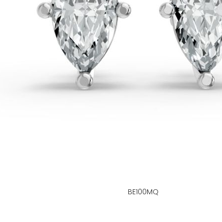
BE100MQ