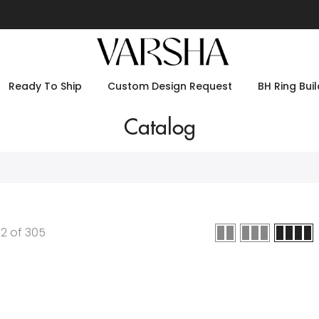
Ready To Ship
Custom Design Request
BH Ring Buil
Catalog
12
of
305