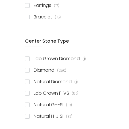
items
Earrings
17
items
Bracelet
18
Center Stone Type
item
Lab Grown Diamond
1
items
Diamond
250
item
Natural Diamond
1
items
Lab Grown F-VS
55
items
Natural GH-SI
18
items
Natural H-J SI
37