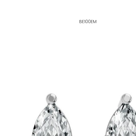
BE100EM