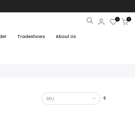
0
0
Search
der
Tradeshows
About Us
Set
Descendin
Direction