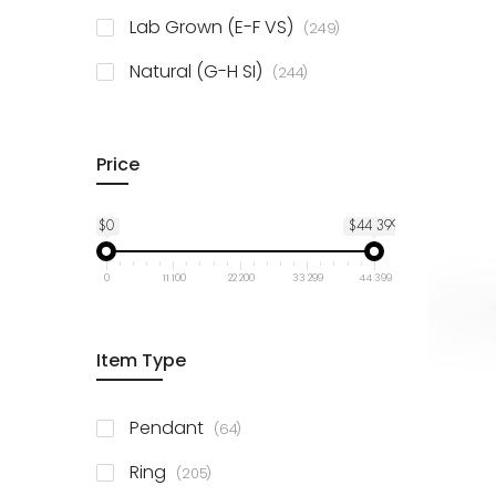
925 Sterling Silver
3
items
Lab Grown (E-F VS)
249
items
Natural (G-H SI)
244
Price
$0
$44 399
0
11 100
22 200
33 299
44 399
Item Type
items
Pendant
64
items
Ring
205