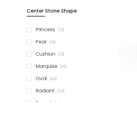
Center Stone Shape
items
Princess
12
items
Pear
18
items
Cushion
10
items
Marquise
10
items
Oval
44
items
Radiant
34
items
Round
81
items
Emerald
41
items
Heart
11