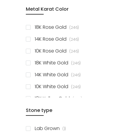
item
Metal Karat Color
Sterling Silver Studs
1
items
Fancy Pendant
3
items
18K Rose Gold
246
items
Solitaire Collection
56
items
14K Rose Gold
246
items
10K Rose Gold
246
items
18K White Gold
246
items
14K White Gold
246
items
10K White Gold
246
items
18K Yellow Gold
246
items
Stone type
14K Yellow Gold
246
items
10K Yellow Gold
246
item
Lab Grown
1
items