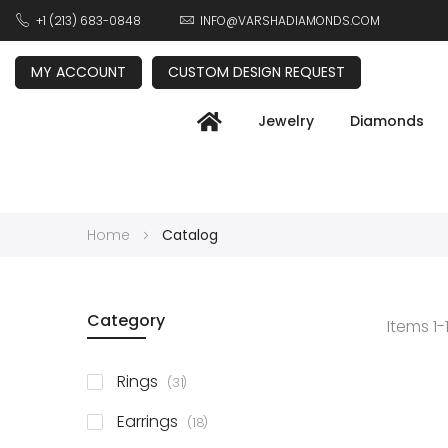
+1 (213) 683-0848
INFO@VARSHADIAMONDS.COM
MY ACCOUNT
CUSTOM DESIGN REQUEST
Jewelry
Diamonds
Home
Catalog
Category
Items
1
-
items
Rings
31
items
Earrings
18