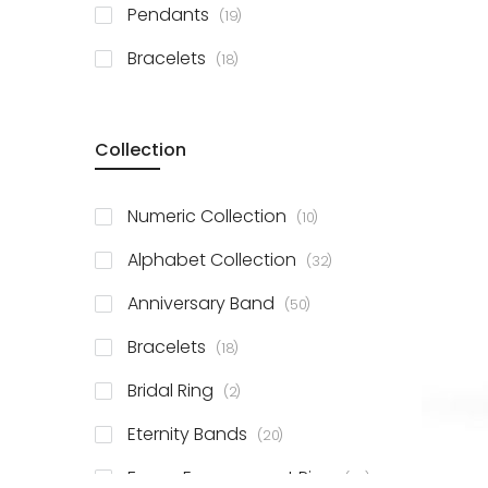
items
Pendants
19
items
Bracelets
18
Collection
items
Numeric Collection
10
items
Alphabet Collection
32
items
Anniversary Band
50
items
Bracelets
18
items
Bridal Ring
2
items
Eternity Bands
20
items
Fancy Engagement Ring
114