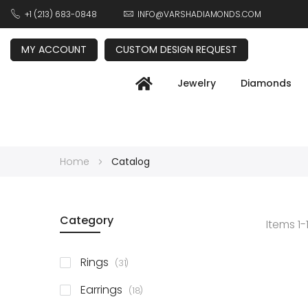
+1 (213) 683-0848
INFO@VARSHADIAMONDS.COM
MY ACCOUNT
CUSTOM DESIGN REQUEST
Jewelry
Diamonds
Home
Catalog
Category
Items
1
-
items
Rings
31
items
Earrings
18