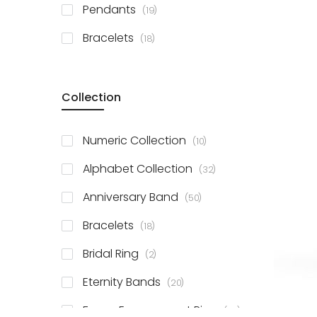
items
Pendants
19
items
Bracelets
18
Collection
items
Numeric Collection
10
items
Alphabet Collection
32
items
Anniversary Band
50
items
Bracelets
18
items
Bridal Ring
2
items
Eternity Bands
20
items
Fancy Engagement Ring
114