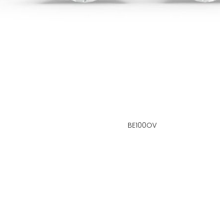
BE100OV