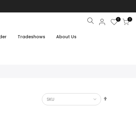
0
0
Search
der
Tradeshows
About Us
Set
Descendin
Direction