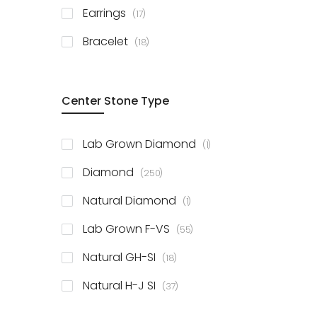
items
Earrings
17
items
Bracelet
18
Center Stone Type
item
Lab Grown Diamond
1
items
Diamond
250
item
Natural Diamond
1
items
Lab Grown F-VS
55
items
Natural GH-SI
18
items
Natural H-J SI
37