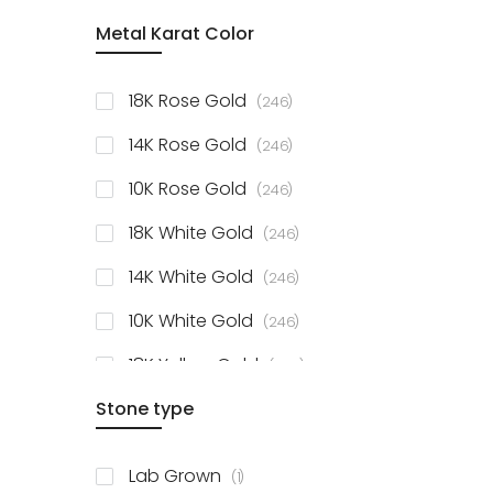
item
Metal Karat Color
Sterling Silver Studs
1
items
Fancy Pendant
3
items
18K Rose Gold
246
items
Solitaire Collection
56
items
14K Rose Gold
246
items
10K Rose Gold
246
items
18K White Gold
246
items
14K White Gold
246
items
10K White Gold
246
items
18K Yellow Gold
246
items
Stone type
14K Yellow Gold
246
items
10K Yellow Gold
246
item
Lab Grown
1
items