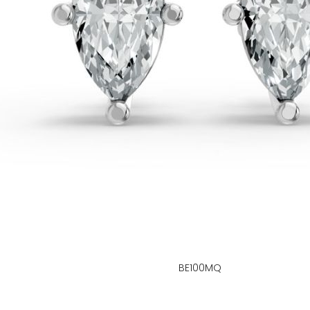
BE100MQ