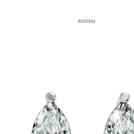
BE100EM