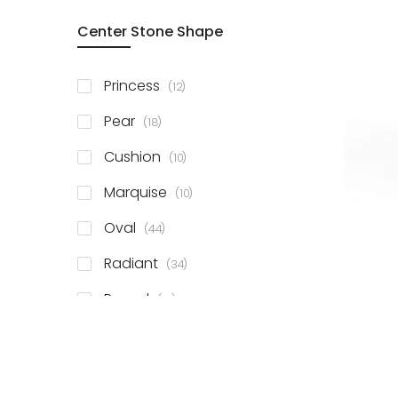
Center Stone Shape
items
Princess
12
items
Pear
18
items
Cushion
10
items
Marquise
10
items
Oval
44
items
Radiant
34
items
Round
81
items
Emerald
41
items
Heart
11