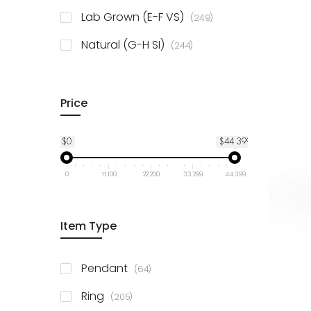
925 Sterling Silver
3
items
Lab Grown (E-F VS)
249
items
Natural (G-H SI)
244
Price
$0
$44 399
0
11 100
22 200
33 299
44 399
Item Type
items
Pendant
64
items
Ring
205