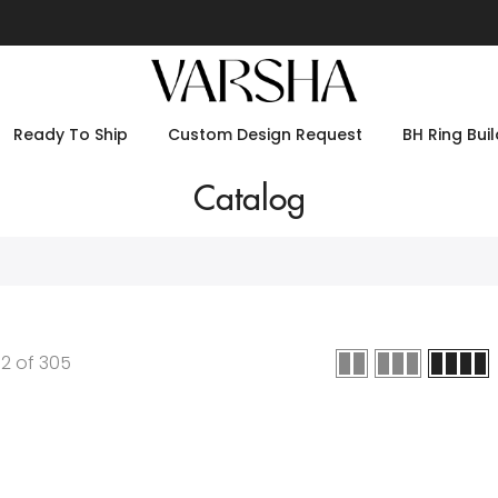
Ready To Ship
Custom Design Request
BH Ring Buil
Catalog
12
of
305