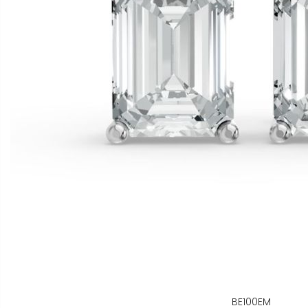
BE100EM