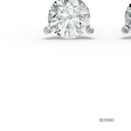
BE101RD