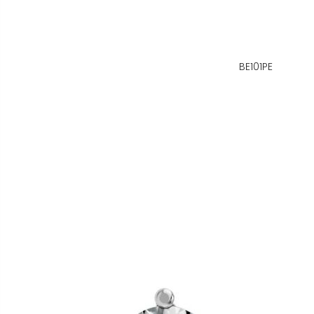
BE101PE