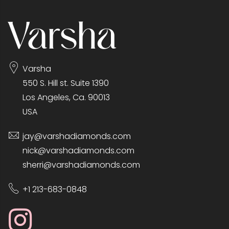
Varsha
550 S. Hill st. Suite 1390
Los Angeles, Ca. 90013
USA
jay@varshadiamonds.com
nick@varshadiamonds.com
sherri@varshadiamonds.com
+1 213-683-0848