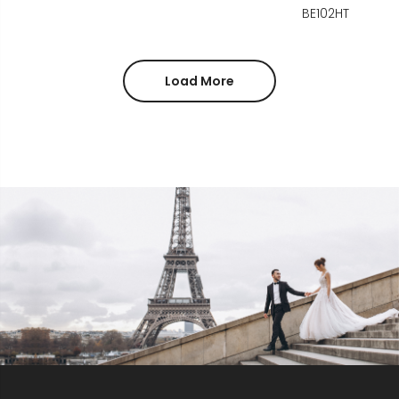
BE102HT
Load More