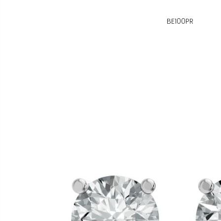
BE100PR