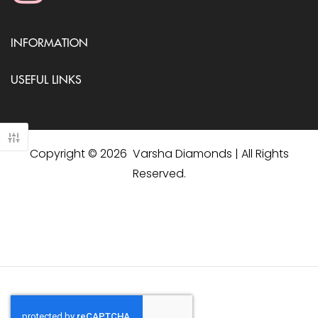
INFORMATION
USEFUL LINKS
Copyright © 2026 Varsha Diamonds | All Rights
Reserved.