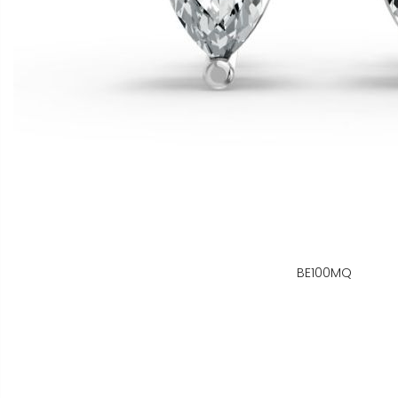
BE100MQ