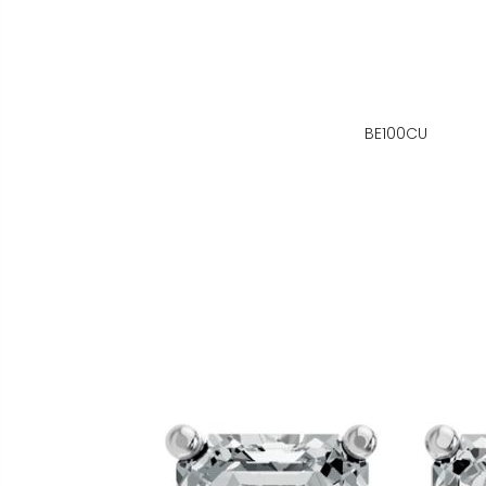
BE100CU