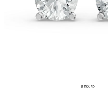
BE100RD