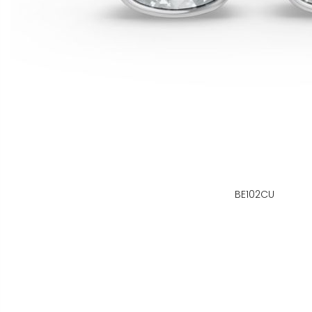
BE102CU