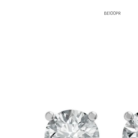
BE100PR