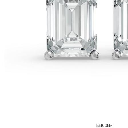
BE100EM