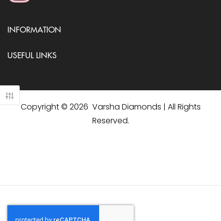
INFORMATION
USEFUL LINKS
Copyright © 2026 Varsha Diamonds | All Rights
Reserved.