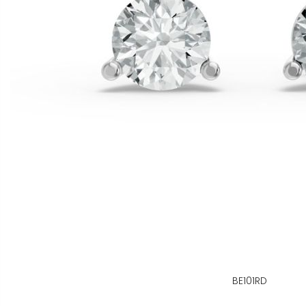
BE101RD