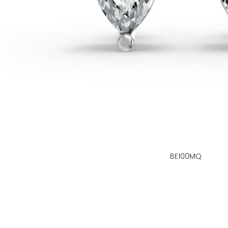
BE100MQ