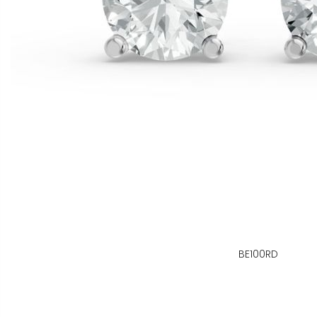
BE100RD