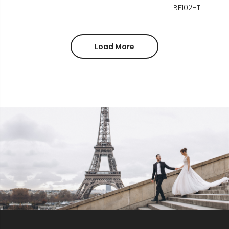
BE102HT
Load More