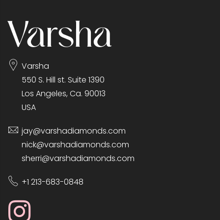
Varsha
550 S. Hill st. Suite 1390
Los Angeles, Ca. 90013
USA
jay@varshadiamonds.com
nick@varshadiamonds.com
sherri@varshadiamonds.com
+1 213-683-0848