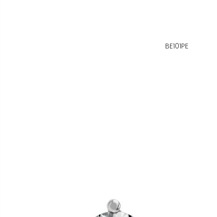
BE101PE