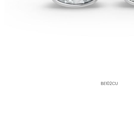
BE102CU