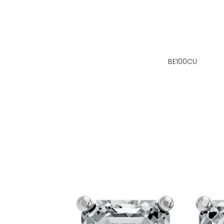
BE100CU