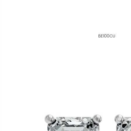
BE100CU