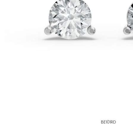
BE101RD