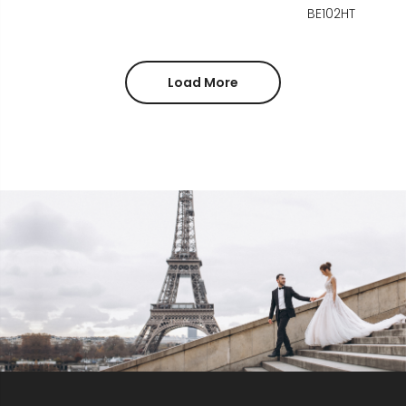
BE102HT
Load More