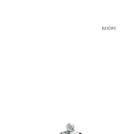
BE101PE