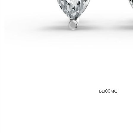
BE100MQ