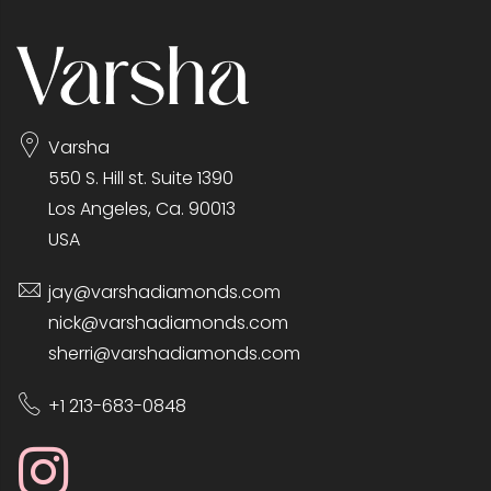
Varsha
550 S. Hill st. Suite 1390
Los Angeles, Ca. 90013
USA
jay@varshadiamonds.com
nick@varshadiamonds.com
sherri@varshadiamonds.com
+1 213-683-0848