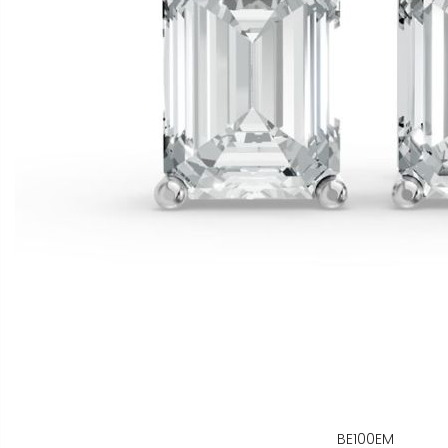
BE100EM