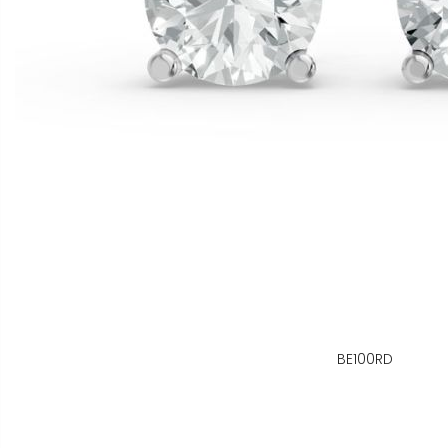
BE100RD