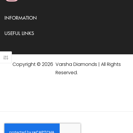
INFORMATION
USEFUL LINKS
Copyright © 2026 Varsha Diamonds | All Rights
Reserved.