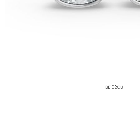
BE102CU