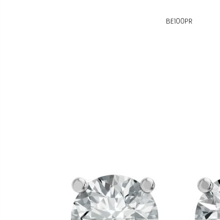
BE100PR