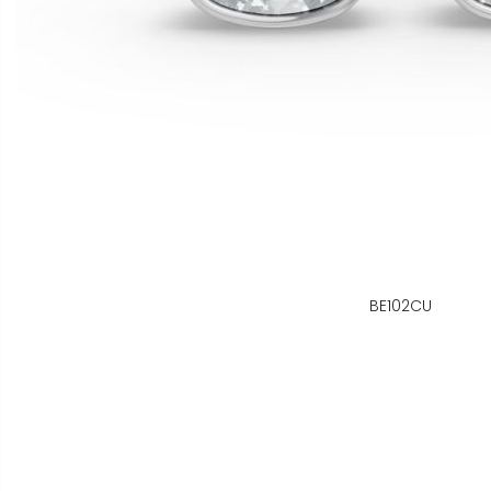
BE102CU