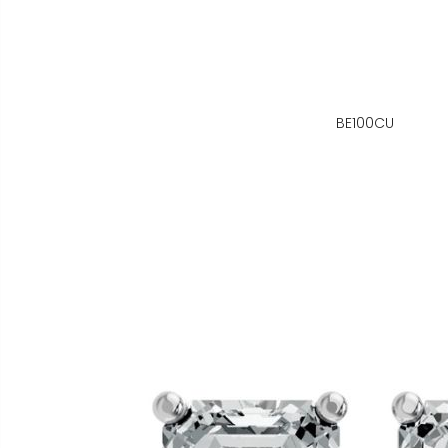
BE100CU