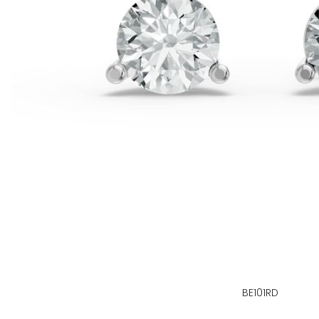
BE101RD