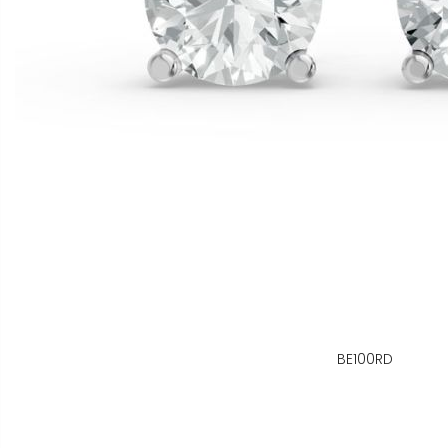
BE100RD