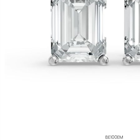
BE100EM