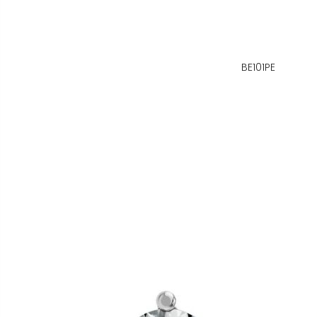
BE101PE