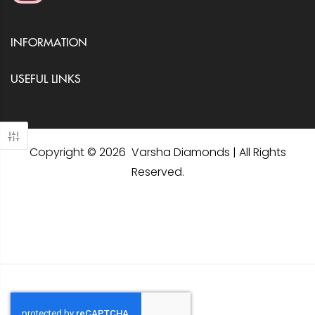
INFORMATION
USEFUL LINKS
Copyright © 2026 Varsha Diamonds | All Rights
Reserved.