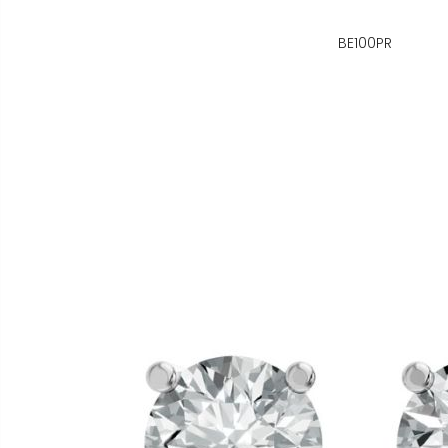
BE100PR