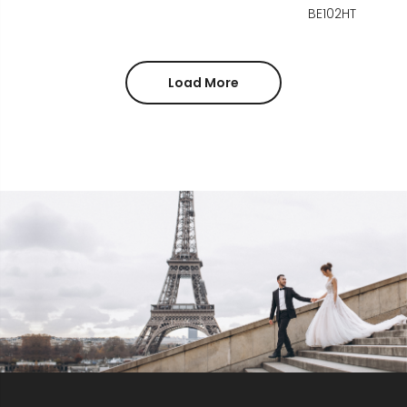
BE102HT
Load More