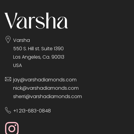
Varsha
550 S. Hill st. Suite 1390
Los Angeles, Ca. 90013
USA
jay@varshadiamonds.com
nick@varshadiamonds.com
sherri@varshadiamonds.com
+1 213-683-0848