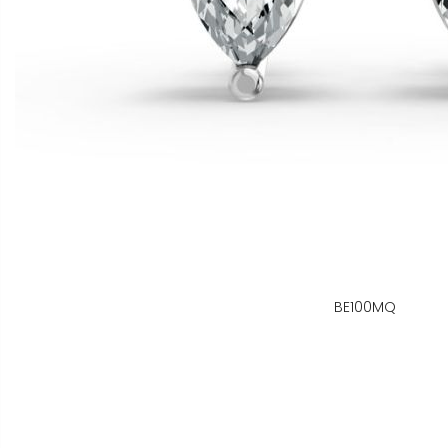
BE100MQ