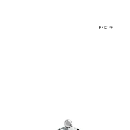
BE101PE