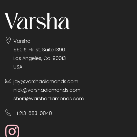
Varsha
550 S. Hill st. Suite 1390
Los Angeles, Ca. 90013
USA
jay@varshadiamonds.com
nick@varshadiamonds.com
sherri@varshadiamonds.com
+1 213-683-0848