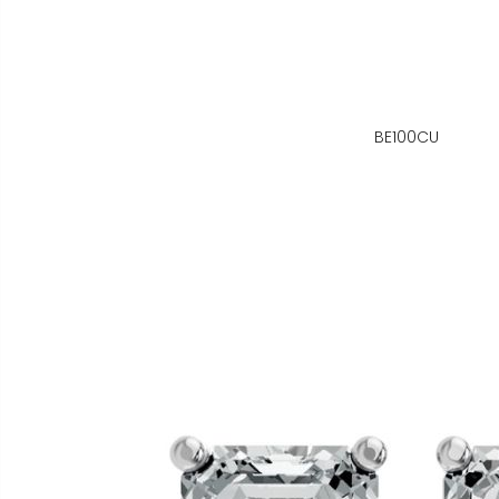
BE100CU