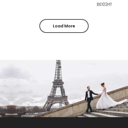
BE102HT
Load More