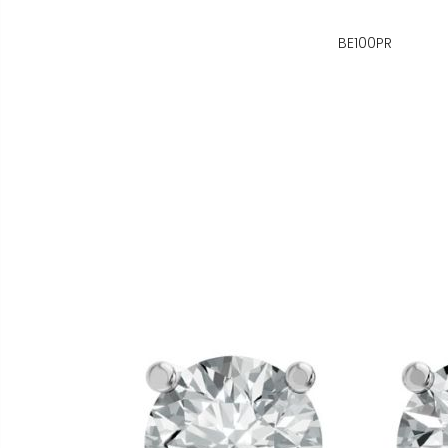
BE100PR