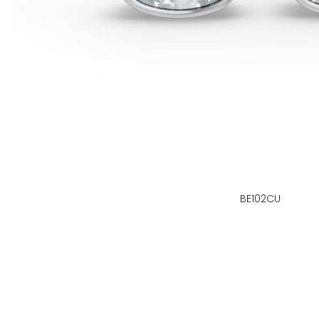
BE102CU