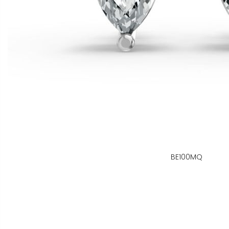
BE100MQ