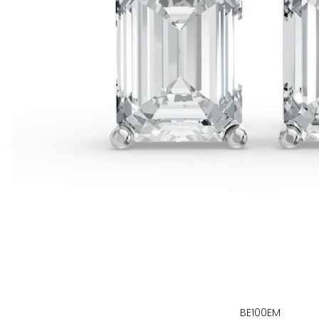
BE100EM