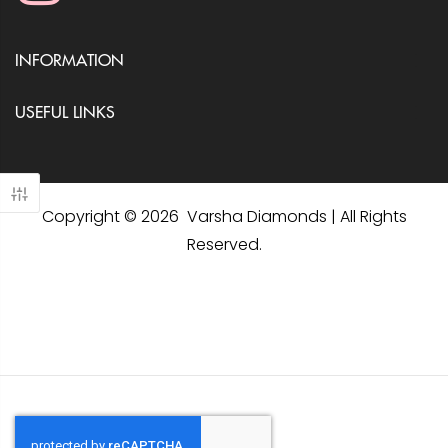
INFORMATION
USEFUL LINKS
Copyright © 2026 Varsha Diamonds | All Rights
Reserved.