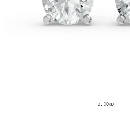
BE100RD