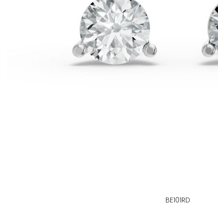
BE101RD