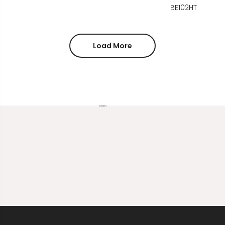
BE102HT
Load More