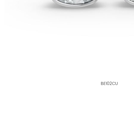
BE102CU