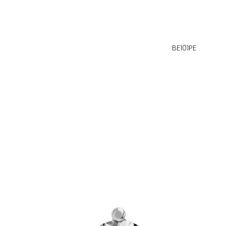
BE101PE