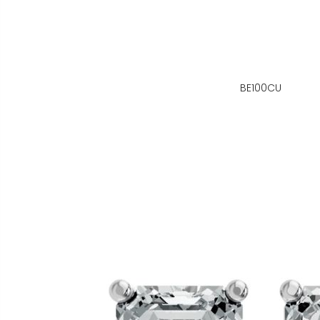
BE100CU