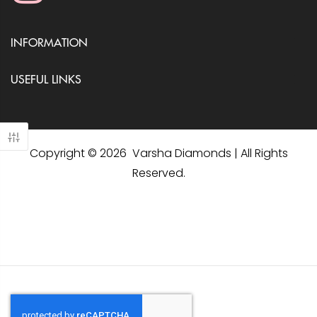
INFORMATION
USEFUL LINKS
Copyright © 2026 Varsha Diamonds | All Rights
Reserved.