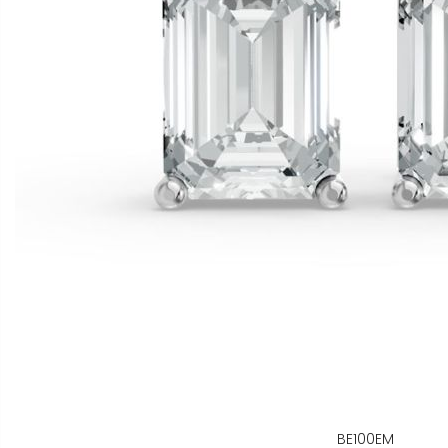
BE100EM