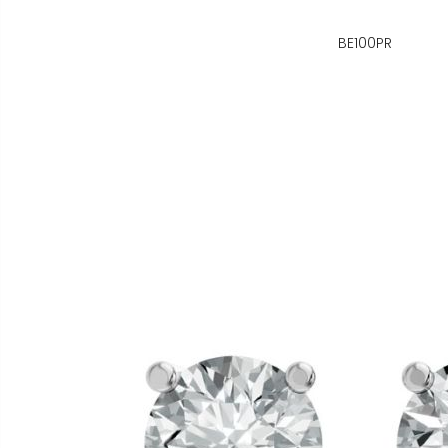
BE100PR