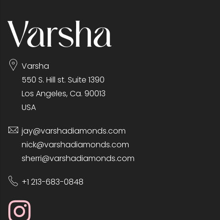
Varsha
550 S. Hill st. Suite 1390
Los Angeles, Ca. 90013
USA
jay@varshadiamonds.com
nick@varshadiamonds.com
sherri@varshadiamonds.com
+1 213-683-0848