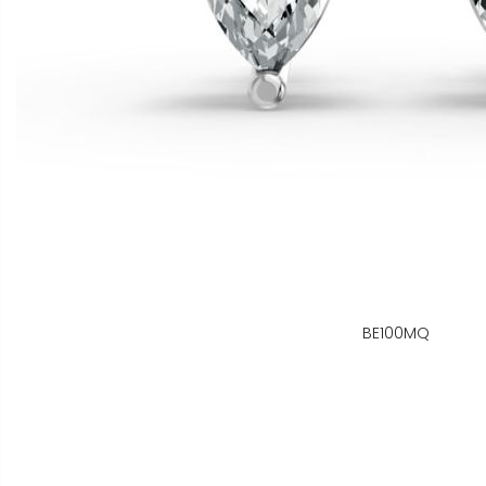
BE100MQ