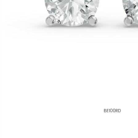
BE100RD