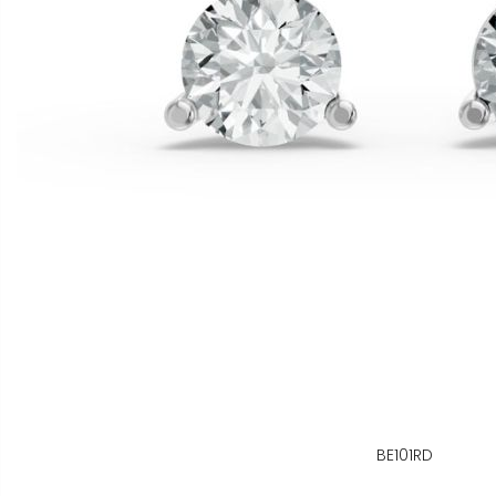
BE101RD