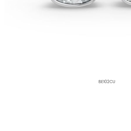
BE102CU