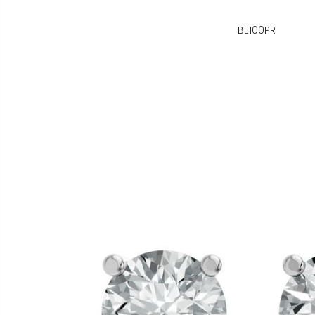
BE100PR