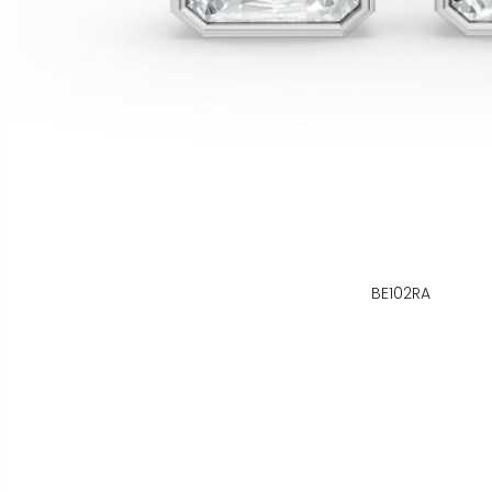
BE102RA