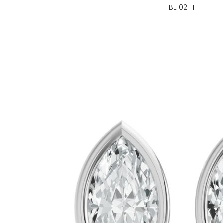
BE102HT