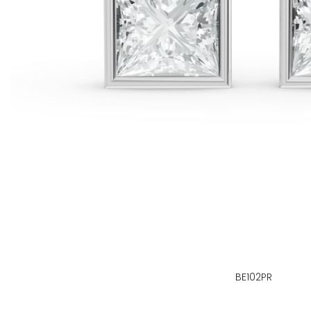
BE102PR