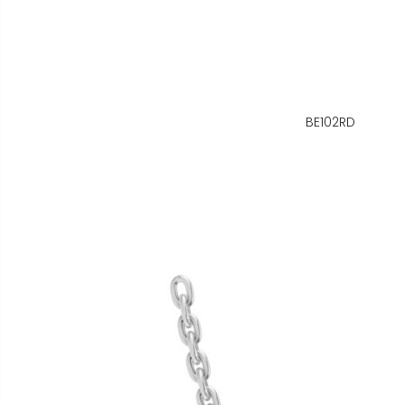
BE102RD