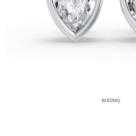
BE102MQ