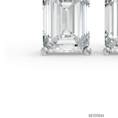
BE100EM