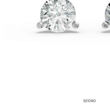
BE101RD