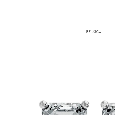
BE100CU