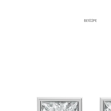
BE102PE