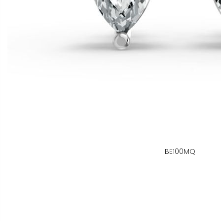
BE100MQ