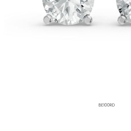
BE100RD