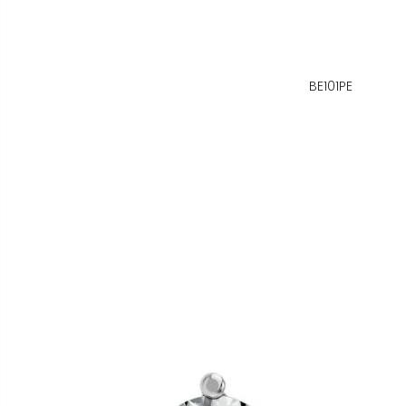
BE101PE