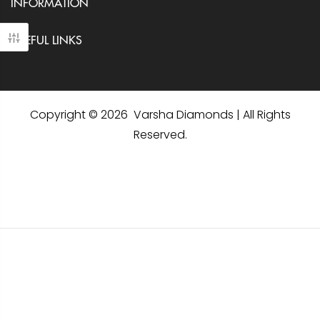
INFORMATION
USEFUL LINKS
Copyright © 2026 Varsha Diamonds | All Rights
Reserved.