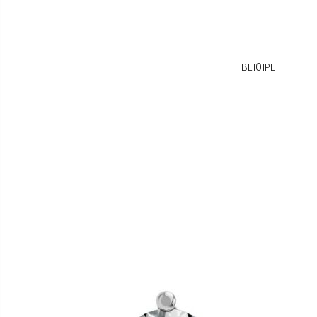
BE101PE