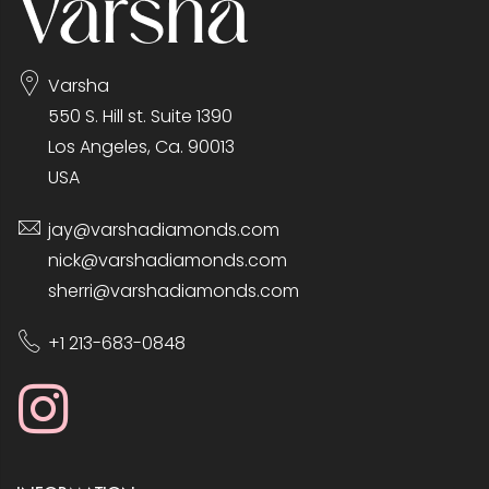
Varsha
550 S. Hill st. Suite 1390
Los Angeles, Ca. 90013
USA
jay@varshadiamonds.com
nick@varshadiamonds.com
sherri@varshadiamonds.com
+1 213-683-0848