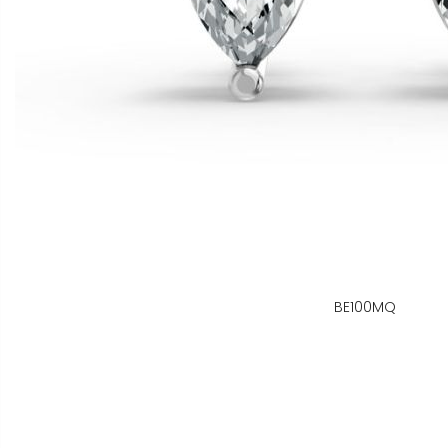
BE100MQ