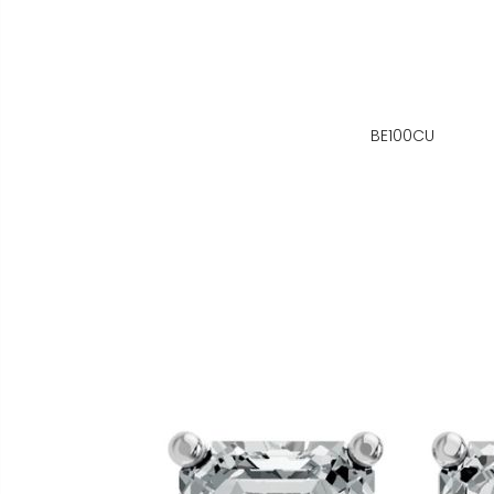
BE100CU