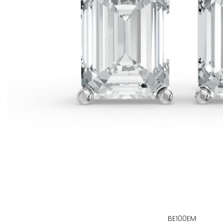
BE100EM