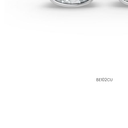
BE102CU