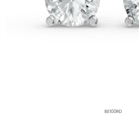
BE100RD