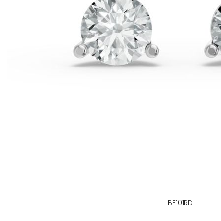
BE101RD