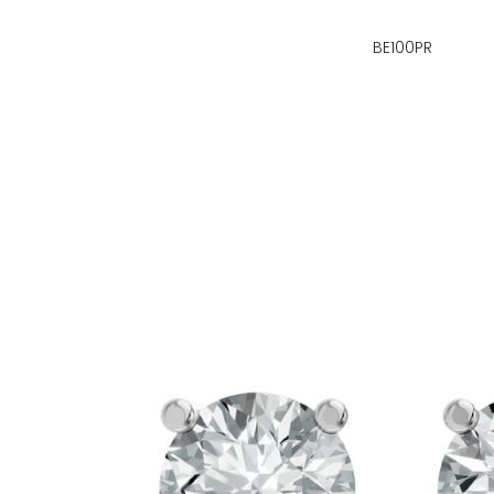
BE100PR