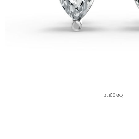
BE100MQ