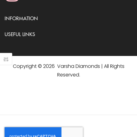
INFORMATION
USEFUL LINKS
Copyright © 2026 Varsha Diamonds | All Rights
Reserved.