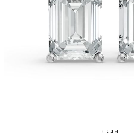
BE100EM