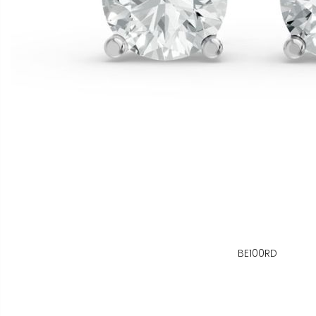
BE100RD