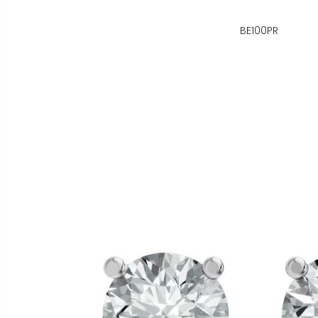
BE100PR