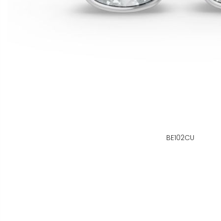
BE102CU