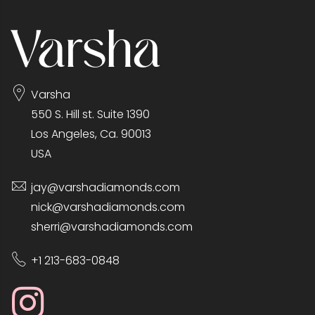
Varsha
550 S. Hill st. Suite 1390
Los Angeles, Ca. 90013
USA
jay@varshadiamonds.com
nick@varshadiamonds.com
sherri@varshadiamonds.com
+1 213-683-0848