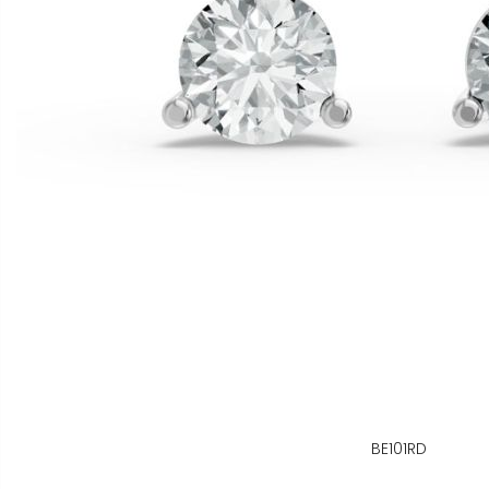
BE101RD