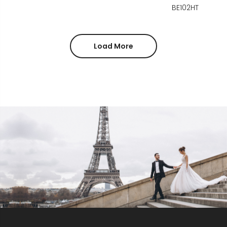
BE102HT
Load More