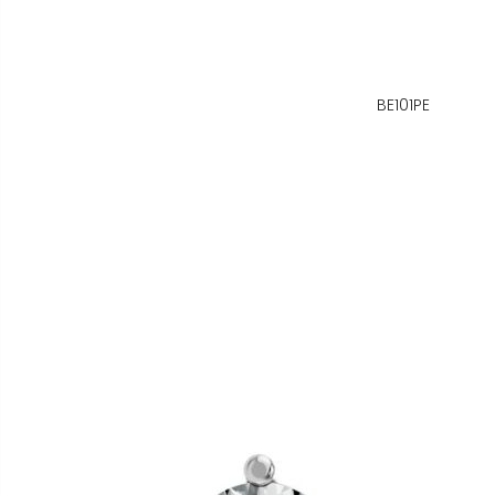
BE101PE