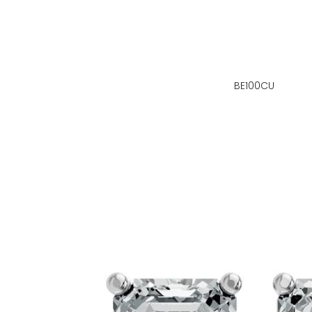
BE100CU