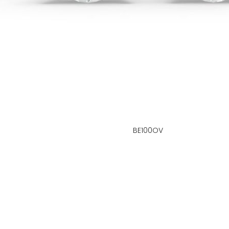
BE100OV