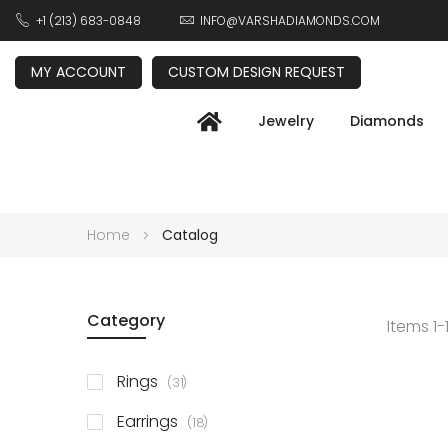
+1 (213) 683-0848
INFO@VARSHADIAMONDS.COM
MY ACCOUNT
CUSTOM DESIGN REQUEST
Jewelry
Diamonds
Home
Catalog
Category
Items
1
-
items
Rings
31
items
Earrings
18