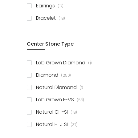
items
Earrings
17
items
Bracelet
18
Center Stone Type
item
Lab Grown Diamond
1
items
Diamond
250
item
Natural Diamond
1
items
Lab Grown F-VS
55
items
Natural GH-SI
18
items
Natural H-J SI
37