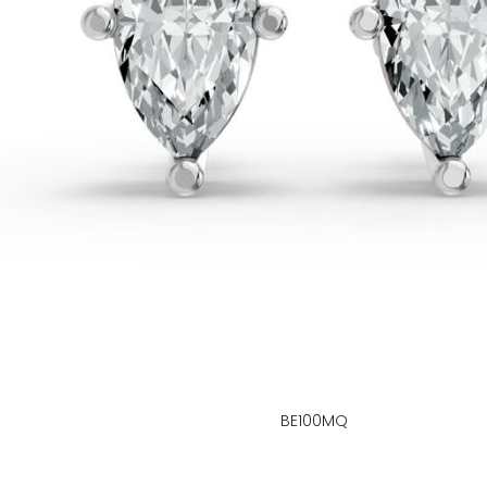
BE100MQ