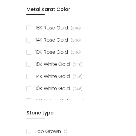
item
Metal Karat Color
Sterling Silver Studs
1
items
Fancy Pendant
3
items
18K Rose Gold
246
items
Solitaire Collection
56
items
14K Rose Gold
246
items
10K Rose Gold
246
items
18K White Gold
246
items
14K White Gold
246
items
10K White Gold
246
items
18K Yellow Gold
246
items
Stone type
14K Yellow Gold
246
items
10K Yellow Gold
246
item
Lab Grown
1
items