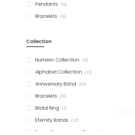
items
Pendants
19
items
Bracelets
18
Collection
items
Numeric Collection
10
items
Alphabet Collection
32
items
Anniversary Band
50
items
Bracelets
18
items
Bridal Ring
2
items
Eternity Bands
20
items
Fancy Engagement Ring
114