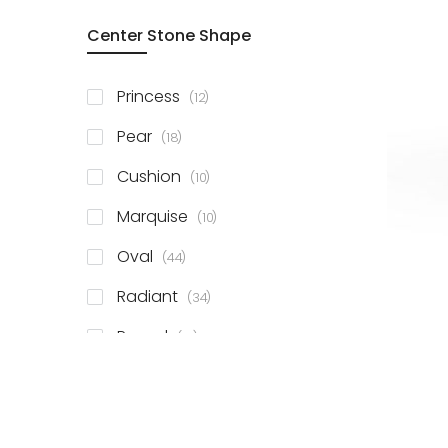
Center Stone Shape
items
Princess
12
items
Pear
18
items
Cushion
10
items
Marquise
10
items
Oval
44
items
Radiant
34
items
Round
81
items
Emerald
41
items
Heart
11