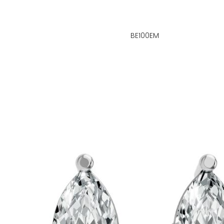
BE100EM