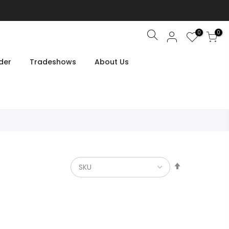
0
0
Search
der
Tradeshows
About Us
Set
Descendin
Direction