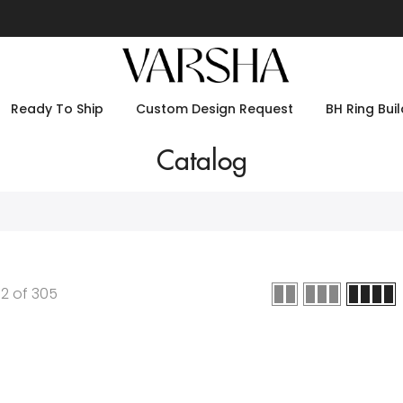
Ready To Ship
Custom Design Request
BH Ring Buil
Catalog
12
of
305