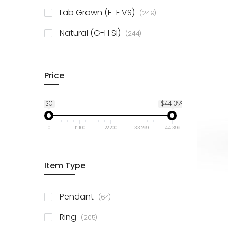
925 Sterling Silver
3
items
Lab Grown (E-F VS)
249
items
Natural (G-H SI)
244
Price
$0
$44 399
0
11 100
22 200
33 299
44 399
Item Type
items
Pendant
64
items
Ring
205