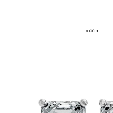
BE100CU