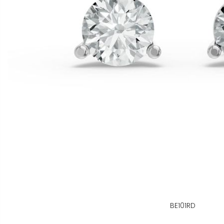
BE101RD