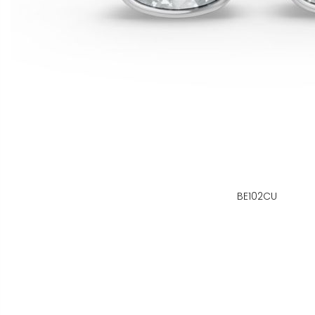
BE102CU