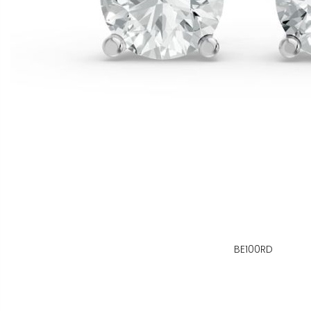
BE100RD