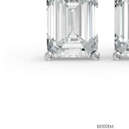
BE100EM