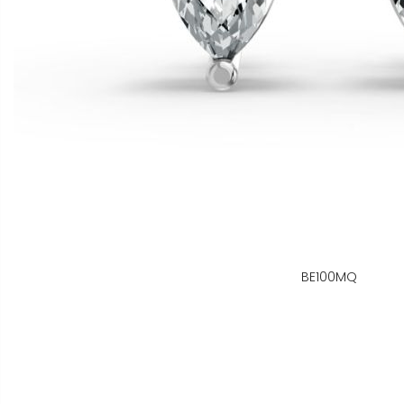
BE100MQ