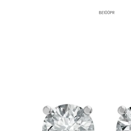
BE100PR