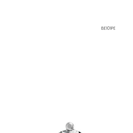
BE101PE