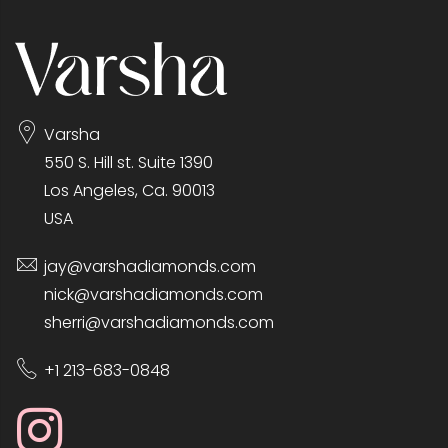
Varsha
550 S. Hill st. Suite 1390
Los Angeles, Ca. 90013
USA
jay@varshadiamonds.com
nick@varshadiamonds.com
sherri@varshadiamonds.com
+1 213-683-0848