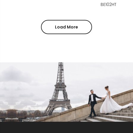
BE102HT
Load More