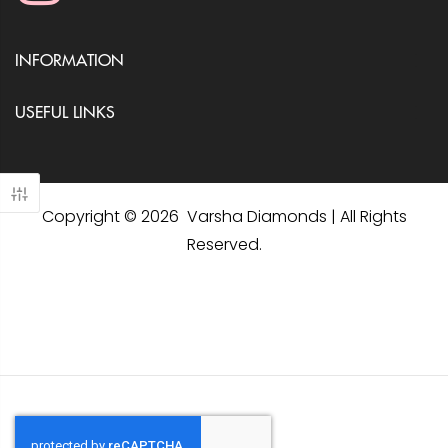
INFORMATION
USEFUL LINKS
Copyright © 2026 Varsha Diamonds | All Rights
Reserved.