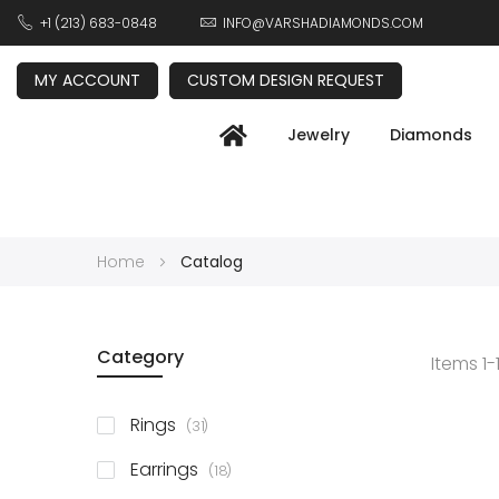
+1 (213) 683-0848
INFO@VARSHADIAMONDS.COM
MY ACCOUNT
CUSTOM DESIGN REQUEST
Jewelry
Diamonds
Home
Catalog
Category
Items
1
-
items
Rings
31
items
Earrings
18