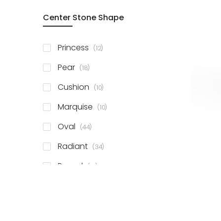
Center Stone Shape
items
Princess
12
items
Pear
18
items
Cushion
10
items
Marquise
10
items
Oval
44
items
Radiant
34
items
Round
81
items
Emerald
41
items
Heart
11