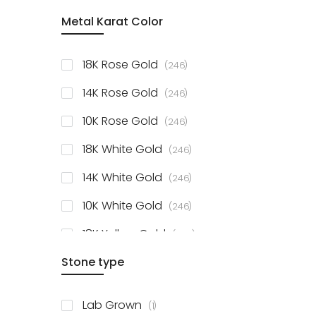
item
Metal Karat Color
Sterling Silver Studs
1
items
Fancy Pendant
3
items
18K Rose Gold
246
items
Solitaire Collection
56
items
14K Rose Gold
246
items
10K Rose Gold
246
items
18K White Gold
246
items
14K White Gold
246
items
10K White Gold
246
items
18K Yellow Gold
246
items
Stone type
14K Yellow Gold
246
items
10K Yellow Gold
246
item
Lab Grown
1
items