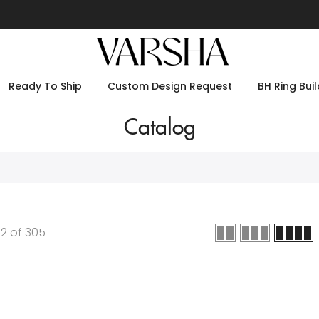
Ready To Ship
Custom Design Request
BH Ring Buil
Catalog
12
of
305