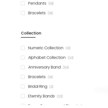
items
Pendants
19
items
Bracelets
18
Collection
items
Numeric Collection
10
items
Alphabet Collection
32
items
Anniversary Band
50
items
Bracelets
18
items
Bridal Ring
2
items
Eternity Bands
20
items
Fancy Engagement Ring
114