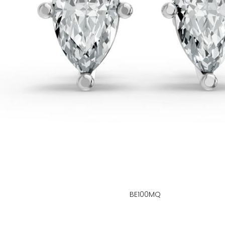
BE100MQ