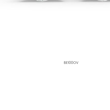
BE100OV