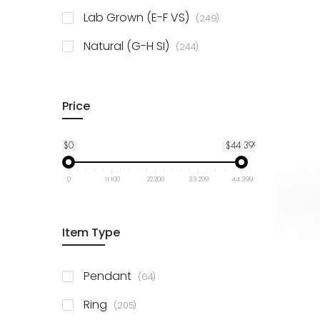
925 Sterling Silver
3
items
Lab Grown (E-F VS)
249
items
Natural (G-H SI)
244
Price
$0
$44 399
0
11 100
22 200
33 299
44 399
Item Type
items
Pendant
64
items
Ring
205