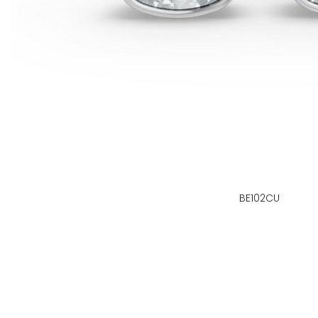
BE102CU