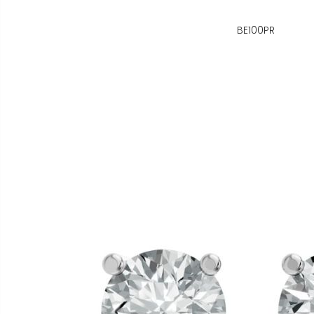
BE100PR