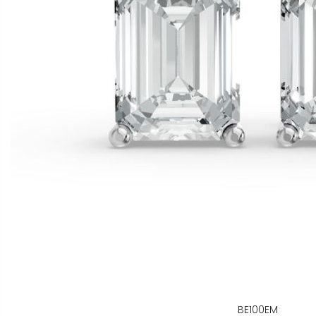
BE100EM