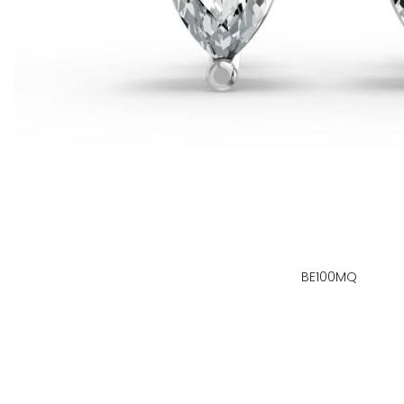
BE100MQ