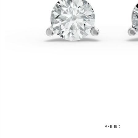
BE101RD