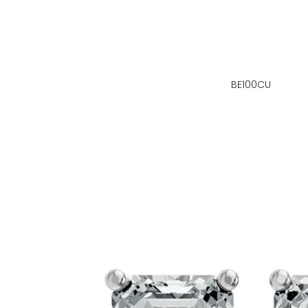
BE100CU