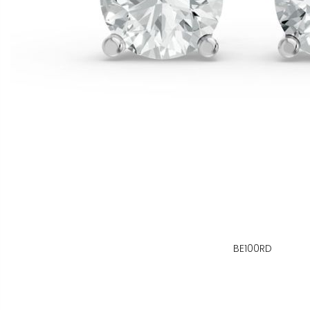
BE100RD