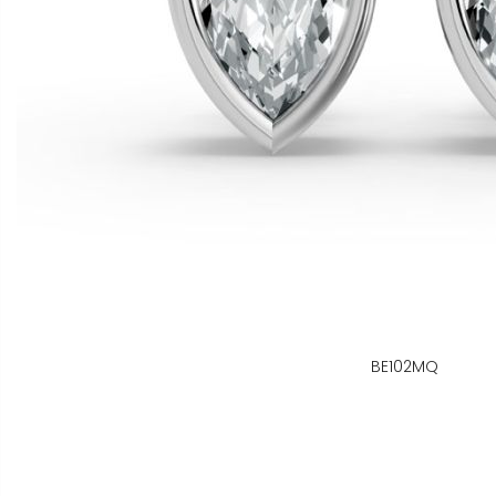
BE102MQ