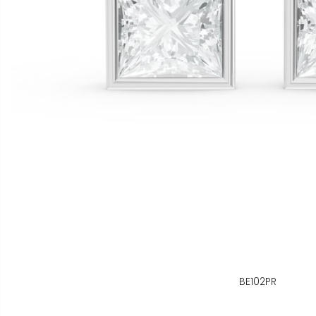
BE102PR