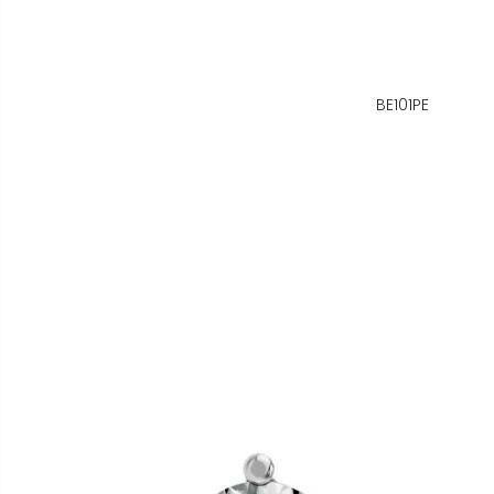
BE101PE