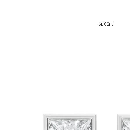
BE102PE