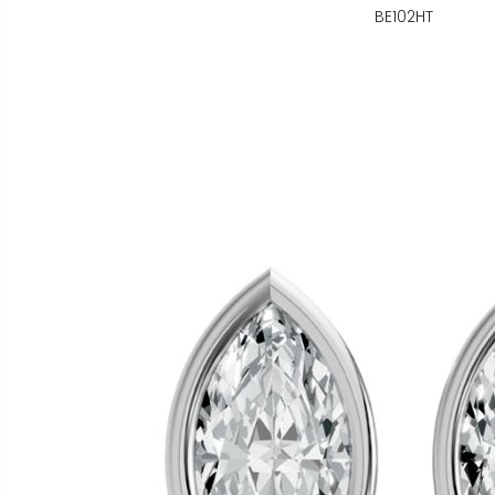
BE102HT