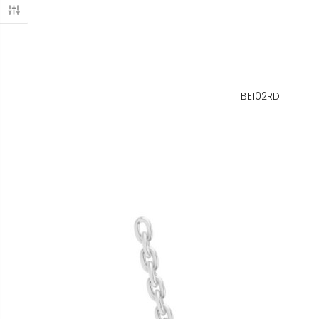
BE102RD