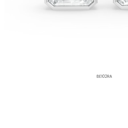
BE102RA