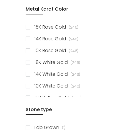
item
Metal Karat Color
Sterling Silver Studs
1
items
Fancy Pendant
3
items
18K Rose Gold
246
items
Solitaire Collection
56
items
14K Rose Gold
246
items
10K Rose Gold
246
items
18K White Gold
246
items
14K White Gold
246
items
10K White Gold
246
items
18K Yellow Gold
246
items
Stone type
14K Yellow Gold
246
items
10K Yellow Gold
246
item
Lab Grown
1
items