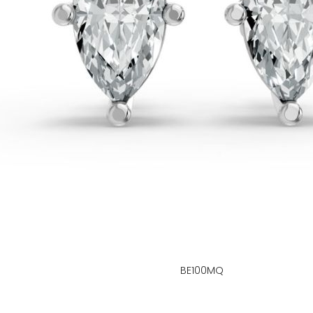
BE100MQ