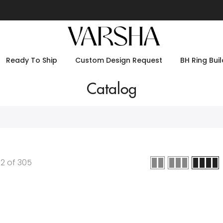
Ready To Ship
Custom Design Request
BH Ring Buil
Catalog
12
of
305