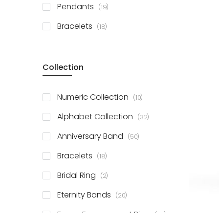
items
Pendants
19
items
Bracelets
18
Collection
items
Numeric Collection
10
items
Alphabet Collection
32
items
Anniversary Band
50
items
Bracelets
18
items
Bridal Ring
2
items
Eternity Bands
20
items
Fancy Engagement Ring
114