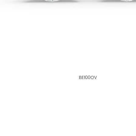
BE100OV