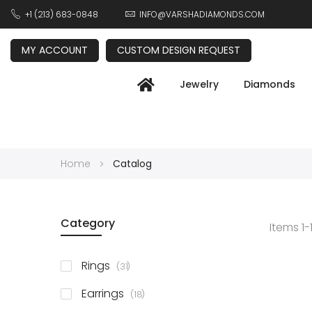
+1 (213) 683-0848
INFO@VARSHADIAMONDS.COM
MY ACCOUNT
CUSTOM DESIGN REQUEST
Jewelry
Diamonds
Home
Catalog
Category
Items
1
-
items
Rings
31
items
Earrings
18