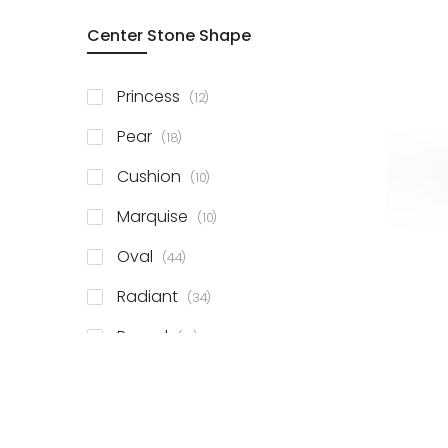
Center Stone Shape
items
Princess
12
items
Pear
18
items
Cushion
10
items
Marquise
10
items
Oval
44
items
Radiant
34
items
Round
81
items
Emerald
41
items
Heart
11