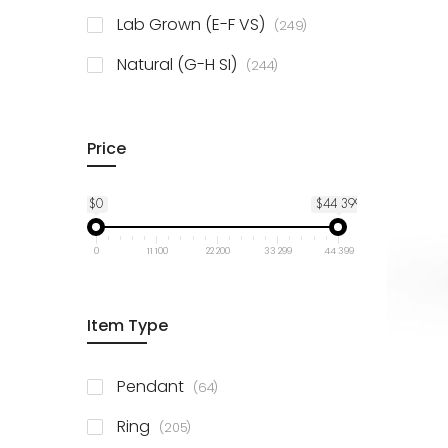
925 Sterling Silver
3
items
Lab Grown (E-F VS)
249
items
Natural (G-H SI)
244
Price
$0
$44 399
0
11 100
22 200
33 299
44 399
Item Type
items
Pendant
64
items
Ring
205