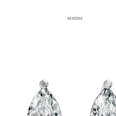
BE100EM