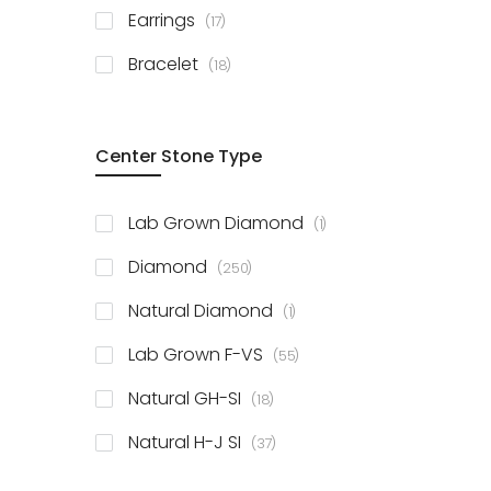
items
Earrings
17
items
Bracelet
18
Center Stone Type
item
Lab Grown Diamond
1
items
Diamond
250
item
Natural Diamond
1
items
Lab Grown F-VS
55
items
Natural GH-SI
18
items
Natural H-J SI
37