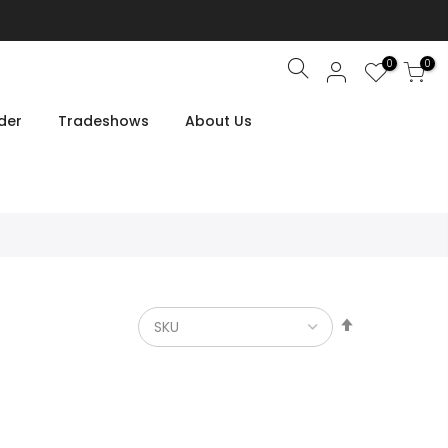
0
0
Search
der
Tradeshows
About Us
Set
Descendin
Direction