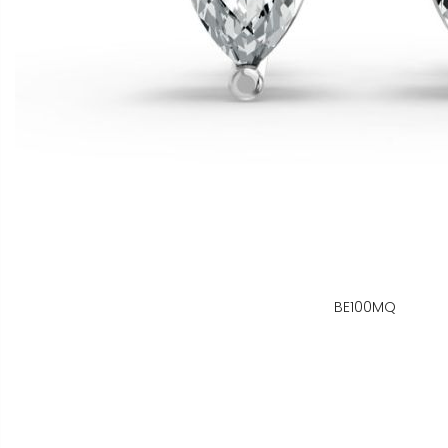
BE100MQ