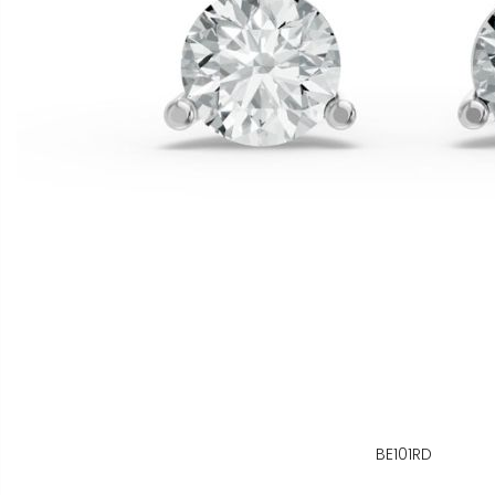
BE101RD