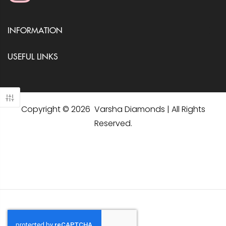
INFORMATION
USEFUL LINKS
Copyright © 2026 Varsha Diamonds | All Rights
Reserved.