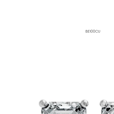
BE100CU