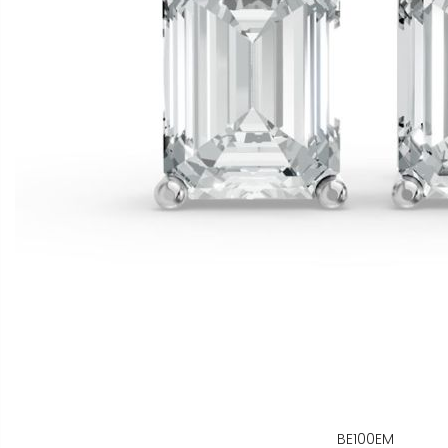
BE100EM