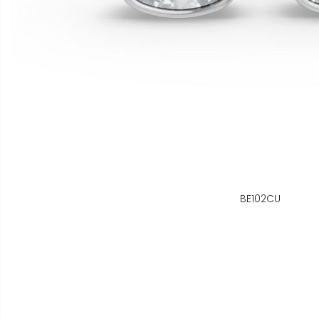
BE102CU