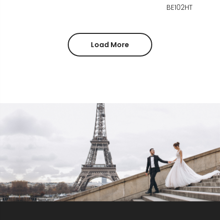
BE102HT
Load More