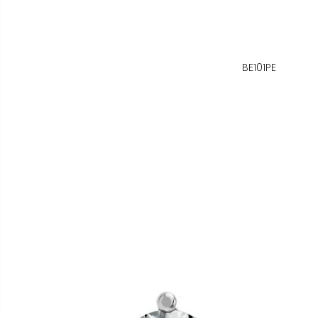
BE101PE