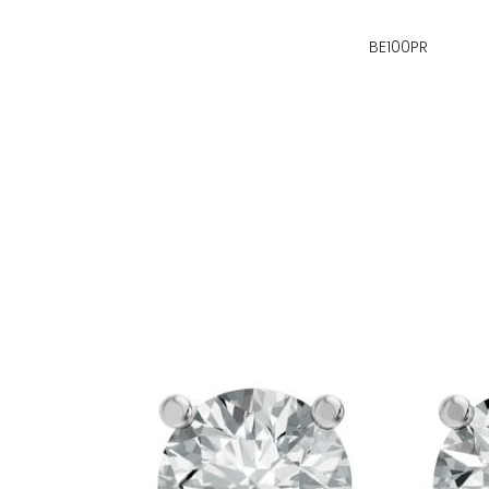
BE100PR