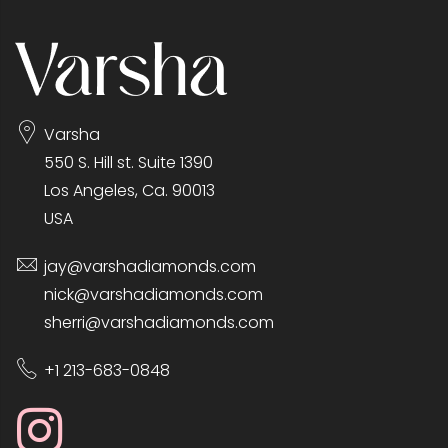
Varsha
550 S. Hill st. Suite 1390
Los Angeles, Ca. 90013
USA
jay@varshadiamonds.com
nick@varshadiamonds.com
sherri@varshadiamonds.com
+1 213-683-0848