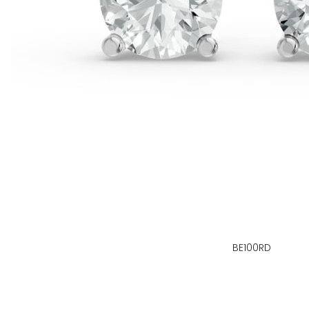
BE100RD