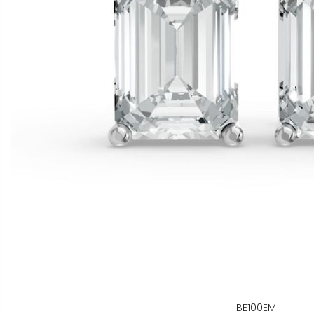
BE100EM