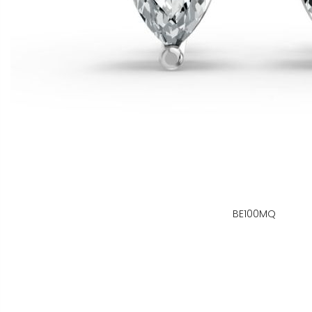
BE100MQ