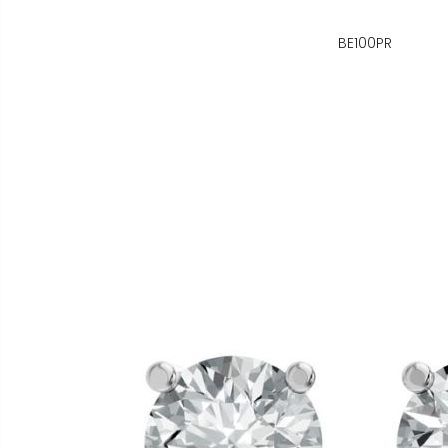
BE100PR