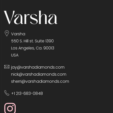
Varsha
550 S. Hill st. Suite 1390
Los Angeles, Ca. 90013
USA
jay@varshadiamonds.com
nick@varshadiamonds.com
sherri@varshadiamonds.com
+1 213-683-0848