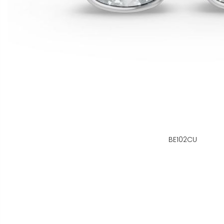
BE102CU