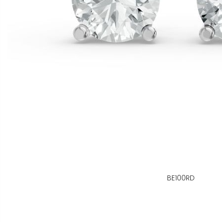
BE100RD