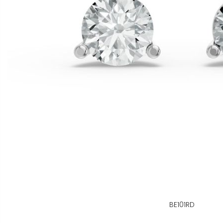
BE101RD