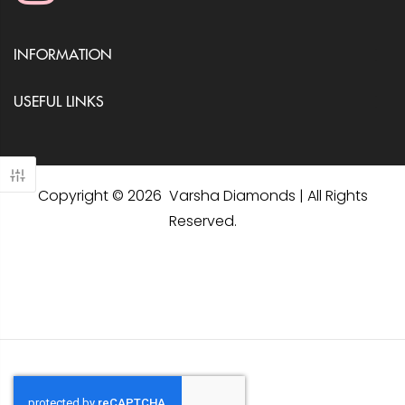
INFORMATION
USEFUL LINKS
Copyright © 2026 Varsha Diamonds | All Rights
Reserved.