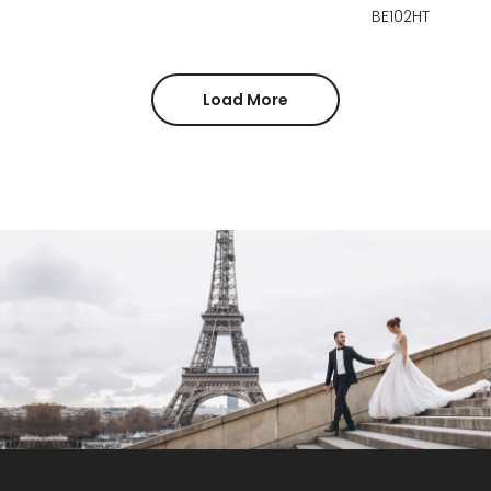
BE102HT
Load More