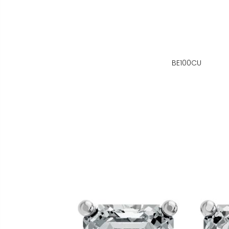
BE100CU