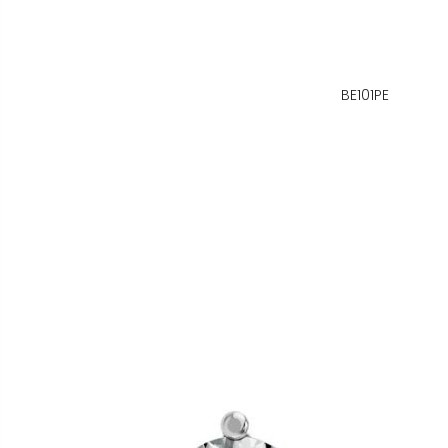
BE101PE