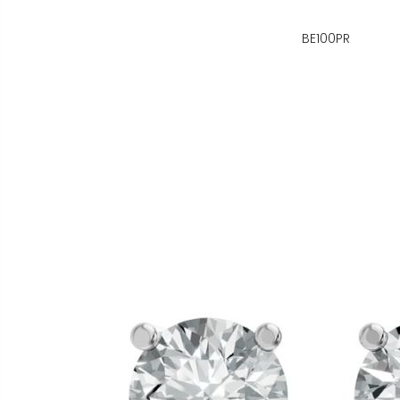
BE100PR