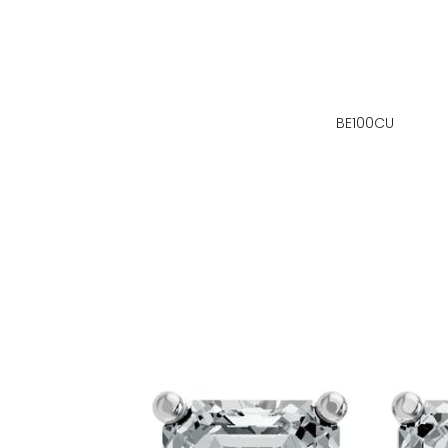
BE100CU