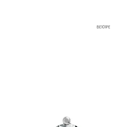
BE101PE