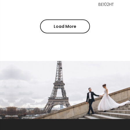
BE102HT
Load More