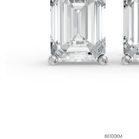
BE100EM