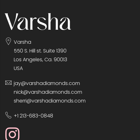
Varsha
550 S. Hill st. Suite 1390
Los Angeles, Ca. 90013
USA
jay@varshadiamonds.com
nick@varshadiamonds.com
sherri@varshadiamonds.com
+1 213-683-0848