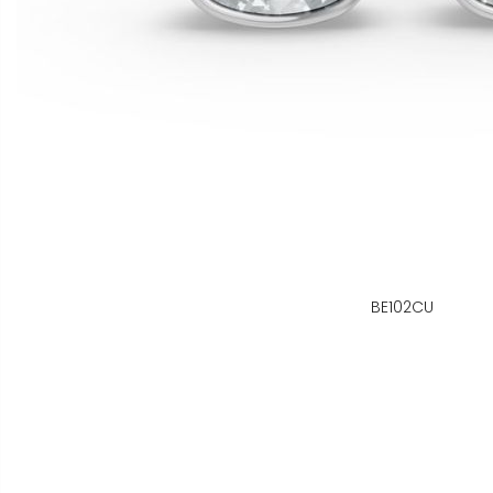
BE102CU