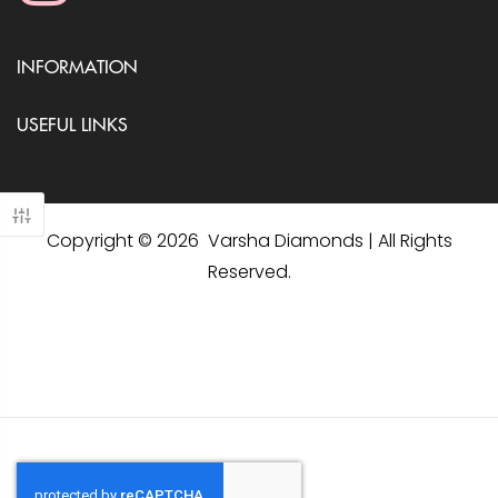
INFORMATION
USEFUL LINKS
Copyright © 2026 Varsha Diamonds | All Rights
Reserved.