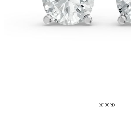
BE100RD