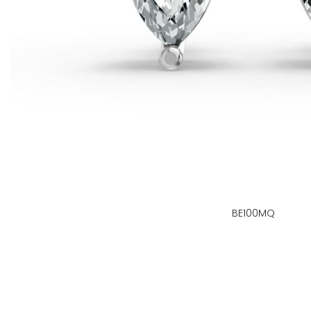
BE100MQ