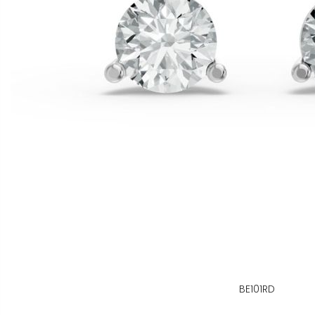
BE101RD