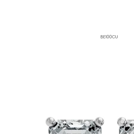
BE100CU