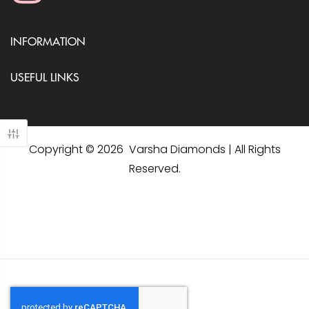
INFORMATION
USEFUL LINKS
Copyright © 2026 Varsha Diamonds | All Rights
Reserved.