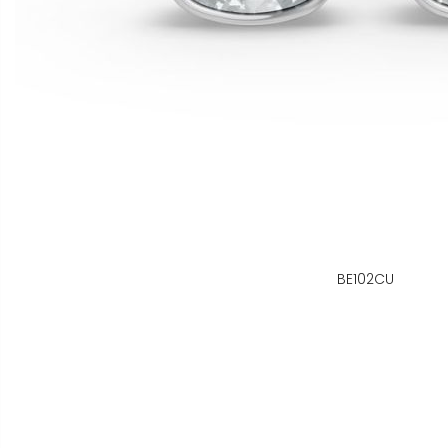
BE102CU