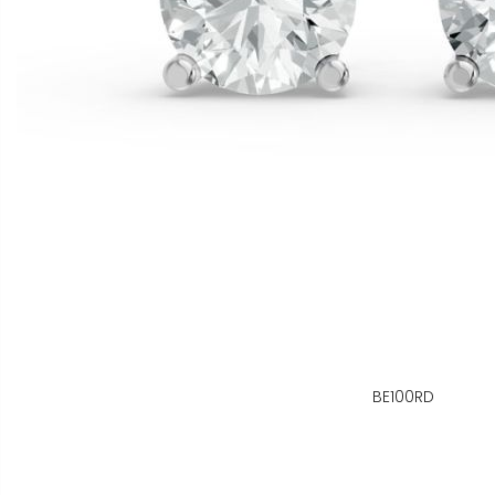
BE100RD