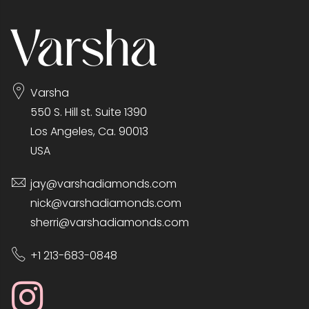
Varsha
550 S. Hill st. Suite 1390
Los Angeles, Ca. 90013
USA
jay@varshadiamonds.com
nick@varshadiamonds.com
sherri@varshadiamonds.com
+1 213-683-0848