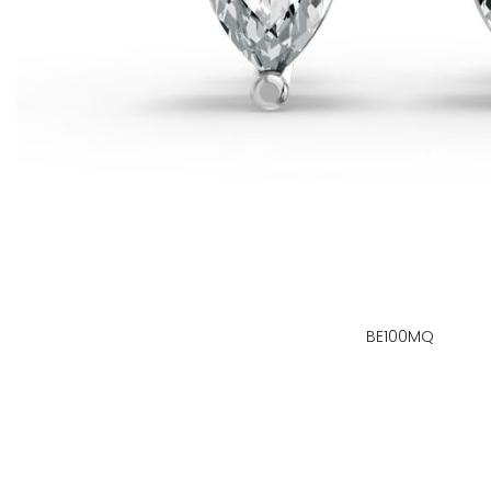
BE100MQ