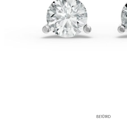
BE101RD