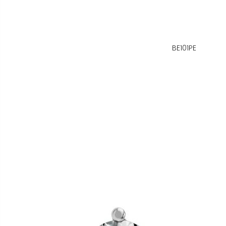
BE101PE