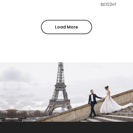
BE102HT
Load More