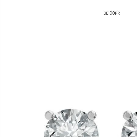
BE100PR