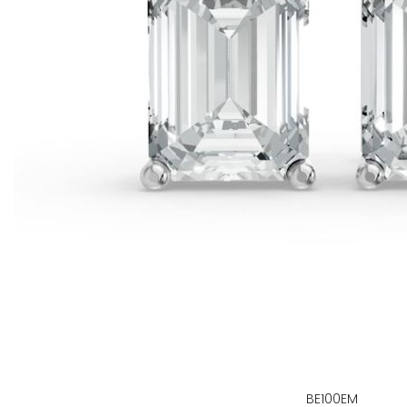
BE100EM