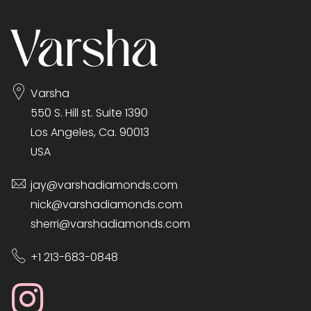
Varsha
550 S. Hill st. Suite 1390
Los Angeles, Ca. 90013
USA
jay@varshadiamonds.com
nick@varshadiamonds.com
sherri@varshadiamonds.com
+1 213-683-0848