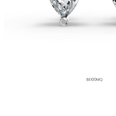
BE100MQ