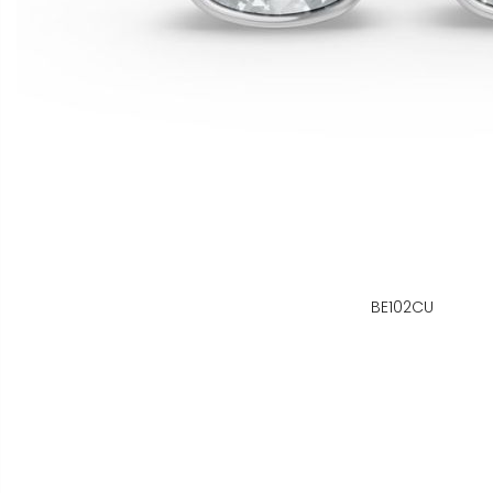
BE102CU