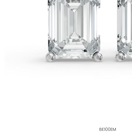
BE100EM