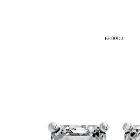
BE100CU