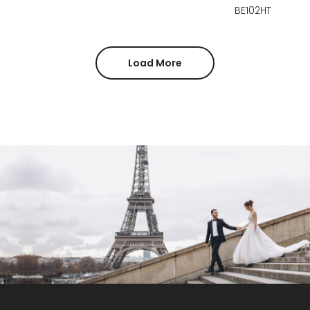
BE102HT
Load More