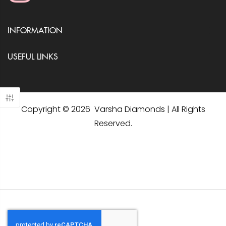
INFORMATION
USEFUL LINKS
Copyright © 2026 Varsha Diamonds | All Rights
Reserved.