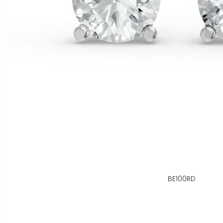
BE100RD