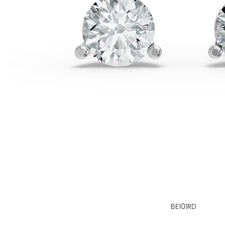
BE101RD