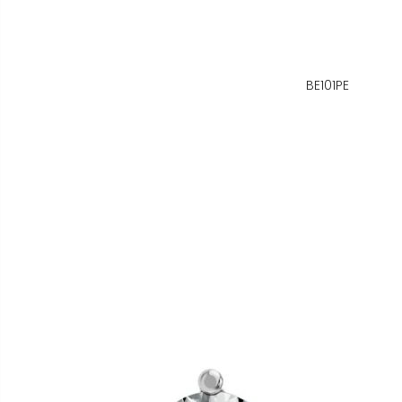
BE101PE