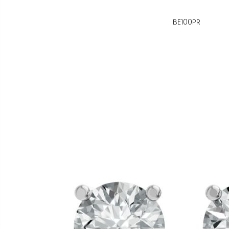
BE100PR