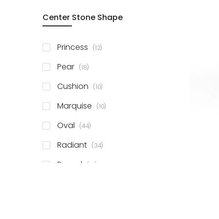
Center Stone Shape
items
Princess
12
items
Pear
18
items
Cushion
10
items
Marquise
10
items
Oval
44
items
Radiant
34
items
Round
81
items
Emerald
41
items
Heart
11