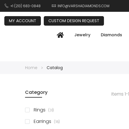
+1 (213) 683-0848
INFO@VARSHADIAMONDS.COM
MY ACCOUNT
CUSTOM DESIGN REQUEST
Jewelry
Diamonds
Home
Catalog
Category
Items
1
-
items
Rings
31
items
Earrings
18