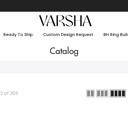
Ready To Ship
Custom Design Request
BH Ring Buil
Catalog
12
of
305