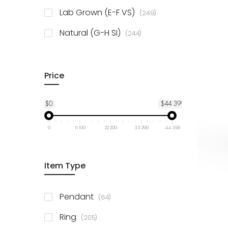
925 Sterling Silver
3
items
Lab Grown (E-F VS)
249
items
Natural (G-H SI)
244
Price
$0
$44 399
0
11 100
22 200
33 299
44 399
Item Type
items
Pendant
64
items
Ring
205