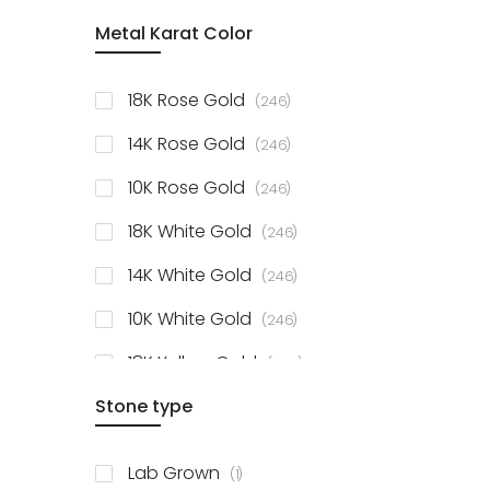
item
Metal Karat Color
Sterling Silver Studs
1
items
Fancy Pendant
3
items
18K Rose Gold
246
items
Solitaire Collection
56
items
14K Rose Gold
246
items
10K Rose Gold
246
items
18K White Gold
246
items
14K White Gold
246
items
10K White Gold
246
items
18K Yellow Gold
246
items
Stone type
14K Yellow Gold
246
items
10K Yellow Gold
246
item
Lab Grown
1
items