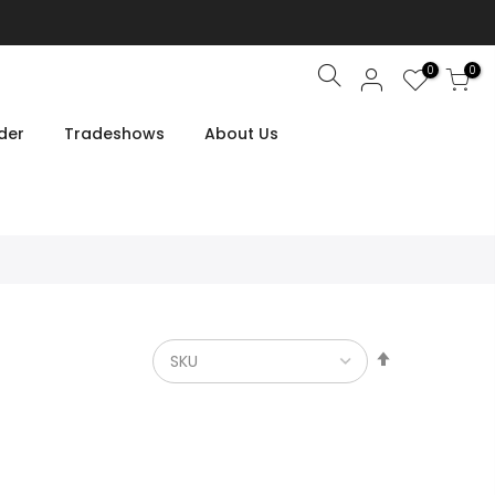
0
0
Search
der
Tradeshows
About Us
Set
Descendin
Direction