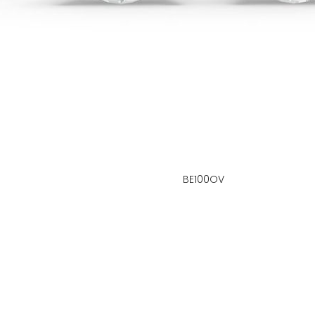
BE100OV