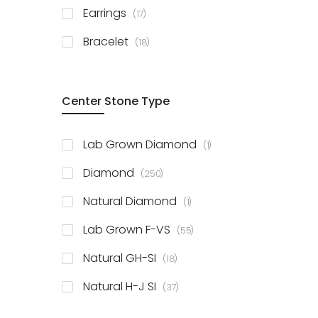
items
Earrings
17
items
Bracelet
18
Center Stone Type
item
Lab Grown Diamond
1
items
Diamond
250
item
Natural Diamond
1
items
Lab Grown F-VS
55
items
Natural GH-SI
18
items
Natural H-J SI
37