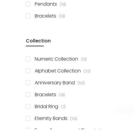
items
Pendants
19
items
Bracelets
18
Collection
items
Numeric Collection
10
items
Alphabet Collection
32
items
Anniversary Band
50
items
Bracelets
18
items
Bridal Ring
2
items
Eternity Bands
20
items
Fancy Engagement Ring
114