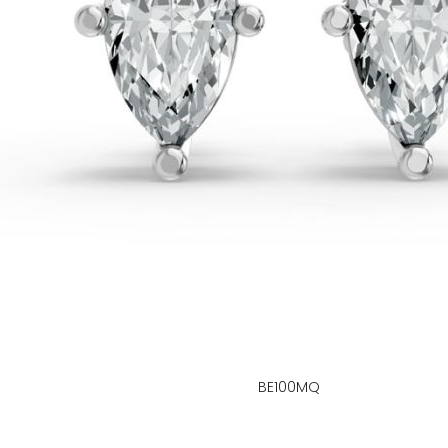
BE100MQ