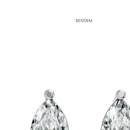
BE100EM